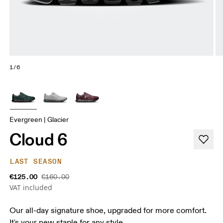
1/6
Evergreen | Glacier
Cloud 6
LAST SEASON
€125.00
€160.00
VAT included
Our all-day signature shoe, upgraded for more comfort.
It's your new staple for any style.