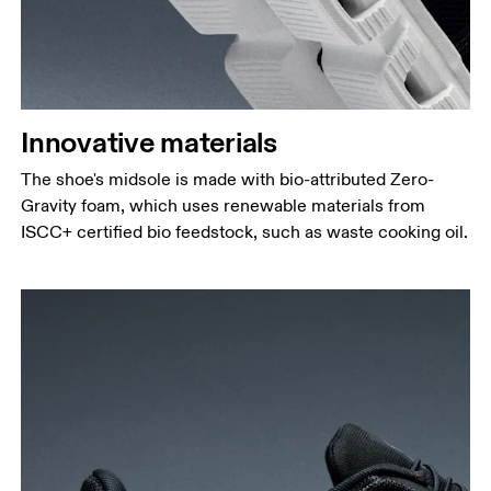
Innovative materials
The shoe's midsole is made with bio-attributed Zero-
Gravity foam, which uses renewable materials from
ISCC+ certified bio feedstock, such as waste cooking oil.