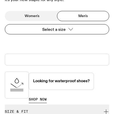
Women's
Men's
Select a size
Looking for waterproof shoes?
SHOP NOW
SIZE & FIT