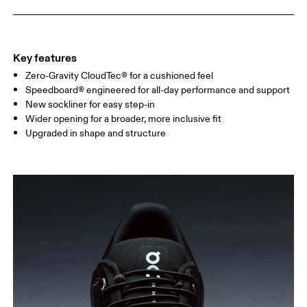
Key features
Zero-Gravity CloudTec® for a cushioned feel
Speedboard® engineered for all-day performance and support
New sockliner for easy step-in
Wider opening for a broader, more inclusive fit
Upgraded in shape and structure