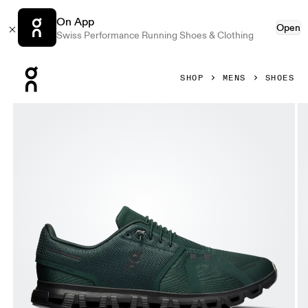
On App
Open
Swiss Performance Running Shoes & Clothing
Press Escape to close navigation
SHOP
MENS
SHOES
Product gallery item 1 out of 6 On Cloud 6 Evergreen & Glac