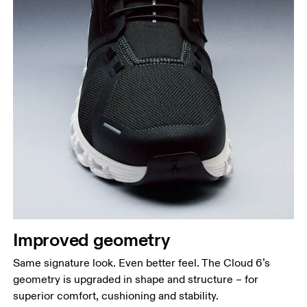
Improved geometry
Same signature look. Even better feel. The Cloud 6’s
geometry is upgraded in shape and structure – for
superior comfort, cushioning and stability.