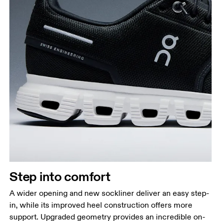
Step into comfort
A wider opening and new sockliner deliver an easy step-
in, while its improved heel construction offers more
support. Upgraded geometry provides an incredible on-