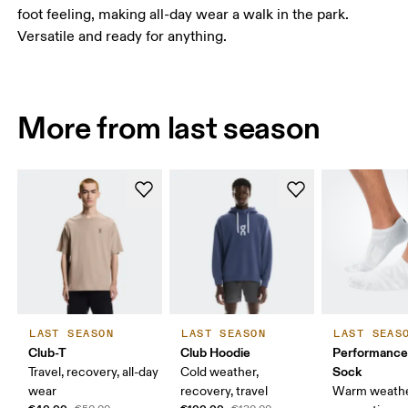
foot feeling, making all-day wear a walk in the park.
Versatile and ready for anything.
More from last season
LAST SEASON
LAST SEASON
LAST SEAS
Club-T
Club Hoodie
Performanc
Sock
Travel, recovery, all-day
Cold weather,
wear
recovery, travel
Warm weathe