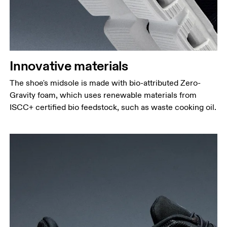
Innovative materials
The shoe's midsole is made with bio-attributed Zero-
Gravity foam, which uses renewable materials from
ISCC+ certified bio feedstock, such as waste cooking oil.