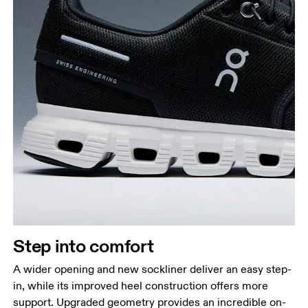
Step into comfort
A wider opening and new sockliner deliver an easy step-
in, while its improved heel construction offers more
support. Upgraded geometry provides an incredible on-