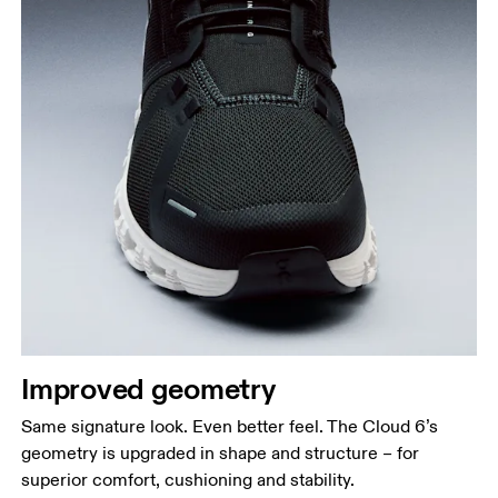
Improved geometry
Same signature look. Even better feel. The Cloud 6’s
geometry is upgraded in shape and structure – for
superior comfort, cushioning and stability.