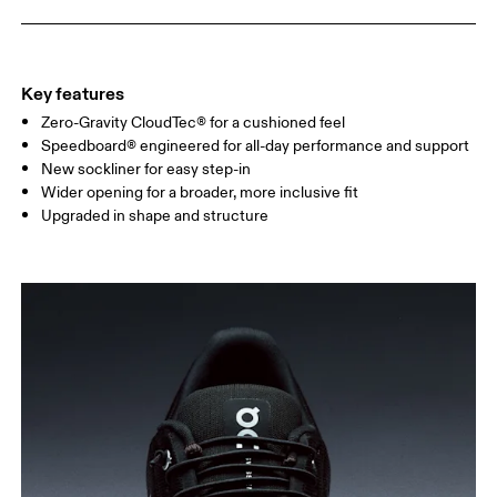
Key features
Zero-Gravity CloudTec® for a cushioned feel
Speedboard® engineered for all-day performance and support
New sockliner for easy step-in
Wider opening for a broader, more inclusive fit
Upgraded in shape and structure