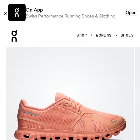
On App
Open
Swiss Performance Running Shoes & Clothing
Press Escape to close navigation
SHOP
WOMENS
SHOES
Product gallery item 1 out of 6 On Cloud 6 Sunstone & Sun