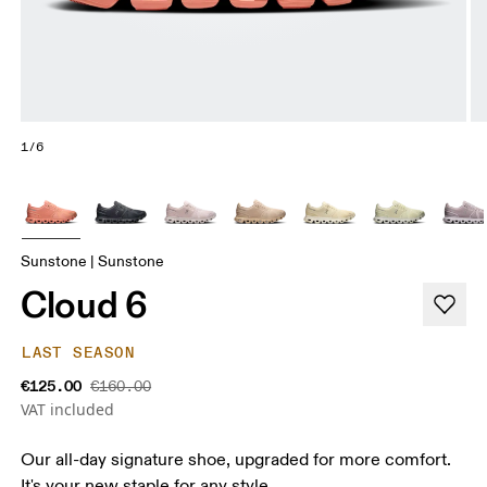
1/6
Sunstone | Sunstone
Cloud 6
LAST SEASON
€125.00
€160.00
VAT included
Our all-day signature shoe, upgraded for more comfort.
It's your new staple for any style.