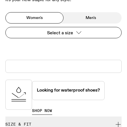
Women's
Men's
Select a size
Looking for waterproof shoes?
SHOP NOW
SIZE & FIT