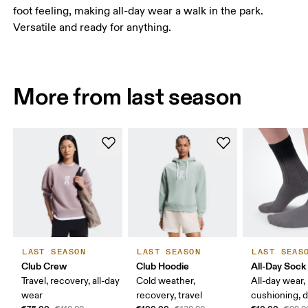
foot feeling, making all-day wear a walk in the park.
Versatile and ready for anything.
More from last season
LAST SEASON
LAST SEASON
LAST SEAS
Club Crew
Club Hoodie
All-Day Sock
Travel, recovery, all-day
Cold weather,
All-day wear,
wear
recovery, travel
cushioning, 