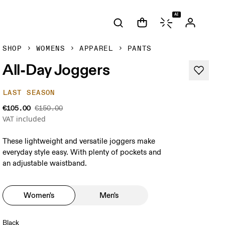
AI
SHOP
WOMENS
APPAREL
PANTS
All-Day Joggers
LAST SEASON
€105.00
€150.00
VAT included
These lightweight and versatile joggers make
everyday style easy. With plenty of pockets and
an adjustable waistband.
Women's
Men's
Black