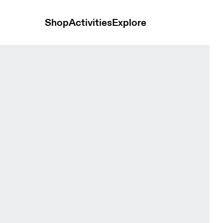
Shop
Activities
Explore
ck Women Pants