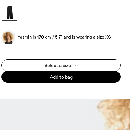
Yasmin is 170 cm / 5'7" and is wearing a size XS
Select a size
Add to bag