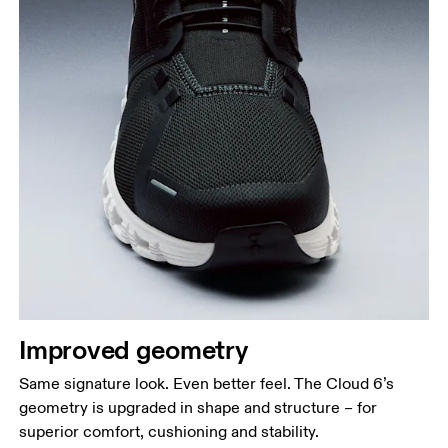
Improved geometry
Same signature look. Even better feel. The Cloud 6’s
geometry is upgraded in shape and structure – for
superior comfort, cushioning and stability.