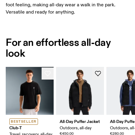
foot feeling, making all-day wear a walk in the park.
Versatile and ready for anything.
For an effortless all-day
look
All-Day Puffer Jacket
All-Day Puffe
BESTSELLER
Club-T
Outdoors, all-day
Outdoors, all
€450.00
€280.00
Travel, recovery, all-day