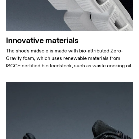
Innovative materials
The shoe's midsole is made with bio-attributed Zero-
Gravity foam, which uses renewable materials from
ISCC+ certified bio feedstock, such as waste cooking oil.