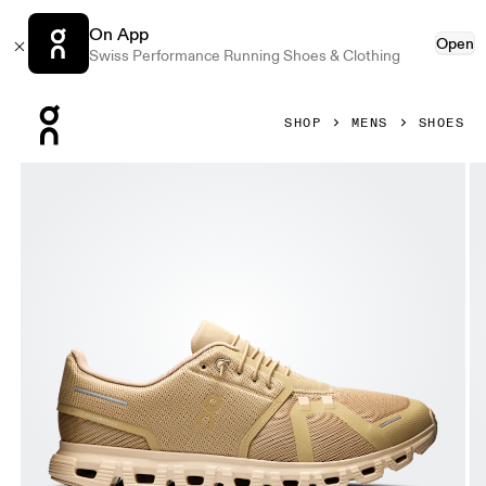
On App
Open
Swiss Performance Running Shoes & Clothing
Press Escape to close navigation
SHOP
MENS
SHOES
Product gallery item 1 out of 6 On Cloud 6 Chai & Sand Men 