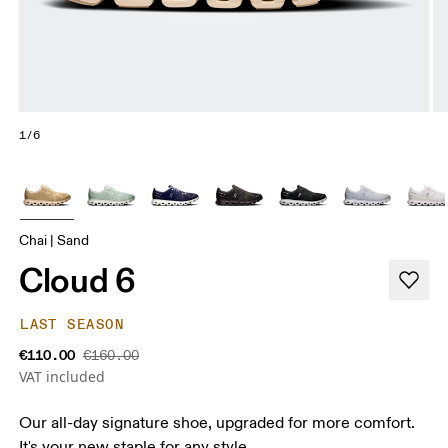
1/6
Chai | Sand
Cloud 6
LAST SEASON
€110.00
€160.00
VAT included
Our all-day signature shoe, upgraded for more comfort.
It's your new staple for any style.