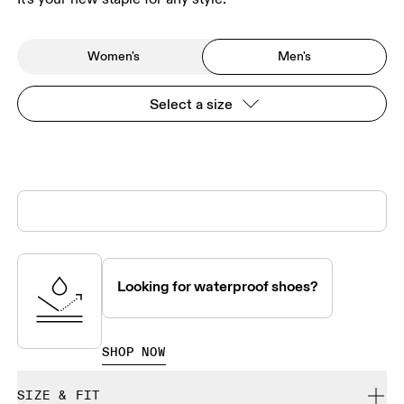
Women's
Men's
Select a size
Looking for waterproof shoes?
SHOP NOW
SIZE & FIT