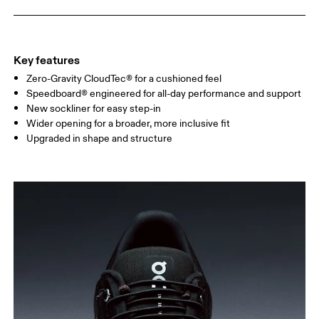
Key features
Zero-Gravity CloudTec® for a cushioned feel
Speedboard® engineered for all-day performance and support
New sockliner for easy step-in
Wider opening for a broader, more inclusive fit
Upgraded in shape and structure