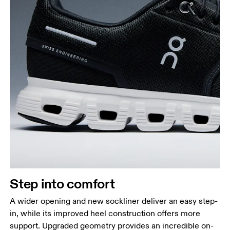
Step into comfort
A wider opening and new sockliner deliver an easy step-
in, while its improved heel construction offers more
support. Upgraded geometry provides an incredible on-