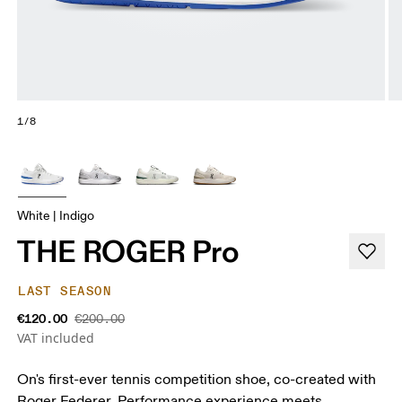
1/8
White | Indigo
THE ROGER Pro
LAST SEASON
€120.00
€200.00
VAT included
On's first-ever tennis competition shoe, co-created with
Roger Federer. Performance experience meets