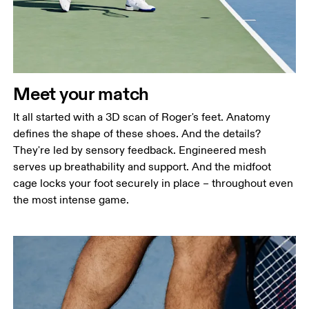
Meet your match
It all started with a 3D scan of Roger's feet. Anatomy
defines the shape of these shoes. And the details?
They're led by sensory feedback. Engineered mesh
serves up breathability and support. And the midfoot
cage locks your foot securely in place – throughout even
the most intense game.