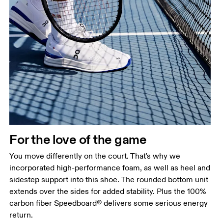
For the love of the game
You move differently on the court. That's why we
incorporated high-performance foam, as well as heel and
sidestep support into this shoe. The rounded bottom unit
extends over the sides for added stability. Plus the 100%
carbon fiber Speedboard® delivers some serious energy
return.