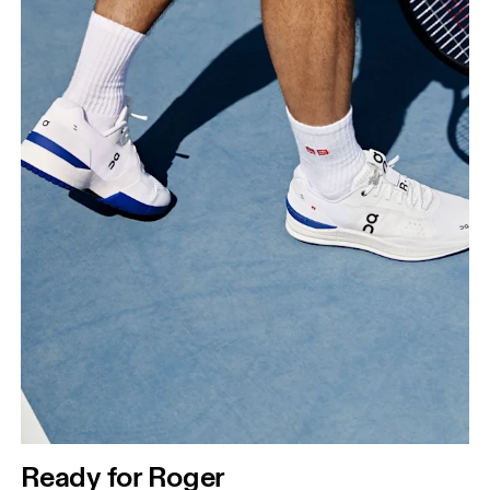
Ready for Roger