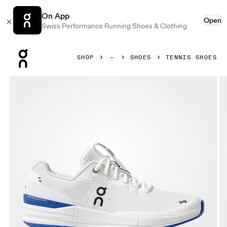
On App
Open
Swiss Performance Running Shoes & Clothing
Press Escape to close navigation
SHOP
SHOES
TENNIS SHOES
Product gallery item 1 out of 8 On THE ROGER Pro White &