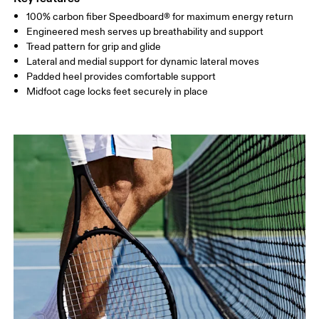
100% carbon fiber Speedboard® for maximum energy return
Engineered mesh serves up breathability and support
Tread pattern for grip and glide
Lateral and medial support for dynamic lateral moves
Padded heel provides comfortable support
Midfoot cage locks feet securely in place