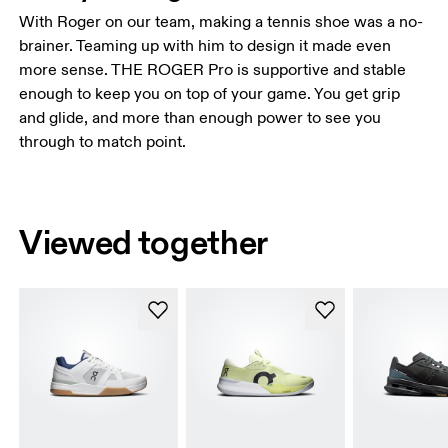
With Roger on our team, making a tennis shoe was a no-
brainer. Teaming up with him to design it made even
more sense. THE ROGER Pro is supportive and stable
enough to keep you on top of your game. You get grip
and glide, and more than enough power to see you
through to match point.
Viewed together