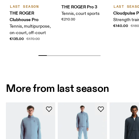
THE ROGER Pro 3
LAST SEASON
LAST SEAS
THE ROGER
Cloudpulse P
Tennis, court sports
Clubhouse Pro
€210.00
Strength trai
€140.00
Tennis, multipurpose,
€180
on-court, off-court
€135.00
€170.00
More from last season