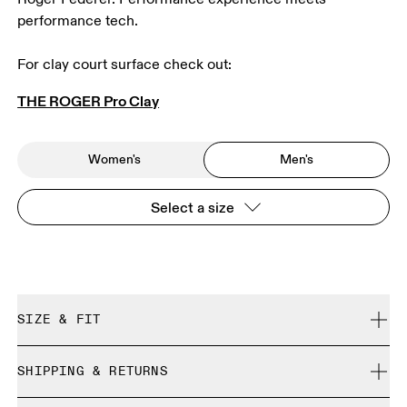
performance tech.
For clay court surface check out: 
THE ROGER Pro Clay
Women's
Men's
Select a size
SIZE & FIT
True to size.
SHIPPING & RETURNS