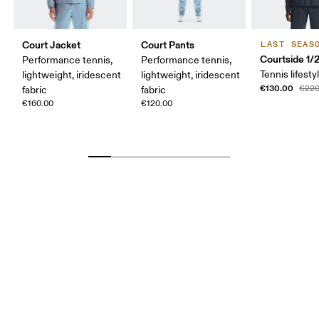
Court Jacket
Court Pants
LAST SEAS
Courtside 1/
Performance tennis,
Performance tennis,
Tennis lifesty
lightweight, iridescent
lightweight, iridescent
€130.00
€220
fabric
fabric
€160.00
€120.00