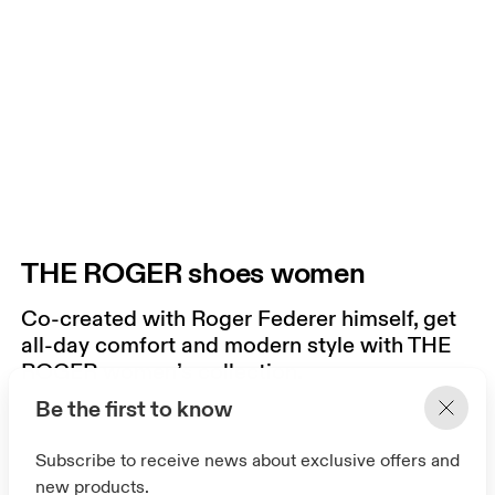
THE ROGER shoes women
Co-created with Roger Federer himself, get
all-day comfort and modern style with THE
ROGER women’s collection.
Be the first to know
Subscribe to receive news about exclusive offers and
new products.