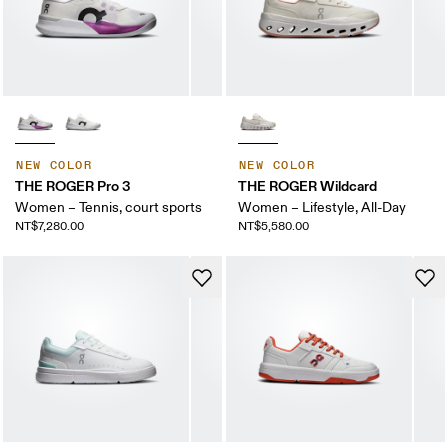
NEW COLOR
NEW COLOR
THE ROGER Pro 3
THE ROGER Wildcard
Women – Tennis, court sports
Women – Lifestyle, All-Day
NT$7,280.00
NT$5,580.00