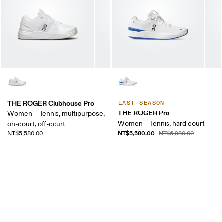
THE ROGER Clubhouse Pro
LAST SEASON
THE ROGER Pro
Women – Tennis, multipurpose,
Women – Tennis, hard court
on-court, off-court
NT$5,580.00
NT$5,580.00
NT$6,980.00