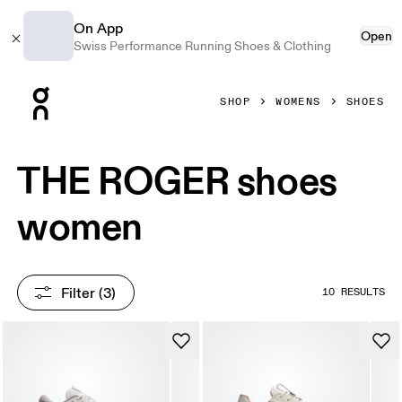
On App
Open
Swiss Performance Running Shoes & Clothing
Press Escape to close navigation
SHOP
WOMENS
SHOES
THE ROGER shoes
women
Filter
 (3)
10 RESULTS