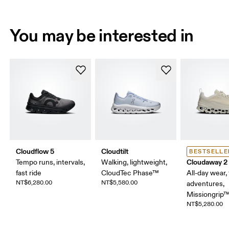
You may be interested in
Cloudflow 5
Cloudtilt
BESTSELLE
Cloudaway 2
Tempo runs, intervals,
Walking, lightweight,
fast ride
CloudTec Phase™
All-day wear, 
NT$6,280.00
NT$5,580.00
adventures,
Missiongrip
NT$5,280.00