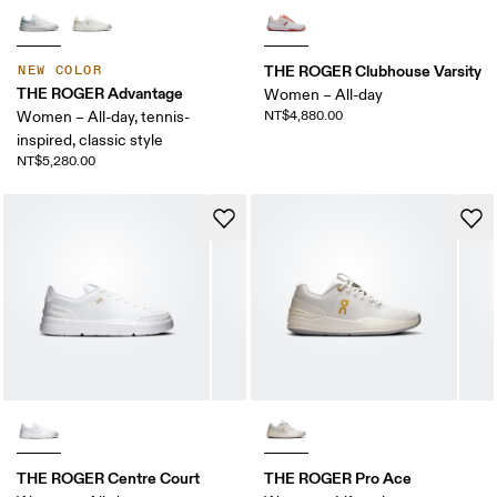
THE ROGER Clubhouse Varsity
NEW COLOR
THE ROGER Advantage
Women – All-day
Women – All-day, tennis-
NT$4,880.00
inspired, classic style
NT$5,280.00
THE ROGER Centre Court
THE ROGER Pro Ace