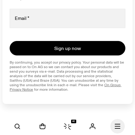
Email
*
Sign up now
By continuing, you accept our privacy policy. Your personal data will be 
passed on to On AG so we can contact you about our products and 
send you surveys via e-mail. Data processing and the statistical 
analysis of the data will be carried out by our service providers, 
Sailthru (USA) and Braze (USA). You can unsubscribe at any time by 
using the unsubscribe link in each e-mail. Please visit the 
On Group 
Privacy Notice
 for more information.
AI