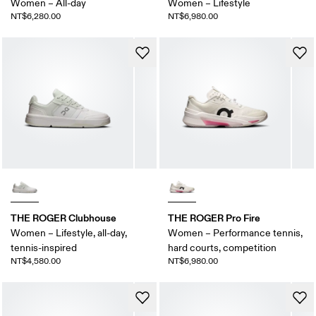
Women – All-day
Women – Lifestyle
NT$6,280.00
NT$6,980.00
THE ROGER Clubhouse
THE ROGER Pro Fire
Women – Lifestyle, all-day,
Women – Performance tennis,
tennis-inspired
hard courts, competition
NT$4,580.00
NT$6,980.00