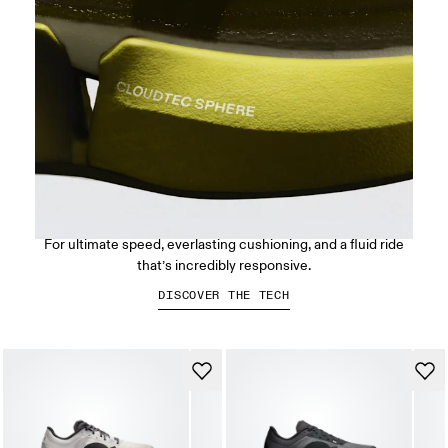
CloudTec Sphere™
For ultimate speed, everlasting cushioning, and a fluid ride
that’s incredibly responsive.
DISCOVER THE TECH