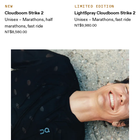
NEW
LIMITED EDITION
Cloudboom Strike 2
LightSpray Cloudboom Strike 2
Unisex – Marathons, half
Unisex – Marathons, fast ride
NT$9,980.00
marathons, fast ride
NT$8,580.00