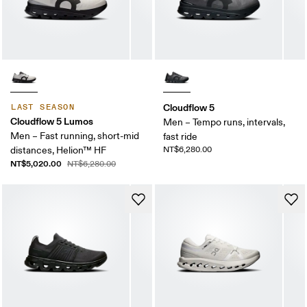
Cloudflow 5
LAST SEASON
Cloudflow 5 Lumos
Men – Tempo runs, intervals,
Men – Fast running, short-mid
fast ride
distances, Helion™ HF
NT$6,280.00
NT$5,020.00
NT$6,280.00