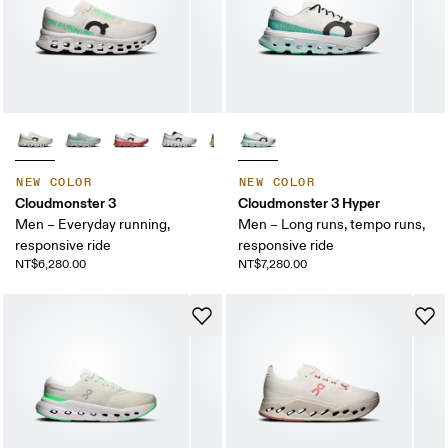
NEW COLOR
NEW COLOR
Cloudmonster 3
Cloudmonster 3 Hyper
Men – Everyday running,
Men – Long runs, tempo runs,
responsive ride
responsive ride
NT$6,280.00
NT$7,280.00