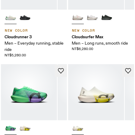
NEW COLOR
NEW COLOR
Cloudrunner 3
Cloudsurfer Max
Men – Everyday running, stable
Men – Long runs, smooth ride
NT$6,280.00
ride
NT$5,280.00