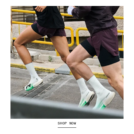
Running Shorts
SHOP NOW