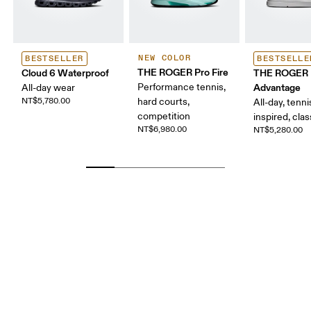
NEW COLOR
BESTSELLER
BESTSELLE
THE ROGER Pro Fire
Cloud 6 Waterproof
THE ROGER
Performance tennis,
Advantage
All-day wear
NT$5,780.00
hard courts,
All-day, tenni
competition
inspired, clas
NT$6,980.00
NT$5,280.00