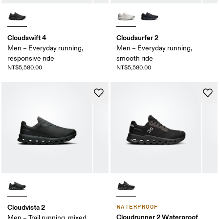
Cloudswift 4
Cloudsurfer 2
Men – Everyday running,
Men – Everyday running,
responsive ride
smooth ride
NT$5,580.00
NT$5,580.00
Cloudvista 2
WATERPROOF
Cloudrunner 2 Waterproof
Men – Trail running, mixed