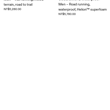
Men – Road running,
terrain, road to trail
NT$5,280.00
waterproof, Helion™ superfoam
NT$5,780.00