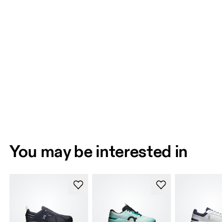
You may be interested in