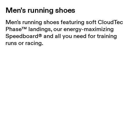
Men's running shoes
Men's running shoes featuring soft CloudTec
Phase™ landings, our energy-maximizing
Speedboard® and all you need for training
runs or racing.