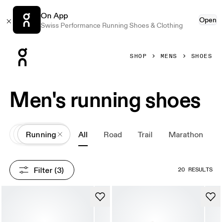
On App
Open
Swiss Performance Running Shoes & Clothing
Press Escape to close navigation
SHOP
MENS
SHOES
Men's running shoes
All
Shoes
Running
All
Road
Trail
Marathon
Filter
 (3)
20 RESULTS