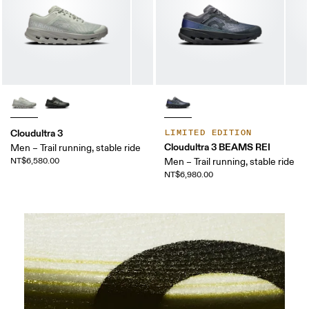
Cloudultra 3
LIMITED EDITION
Cloudultra 3 BEAMS REI
Men – Trail running, stable ride
NT$6,580.00
Men – Trail running, stable ride
NT$6,980.00