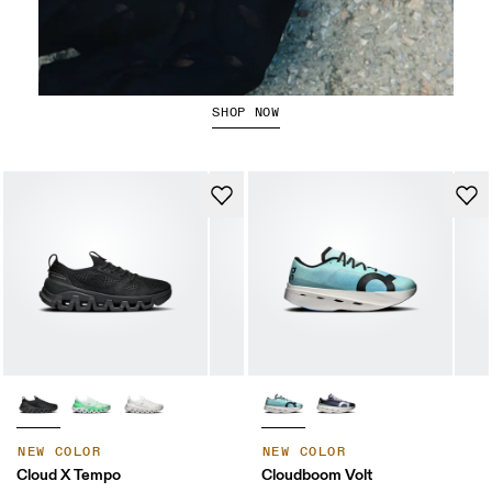
Running Tops
SHOP NOW
NEW COLOR
NEW COLOR
Cloud X Tempo
Cloudboom Volt