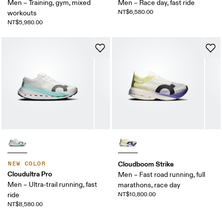
Men – Training, gym, mixed
Men – Race day, fast ride
NT$6,580.00
workouts
NT$5,980.00
Cloudboom Strike
NEW COLOR
Cloudultra Pro
Men – Fast road running, full
Men – Ultra-trail running, fast
marathons, race day
ride
NT$10,800.00
NT$8,580.00