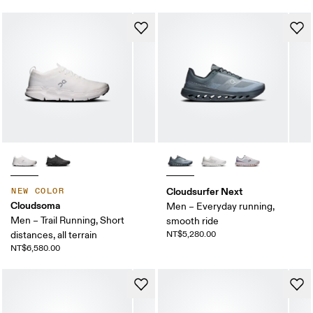
Cloudsurfer Next
NEW COLOR
Cloudsoma
Men – Everyday running,
Men – Trail Running, Short
smooth ride
distances, all terrain
NT$5,280.00
NT$6,580.00