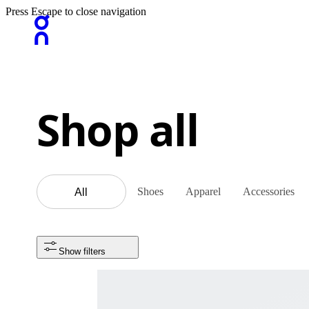
Press Escape to close navigation
Shop all
Shoes
Apparel
Accessories
All
Show filters