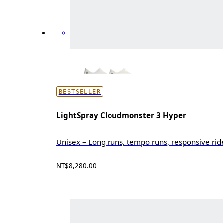
BESTSELLER
LightSpray Cloudmonster 3 Hyper
Unisex – Long runs, tempo runs, responsive rid
NT$8,280.00