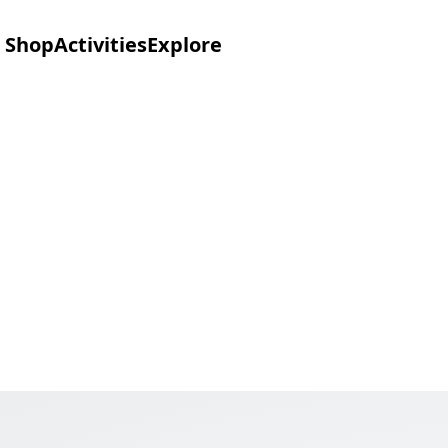
Shop
Activities
Explore