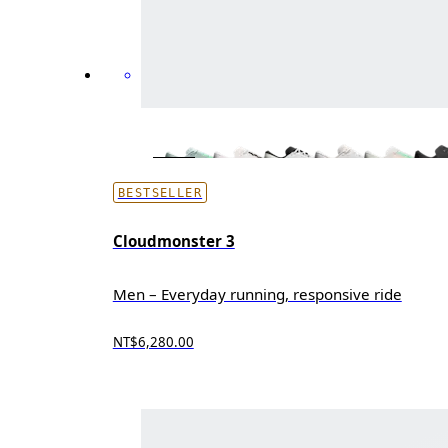
BESTSELLER
Cloudmonster 3
Men – Everyday running, responsive ride
NT$6,280.00