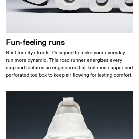
Fun-feeling runs
Built for city streets. Designed to make your everyday
run more dynamic. This road runner energizes every
step and features an engineered flat-knit mesh upper and
perforated toe box to keep air flowing for lasting comfort.