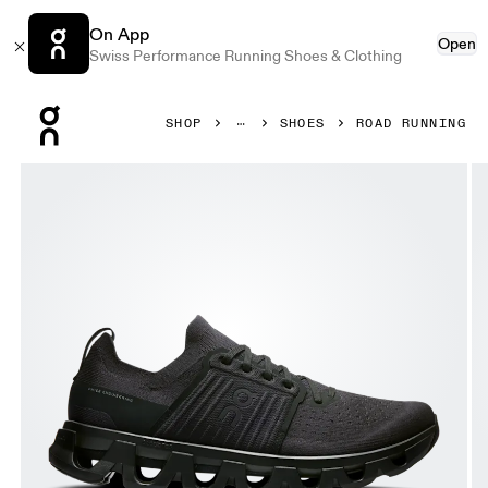
On App
Open
Swiss Performance Running Shoes & Clothing
Press Escape to close navigation
SHOP
SHOES
ROAD RUNNING
Product gallery item 1 out of 6 On Cloudswift 4 Black & Ec