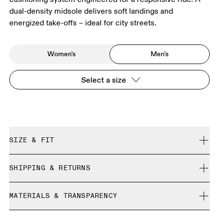
dual-density midsole delivers soft landings and
energized take-offs – ideal for city streets.
Women's
Men's
Select a size
SIZE & FIT
Regular. True to size.
SHIPPING & RETURNS
Free shipping on all orders
Size Guide - Mens Shoes
MATERIALS & TRANSPARENCY
Free returns within 30 days
Limited editions and last-season items can only be
Materials
SIZE GUIDE - MENS SHOES