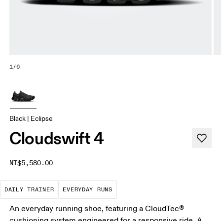
1/6
Black | Eclipse
Cloudswift 4
NT$5,580.00
The go-to choice for the majority of your miles.
These are the consistent, low
DAILY TRAINER
EVERYDAY RUNS
An everyday running shoe, featuring a CloudTec®
cushioning system engineered for a responsive ride. A