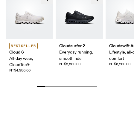
Cloudsurfer 2
Cloudswift 
BESTSELLER
Cloud 6
Everyday running,
Lifestyle, all-
All-day wear,
smooth ride
comfort
NT$5,580.00
NT$6,280.00
CloudTec®
NT$4,980.00