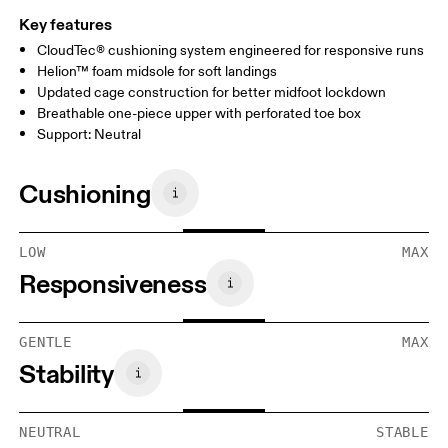
Key features
CloudTec® cushioning system engineered for responsive runs
Helion™ foam midsole for soft landings
Updated cage construction for better midfoot lockdown
Breathable one-piece upper with perforated toe box
Support: Neutral
Cushioning
LOW
MAX
Responsiveness
GENTLE
MAX
Stability
NEUTRAL
STABLE