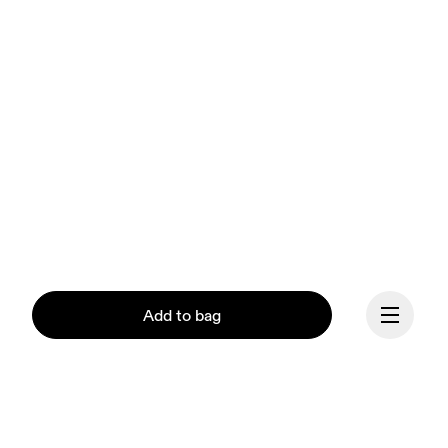
Add to bag