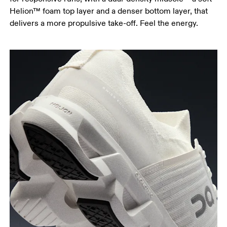
Helion™ foam top layer and a denser bottom layer, that
delivers a more propulsive take-off. Feel the energy.