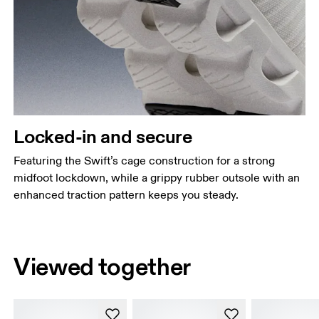
Locked-in and secure
Featuring the Swift’s cage construction for a strong
midfoot lockdown, while a grippy rubber outsole with an
enhanced traction pattern keeps you steady.
Viewed together