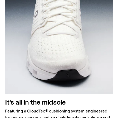
It's all in the midsole
Featuring a CloudTec® cushioning system engineered
for responsive runs, with a dual-density midsole – a soft