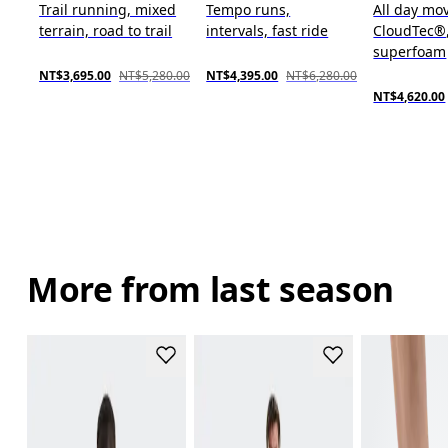
Trail running, mixed
Tempo runs,
All day mo
terrain, road to trail
intervals, fast ride
CloudTec®
superfoam
NT$3,695.00
NT$5,280.00
NT$4,395.00
NT$6,280.00
NT$4,620.00
More from last season