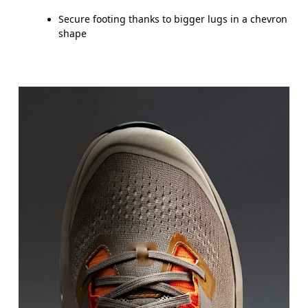
Secure footing thanks to bigger lugs in a chevron
shape