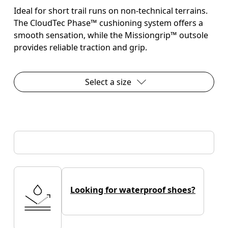
Ideal for short trail runs on non-technical terrains.
The CloudTec Phase™ cushioning system offers a
smooth sensation, while the Missiongrip™ outsole
provides reliable traction and grip.
Select a size
Looking for waterproof shoes?