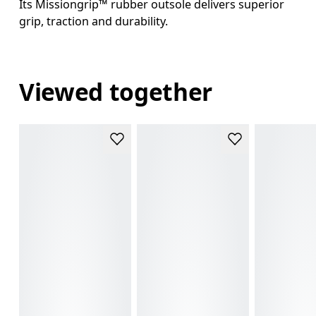
Its Missiongrip™ rubber outsole delivers superior
grip, traction and durability.
Viewed together