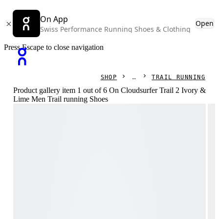
On App
Open
Swiss Performance Running Shoes & Clothing
Press Escape to close navigation
SHOP
TRAIL RUNNING
Product gallery item 1 out of 6 On Cloudsurfer Trail 2 Ivory &
Lime Men Trail running Shoes