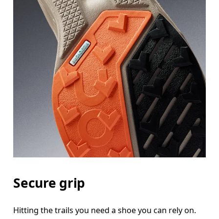
Secure grip
Hitting the trails you need a shoe you can rely on.