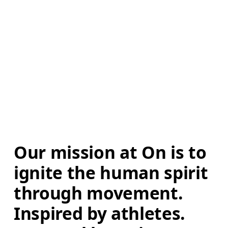
Our mission at On is to 
ignite the human spirit 
through movement. 
Inspired by athletes. 