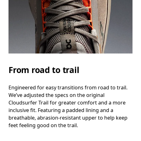
From road to trail
Engineered for easy transitions from road to trail.
We’ve adjusted the specs on the original
Cloudsurfer Trail for greater comfort and a more
inclusive fit. Featuring a padded lining and a
breathable, abrasion-resistant upper to help keep
feet feeling good on the trail.