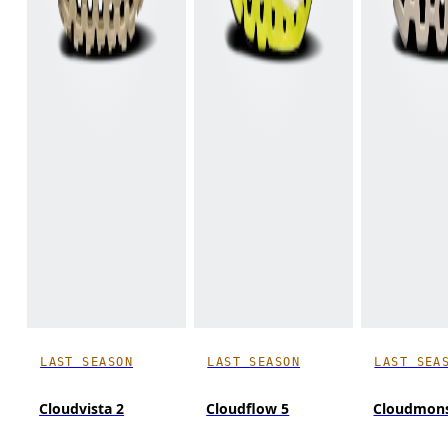
LAST SEASON
LAST SEASON
LAST SEA
Cloudvista 2
Cloudflow 5
Cloudmons