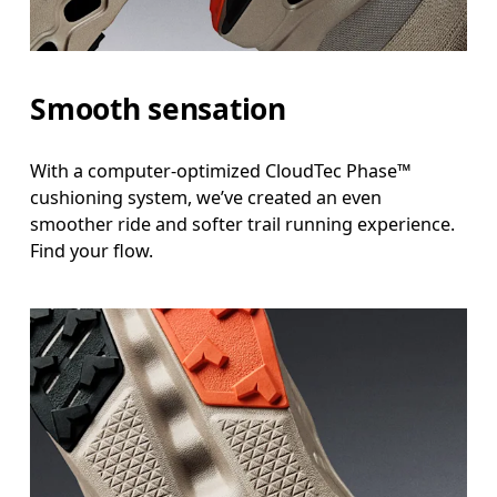
Smooth sensation
With a computer-optimized CloudTec Phase™
cushioning system, we’ve created an even
smoother ride and softer trail running experience.
Find your flow.