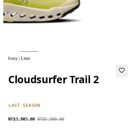
Ivory | Lime
Cloudsurfer Trail 2
LAST SEASON
NT$3,905.00
NT$5,580.00