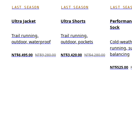
LAST SEASON
LAST SEASON
LAST SEA
Ultra Jacket
Ultra Shorts
Performan
Sock
Trail running,
Trail running,
outdoor, waterproof
outdoor, pockets
Cold-weat
running, s
balancing
NT$6,495.00
NT$9,280.00
NT$3,420.00
NT$4,280.00
NT$525.00