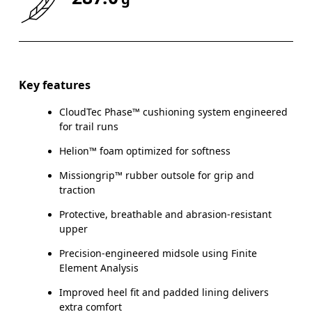
Key features
CloudTec Phase™ cushioning system engineered
for trail runs
Helion™ foam optimized for softness
Missiongrip™ rubber outsole for grip and
traction
Protective, breathable and abrasion-resistant
upper
Precision-engineered midsole using Finite
Element Analysis
Improved heel fit and padded lining delivers
extra comfort