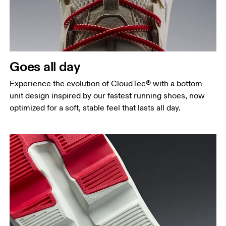
Goes all day
Experience the evolution of CloudTec® with a bottom
unit design inspired by our fastest running shoes, now
optimized for a soft, stable feel that lasts all day.