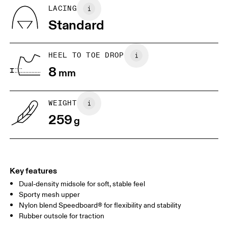
Country of origin
BR
33
34
LACING
Vietnam
Standard
EU
36
36.5
JP
22
22.5
HEEL TO TOE DROP
8
mm
UK
3
3.5
WEIGHT
Drag horizontally to see more
259
g
Key features
Dual-density midsole for soft, stable feel
Sporty mesh upper
Nylon blend Speedboard® for flexibility and stability
Rubber outsole for traction