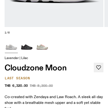
1/6
Lavender | Lilac
Cloudzone Moon
LAST SEASON
THB 6,320.00
THB 8,300.00
Co-created with Zendaya and Law Roach. A sleek all-day
shoe with a breathable mesh upper and a soft yet stable