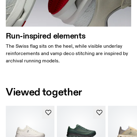
Run-inspired elements
The Swiss flag sits on the heel, while visible underlay
reinforcements and vamp deco stitching are inspired by
archival running models.
Viewed together