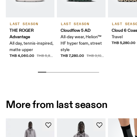
LAST SEASON
LAST SEASON
LAST SEAS
THE ROGER
Cloudflow 5 AD
Cloud 6 Coas
Advantage
All-day wear, Helion™
Travel
THB 5,280.00
All day, tennis-inspired,
HF hyper foam, street
matte upper
style
THB 4,060.00
THB 7,280.00
THB 5,800.00
THB 9,100.00
More from last season