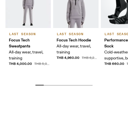
LAST SEASON
LAST SEASON
LAST SEAS
Focus Tech
Focus Tech Hoodie
Performance
Sweatpants
Sock
All-day wear, travel,
All-day wear, travel,
training
Cold-weather
THB 4,960.00
training
THB 6,200.00
supportive, b
THB 4,000.00
THB 660.00
THB 5,000.00