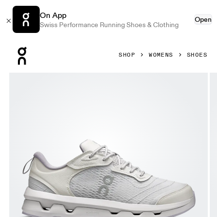
On App
Open
Swiss Performance Running Shoes & Clothing
Press Escape to close navigation
SHOP
WOMENS
SHOES
Product gallery item 1 out of 6 On Cloudzone Moon Lavende