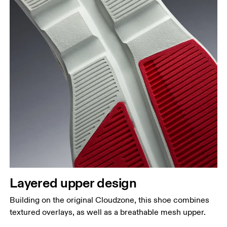
Layered upper design
Building on the original Cloudzone, this shoe combines
textured overlays, as well as a breathable mesh upper.