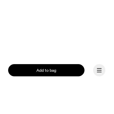
Add to bag
Continue