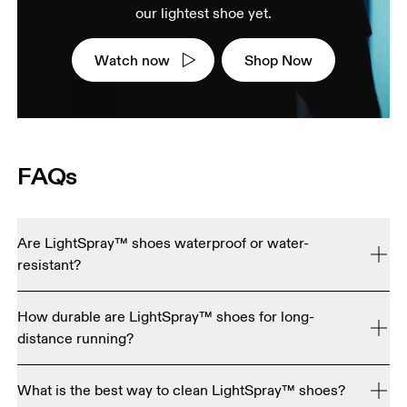
our lightest shoe yet.
Watch now
Shop Now
FAQs
Are LightSpray™ shoes waterproof or water-
resistant?
No. LightSpray™ shoes are engineered for maximum 
How durable are LightSpray™ shoes for long-
breathability and ultra-light performance, so they're not 
distance running?
currently waterproof or water resistant.
LightSpray™ uppers are tested to be just as tough as our 
What is the best way to clean LightSpray™ shoes?
standard running shoes. The key difference is the foam 