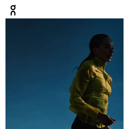
Press Escape to close navigation