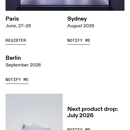
Paris
Sydney
June, 27–28
August 2026
REGISTER
NOTIFY ME
Berlin
September 2026
NOTIFY ME
Next product drop:
July 2026
NOTIFY ME