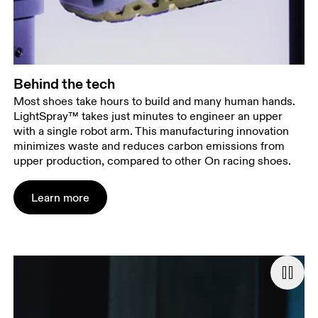
Behind the tech
Most shoes take hours to build and many human hands.
LightSpray™ takes just minutes to engineer an upper
with a single robot arm. This manufacturing innovation
minimizes waste and reduces carbon emissions from
upper production, compared to other On racing shoes.
Learn more