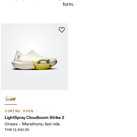
form.
COMING SOON
LightSpray Cloudboom Strike 2
Unisex – Marathons, fast ride
THB 12,400.00