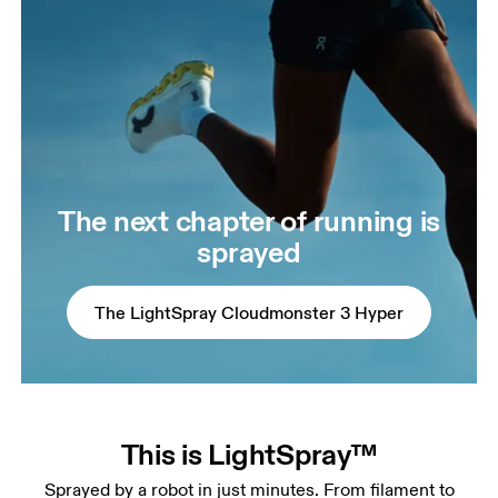
The next chapter of running is
sprayed
The LightSpray Cloudmonster 3 Hyper
This is LightSpray™
Sprayed by a robot in just minutes. From filament to