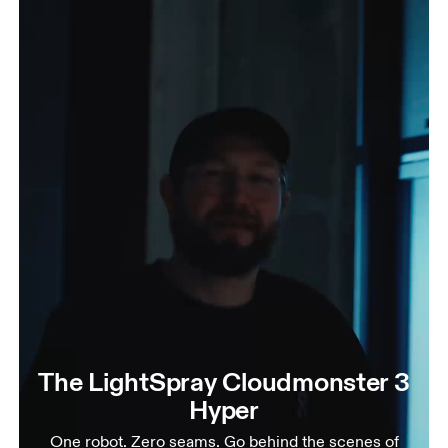
The LightSpray Cloudmonster 3
Hyper
One robot. Zero seams. Go behind the scenes of