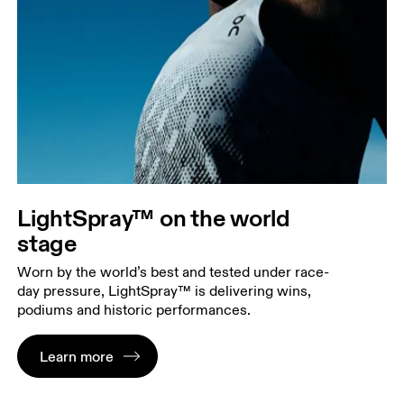
LightSpray™ on the world
stage
Worn by the world’s best and tested under race-
day pressure, LightSpray™ is delivering wins,
podiums and historic performances.
Learn more