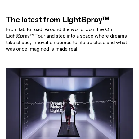
The latest from LightSpray™
From lab to road. Around the world. Join the On
LightSpray™ Tour and step into a space where dreams
take shape, innovation comes to life up close and what
was once imagined is made real.