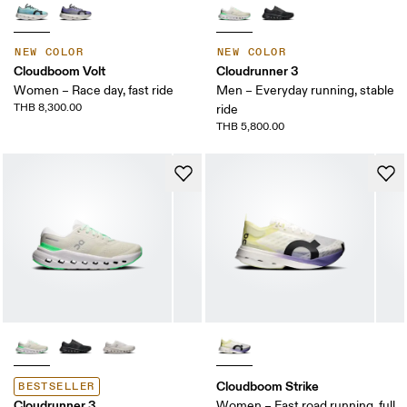
NEW COLOR
NEW COLOR
Cloudboom Volt
Cloudrunner 3
Women – Race day, fast ride
Men – Everyday running, stable
THB 8,300.00
ride
THB 5,800.00
Cloudboom Strike
BESTSELLER
Cloudrunner 3
Women – Fast road running, full