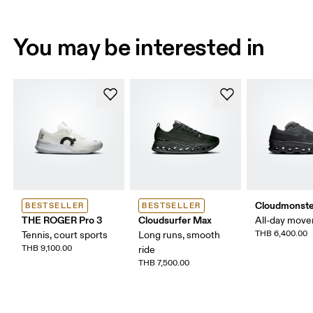
You may be interested in
Cloudmonste
BESTSELLER
BESTSELLER
THE ROGER Pro 3
Cloudsurfer Max
All-day mov
THB 6,400.00
Tennis, court sports
Long runs, smooth
THB 9,100.00
ride
THB 7,500.00