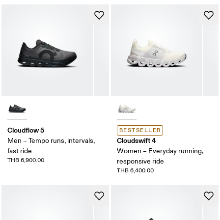
Cloudflow 5
BESTSELLER
Cloudswift 4
Men – Tempo runs, intervals,
fast ride
Women – Everyday running,
THB 6,900.00
responsive ride
THB 6,400.00