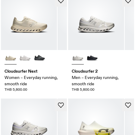
Cloudsurfer Next
Cloudsurfer 2
Women – Everyday running,
Men – Everyday running,
smooth ride
smooth ride
THB 5,800.00
THB 5,800.00