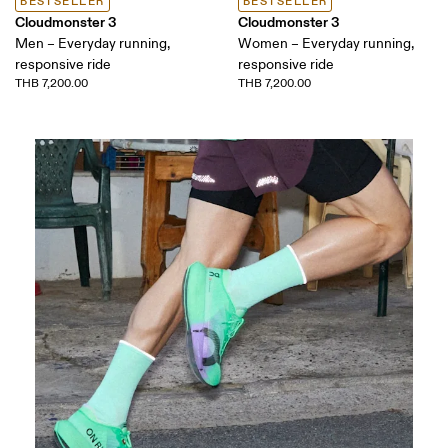
BESTSELLER
BESTSELLER
Cloudmonster 3
Cloudmonster 3
Men – Everyday running,
Women – Everyday running,
responsive ride
responsive ride
THB 7,200.00
THB 7,200.00