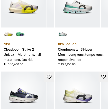
NEW
NEW COLOR
Cloudboom Strike 2
Cloudmonster 3 Hyper
Unisex – Marathons, half
Men – Long runs, tempo runs,
marathons, fast ride
responsive ride
THB 10,400.00
THB 9,100.00