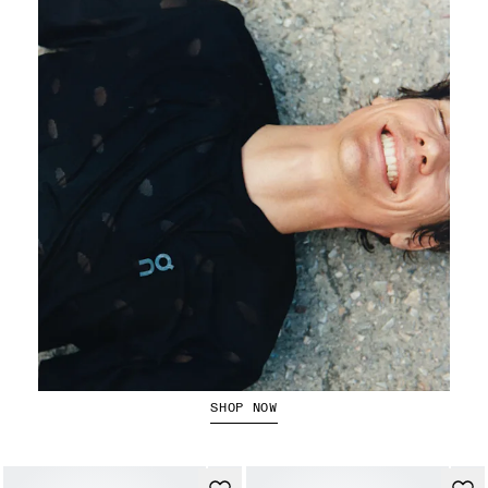
Running Tops
SHOP NOW