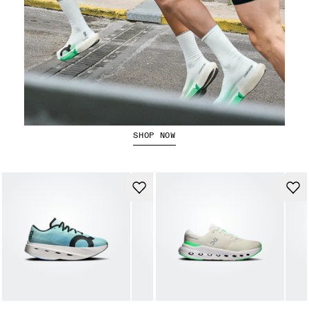
Running Shorts
SHOP NOW