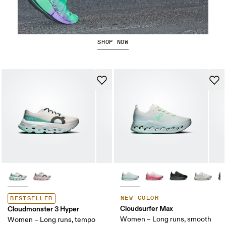
The Cloudboom Strike 2
SHOP NOW
NEW COLOR
BESTSELLER
Cloudsurfer Max
Cloudmonster 3 Hyper
Women – Long runs, smooth
Women – Long runs, tempo