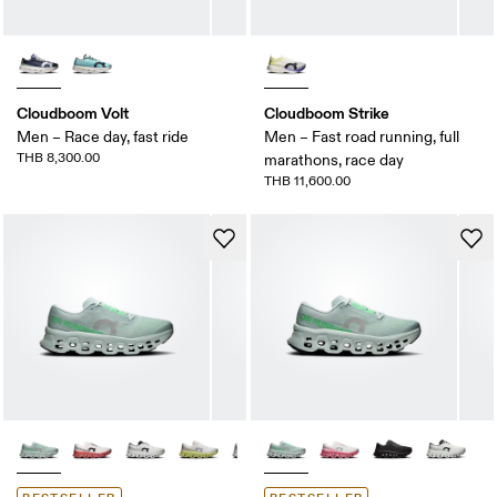
Cloudboom Volt
Cloudboom Strike
Men – Race day, fast ride
Men – Fast road running, full
THB 8,300.00
marathons, race day
THB 11,600.00