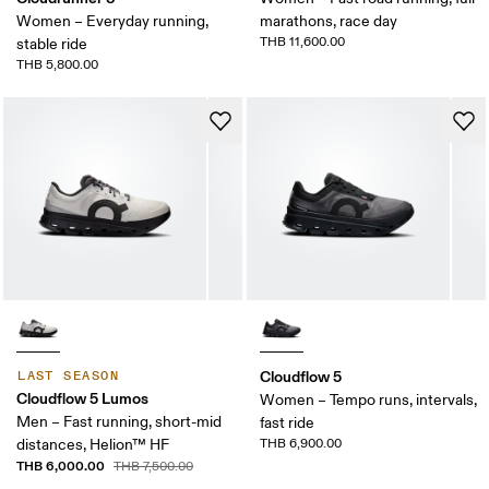
Women – Everyday running,
marathons, race day
THB 11,600.00
stable ride
THB 5,800.00
Cloudflow 5
LAST SEASON
Cloudflow 5 Lumos
Women – Tempo runs, intervals,
Men – Fast running, short-mid
fast ride
distances, Helion™ HF
THB 6,900.00
THB 6,000.00
THB 7,500.00