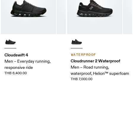
Cloudswift 4
WATERPROOF
Cloudrunner 2 Waterproof
Men – Everyday running,
Men – Road running,
responsive ride
THB 6,400.00
waterproof, Helion™ superfoam
THB 7,000.00