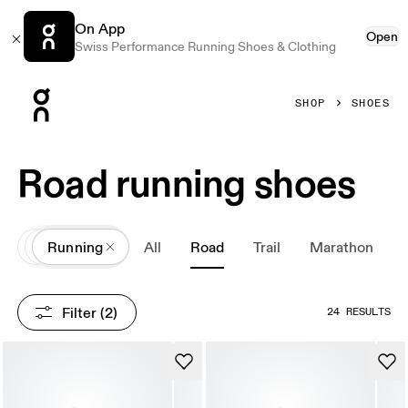
On App
Open
Swiss Performance Running Shoes & Clothing
Press Escape to close navigation
SHOP
SHOES
Road running shoes
All
Shoes
Running
All
Road
Trail
Marathon
Filter
 (2)
24 RESULTS