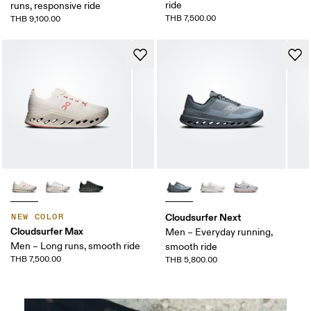
ride
runs, responsive ride
THB 7,500.00
THB 9,100.00
Cloudsurfer Next
NEW COLOR
Cloudsurfer Max
Men – Everyday running,
Men – Long runs, smooth ride
smooth ride
THB 7,500.00
THB 5,800.00