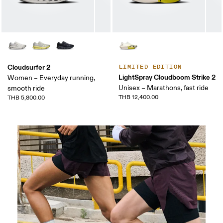
Cloudsurfer 2
LIMITED EDITION
LightSpray Cloudboom Strike 2
Women – Everyday running,
Unisex – Marathons, fast ride
smooth ride
THB 12,400.00
THB 5,800.00