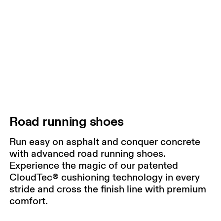
Road running shoes
Run easy on asphalt and conquer concrete
with advanced road running shoes.
Experience the magic of our patented
CloudTec® cushioning technology in every
stride and cross the finish line with premium
comfort.