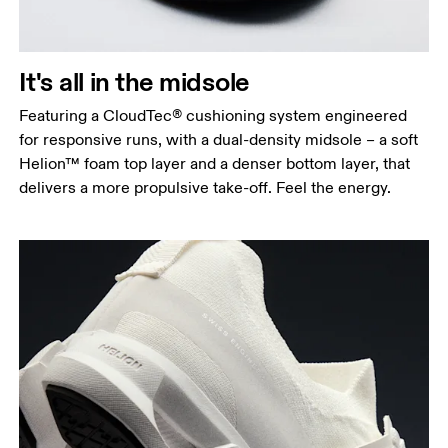
It's all in the midsole
Featuring a CloudTec® cushioning system engineered
for responsive runs, with a dual-density midsole – a soft
Helion™ foam top layer and a denser bottom layer, that
delivers a more propulsive take-off. Feel the energy.