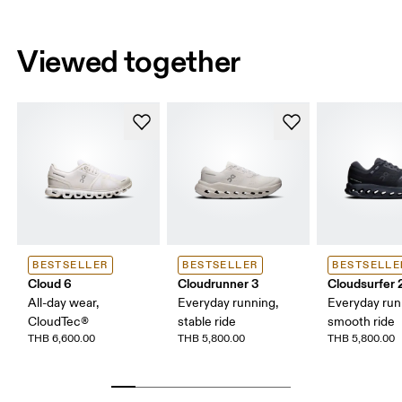
Viewed together
BESTSELLER
BESTSELLER
BESTSELLE
Cloud 6
Cloudrunner 3
Cloudsurfer 
All-day wear,
Everyday running,
Everyday run
CloudTec®
stable ride
smooth ride
THB 6,600.00
THB 5,800.00
THB 5,800.00