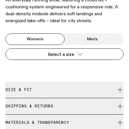
cushioning system engineered for a responsive ride. A
dual-density midsole delivers soft landings and
energized take-offs – ideal for city streets.
Women's
Men's
Select a size
SIZE & FIT
Regular. True to size.
SHIPPING & RETURNS
Free shipping on all orders
Size Guide - Womens Shoes
MATERIALS & TRANSPARENCY
Returns accepted within 30 days (customer cover return