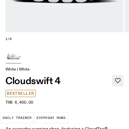
1/6
White | White
Cloudswift 4
BESTSELLER
THB 6,400.00
The go-to choice for the majority of your miles.
These are the consistent, low
DAILY TRAINER
EVERYDAY RUNS
An everyday running shoe, featuring a CloudTec®