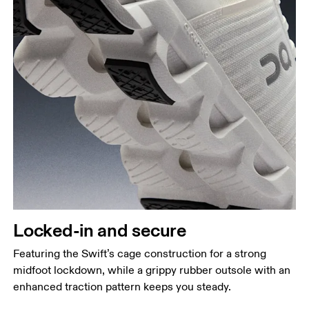
Locked-in and secure
Featuring the Swift’s cage construction for a strong
midfoot lockdown, while a grippy rubber outsole with an
enhanced traction pattern keeps you steady.