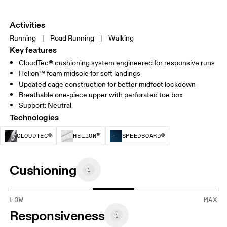
Activities
Running
|
Road Running
|
Walking
Key features
CloudTec® cushioning system engineered for responsive runs
Helion™ foam midsole for soft landings
Updated cage construction for better midfoot lockdown
Breathable one-piece upper with perforated toe box
Support: Neutral
Technologies
CloudTec® is a structural cushioning system. By
Helion™ foam is designed to suppo
Speedboard® is b
CLOUDTEC®
HELION™
SPEEDBOARD®
Cushioning
LOW
MAX
Responsiveness