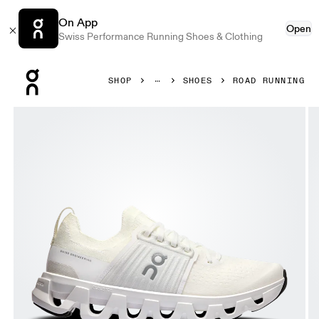
On App
Open
Swiss Performance Running Shoes & Clothing
Press Escape to close navigation
SHOP
SHOES
ROAD RUNNING
Product gallery item 1 out of 6 On Cloudswift 4 White & W