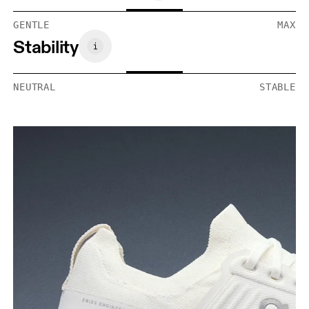
GENTLE
MAX
Stability
NEUTRAL
STABLE