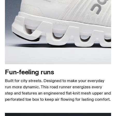
Fun-feeling runs
Built for city streets. Designed to make your everyday
run more dynamic. This road runner energizes every
step and features an engineered flat-knit mesh upper and
perforated toe box to keep air flowing for lasting comfort.