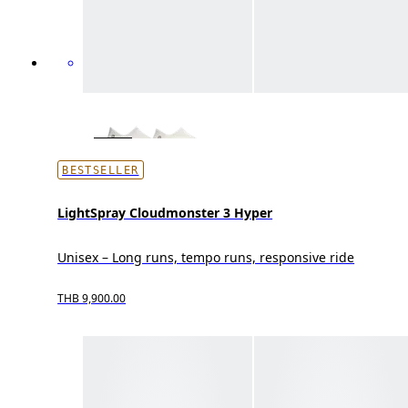
BESTSELLER
LightSpray Cloudmonster 3 Hyper
Unisex – Long runs, tempo runs, responsive ride
THB 9,900.00