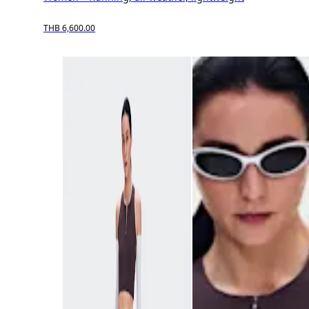
THB 6,600.00