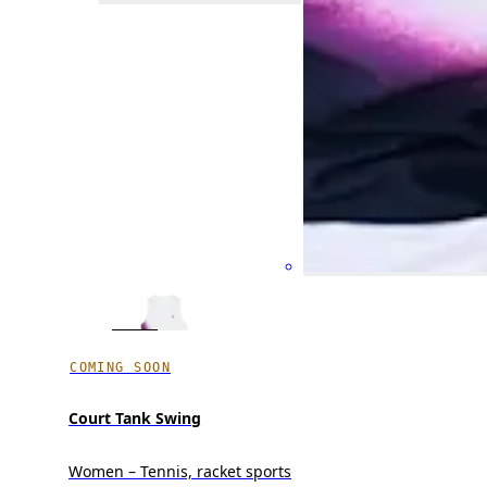
COMING SOON
Court Tank Swing
Women – Tennis, racket sports