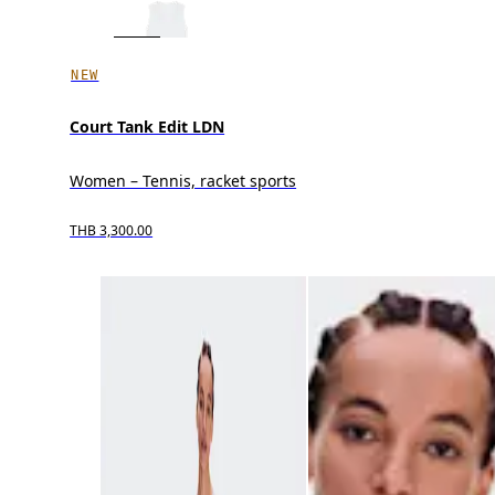
NEW
Court Tank Edit LDN
Women – Tennis, racket sports
THB 3,300.00