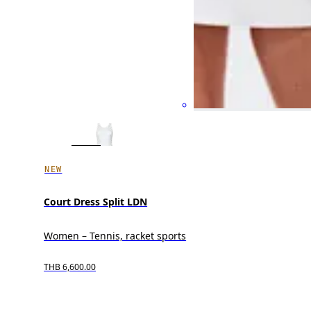
NEW
Court Dress Split LDN
Women – Tennis, racket sports
THB 6,600.00