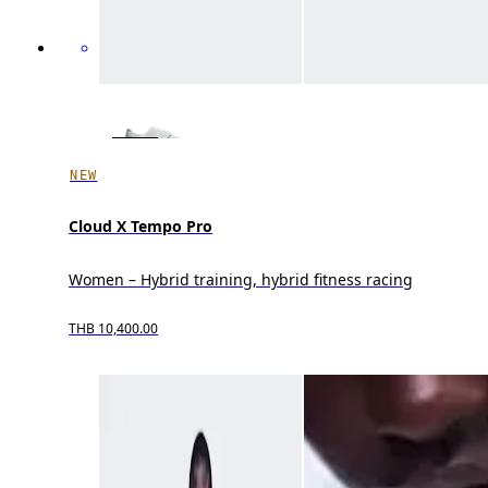
NEW
Cloud X Tempo Pro
Women – Hybrid training, hybrid fitness racing
THB 10,400.00