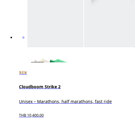
NEW
Cloudboom Strike 2
Unisex – Marathons, half marathons, fast ride
THB 10,400.00