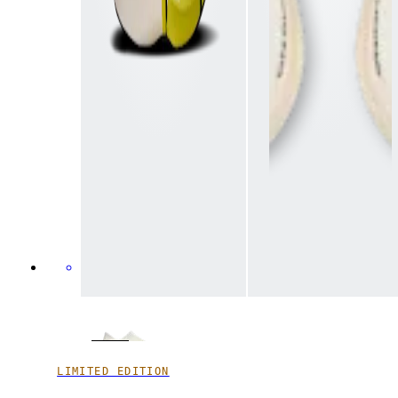
LIMITED EDITION