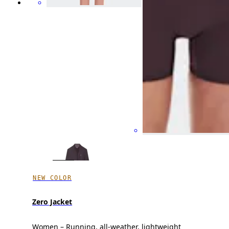
NEW COLOR
Zero Jacket
Women – Running, all-weather, lightweight