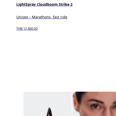
LightSpray Cloudboom Strike 2
Unisex – Marathons, fast ride
THB 12,400.00