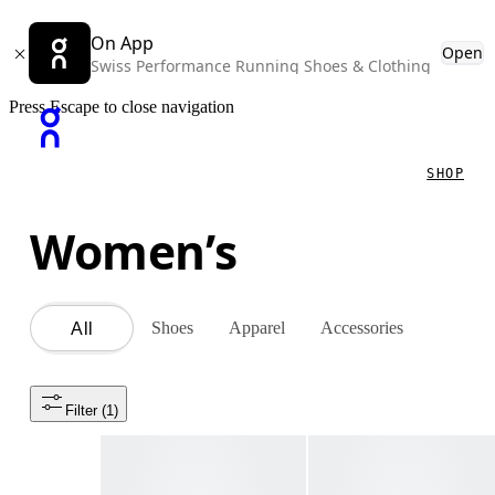
On App
Open
Swiss Performance Running Shoes & Clothing
Press Escape to close navigation
SHOP
Women’s
Shoes
Apparel
Accessories
All
Filter
 (1)