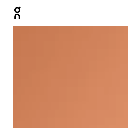
Press Escape to close navigation
Product gallery item 1 out of 4 On Core-T Black Women T