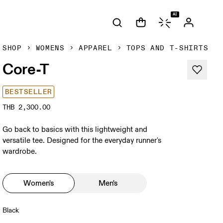
AI
SHOP
WOMENS
APPAREL
TOPS AND T-SHIRTS
Core-T
BESTSELLER
THB 2,300.00
Go back to basics with this lightweight and
versatile tee. Designed for the everyday runner's
wardrobe.
Women's
Men's
Black