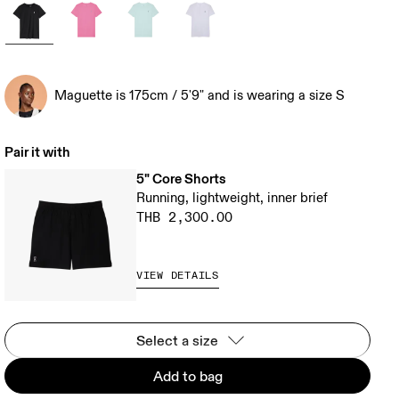
Maguette is 175cm / 5'9" and is wearing a size S
Pair it with
5" Core Shorts
Running, lightweight, inner brief
THB 2,300.00
VIEW DETAILS
Select a size
Add to bag