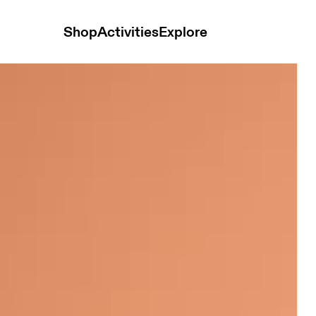
Shop
Activities
Explore
ops and t-shirts