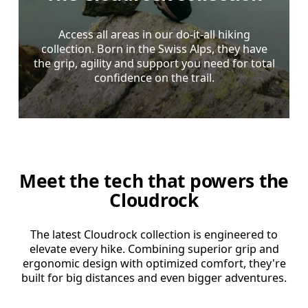
Access all areas in our do-it-all hiking
collection. Born in the Swiss Alps, they have
the grip, agility and support you need for total
confidence on the trail.
Meet the tech that powers the
Cloudrock
The latest Cloudrock collection is engineered to
elevate every hike. Combining superior grip and
ergonomic design with optimized comfort, they're
built for big distances and even bigger adventures.