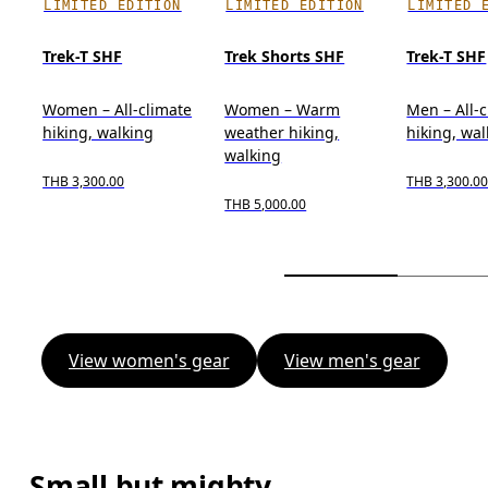
LIMITED EDITION
LIMITED EDITION
LIMITED 
Trek-T SHF
Trek Shorts SHF
Trek-T SHF
Women – All-climate
Women – Warm
Men – All-
hiking, walking
weather hiking,
hiking, wa
walking
THB 3,300.00
THB 3,300.0
THB 5,000.00
View women's gear
View men's gear
Small but mighty