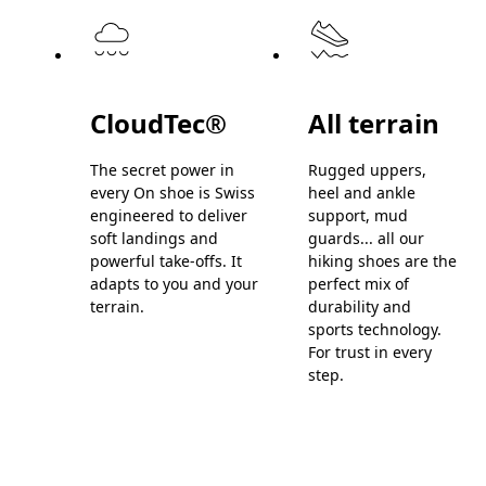
CloudTec®
All terrain
The secret power in
Rugged uppers,
every On shoe is Swiss
heel and ankle
engineered to deliver
support, mud
soft landings and
guards... all our
powerful take-offs. It
hiking shoes are the
adapts to you and your
perfect mix of
terrain.
durability and
sports technology.
For trust in every
step.