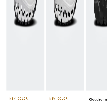
NEW COLOR
NEW COLOR
Cloudsom