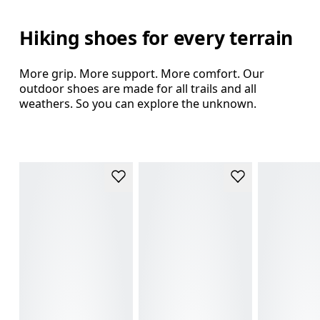
Hiking shoes for every terrain
More grip. More support. More comfort. Our
outdoor shoes are made for all trails and all
weathers. So you can explore the unknown.