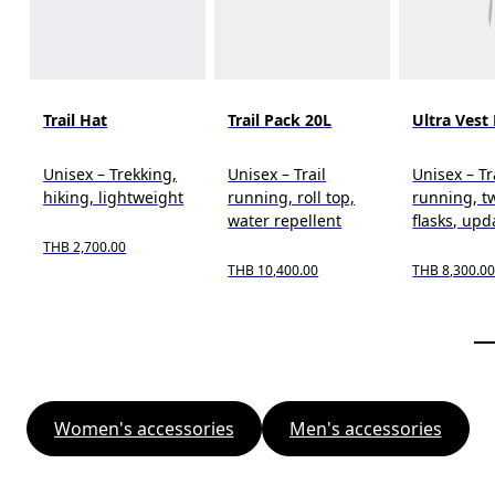
Trail Hat
Trail Pack 20L
Ultra Vest
Unisex – Trekking,
Unisex – Trail
Unisex – Tr
hiking, lightweight
running, roll top,
running, t
water repellent
flasks, upd
THB 2,700.00
THB 10,400.00
THB 8,300.0
Women's accessories
Men's accessories