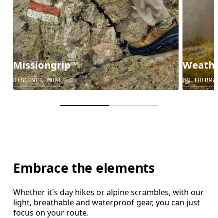
Missiongrip™
Weathe
DISCOVER MORE
ON THERMA
Embrace the elements
Whether it's day hikes or alpine scrambles, with our
light, breathable and waterproof gear, you can just
focus on your route.