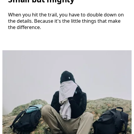
When you hit the trail, you have to double down on
the details. Because it's the little things that make
the difference.