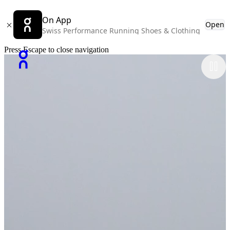
On App
Open
Swiss Performance Running Shoes & Clothing
Press Escape to close navigation