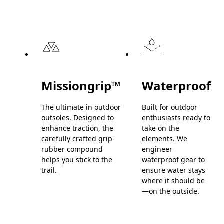
Missiongrip™
Waterproof
The ultimate in outdoor
Built for outdoor
outsoles. Designed to
enthusiasts ready to
enhance traction, the
take on the
carefully crafted grip-
elements. We
rubber compound
engineer
helps you stick to the
waterproof gear to
trail.
ensure water stays
where it should be
—on the outside.