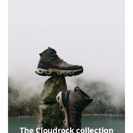
The Cloudrock collection