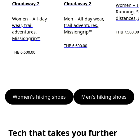
Cloudaway 2
Cloudaway 2
Women – Tr
Running, S
distances, 
Women – All-day
Men – All-day wear,
wear, trail
trail adventures,
adventures,
Missiongrip™
THB 7,500.0
Missiongrip™
THB 6,600.00
THB 6,600.00
Women's hiking shoes
Men's hiking shoes
Tech that takes you further