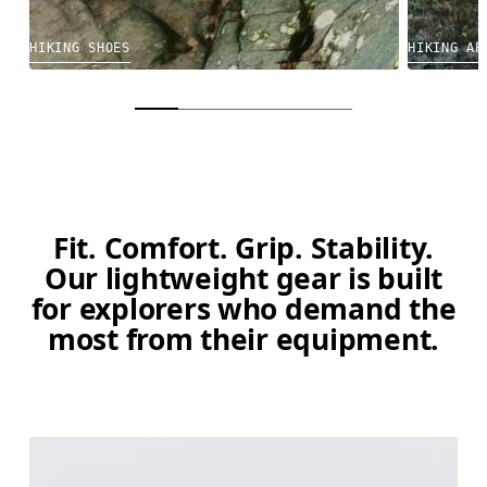
HIKING SHOES
HIKING AP
Fit. Comfort. Grip. Stability.
Our lightweight gear is built
for explorers who demand the
most from their equipment.