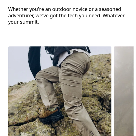
Whether you're an outdoor novice or a seasoned
adventurer, we've got the tech you need. Whatever
your summit.