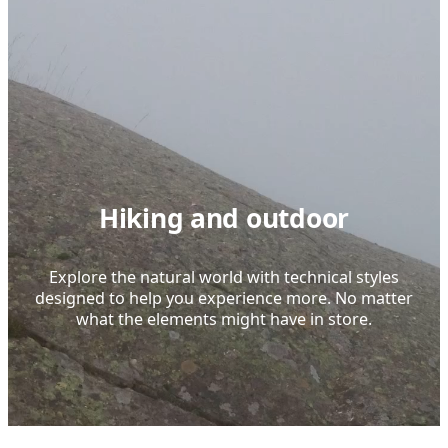
Hiking and outdoor
Explore the natural world with technical styles
designed to help you experience more. No matter
what the elements might have in store.