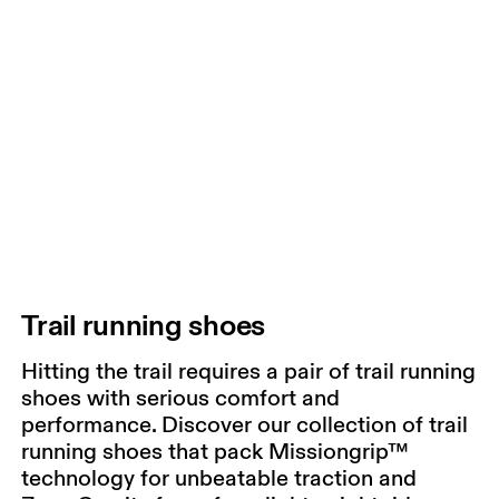
Trail running shoes
Hitting the trail requires a pair of trail running
shoes with serious comfort and
performance. Discover our collection of trail
running shoes that pack Missiongrip™
technology for unbeatable traction and