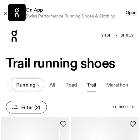
On App
Open
Swiss Performance Running Shoes & Clothing
Press Escape to close navigation
SHOP
SHOES
Trail running shoes
All
Shoes
Running
All
Road
Trail
Marathon
Filter
 (2)
11 RESULTS