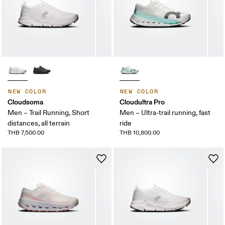
NEW COLOR
NEW COLOR
Cloudsoma
Cloudultra Pro
Men – Trail Running, Short
Men – Ultra-trail running, fast
distances, all terrain
ride
THB 7,500.00
THB 10,800.00