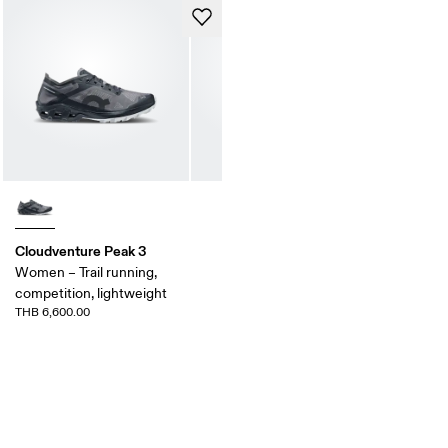
Cloudventure Peak 3
Women – Trail running,
competition, lightweight
THB 6,600.00