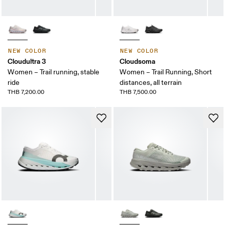
NEW COLOR
NEW COLOR
Cloudultra 3
Cloudsoma
Women – Trail running, stable
Women – Trail Running, Short
ride
distances, all terrain
THB 7,200.00
THB 7,500.00