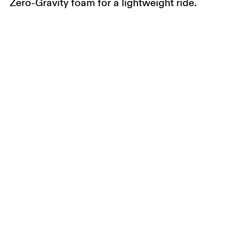
Zero-Gravity foam for a lightweight ride.