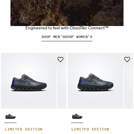
The Cloudsoma Hike
Engineered to feel with CloudTec Connect™
SHOP MEN’S
SHOP WOMEN’S
LIMITED EDITION
LIMITED EDITION