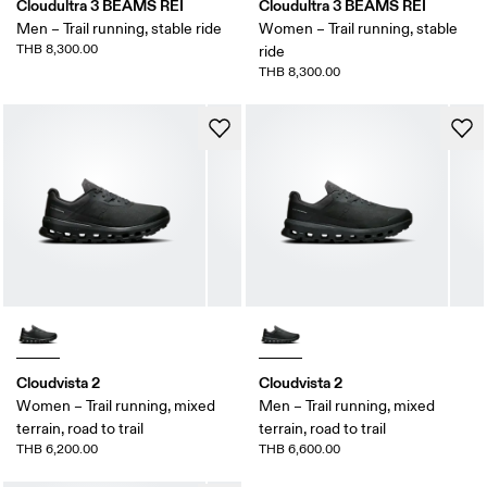
Cloudultra 3 BEAMS REI
Cloudultra 3 BEAMS REI
Men – Trail running, stable ride
Women – Trail running, stable
THB 8,300.00
ride
THB 8,300.00
Cloudvista 2
Cloudvista 2
Women – Trail running, mixed
Men – Trail running, mixed
terrain, road to trail
terrain, road to trail
THB 6,200.00
THB 6,600.00