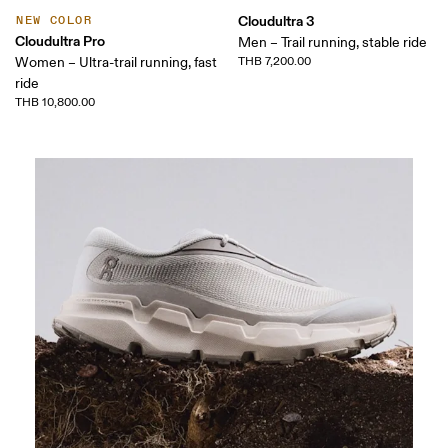
Cloudultra 3
NEW COLOR
Cloudultra Pro
Men – Trail running, stable ride
Women – Ultra-trail running, fast
THB 7,200.00
ride
THB 10,800.00