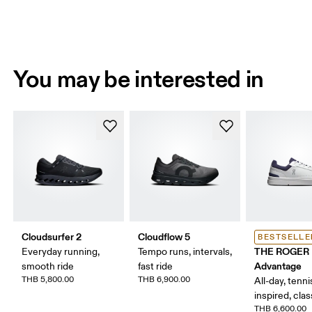
You may be interested in
Cloudsurfer 2
Cloudflow 5
BESTSELLE
THE ROGER
Everyday running,
Tempo runs, intervals,
Advantage
smooth ride
fast ride
THB 5,800.00
THB 6,900.00
All-day, tenni
inspired, clas
THB 6,600.00