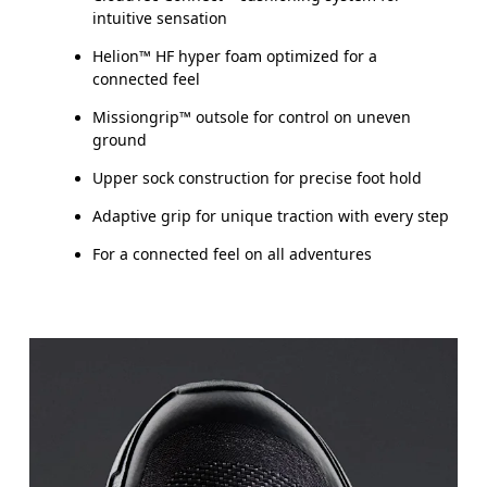
intuitive sensation
Helion™ HF hyper foam optimized for a
connected feel
Missiongrip™ outsole for control on uneven
ground
Upper sock construction for precise foot hold
Adaptive grip for unique traction with every step
For a connected feel on all adventures