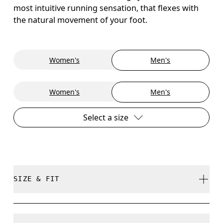
most intuitive running sensation, that flexes with
the natural movement of your foot.
Women's
Men's
Women's
Men's
Select a size
SIZE & FIT
True to size.