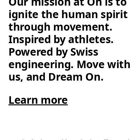
Our mission at On is to 
ignite the human spirit 
through movement. 
Inspired by athletes. 
Powered by Swiss 
engineering. Move with 
us, and Dream On.
Learn more