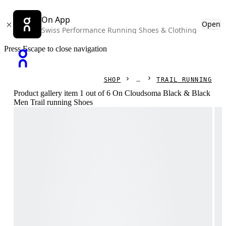
On App
Open
Swiss Performance Running Shoes & Clothing
Press Escape to close navigation
SHOP
TRAIL RUNNING
Product gallery item 1 out of 6 On Cloudsoma Black & Black
Men Trail running Shoes