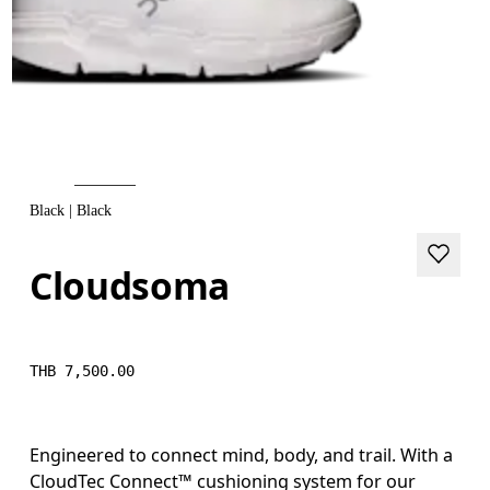
Black | Black
Cloudsoma
THB 7,500.00
Engineered to connect mind, body, and trail. With a
CloudTec Connect™ cushioning system for our