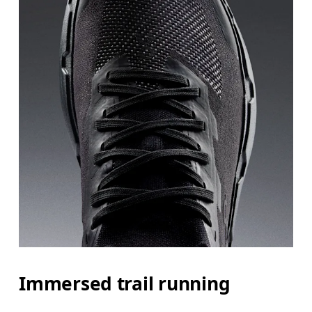
Immersed trail running