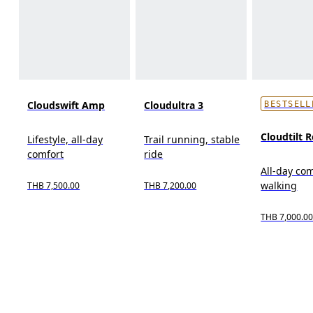
Cloudswift Amp
Cloudultra 3
BESTSELL
Cloudtilt 
Lifestyle, all-day
Trail running, stable
comfort
ride
All-day com
walking
THB 7,500.00
THB 7,200.00
THB 7,000.0