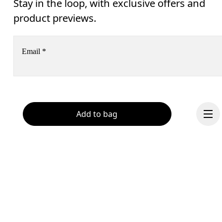
Stay in the loop, with exclusive offers and
product previews.
Email
*
Subscribe
Add to bag
Help & support
By continuing, you accept our privacy policy. Your personal data will be 
passed on to On AG so we can contact you about our products and send you
surveys via e-mail. Data processing and the statistical analysis of the data 
Chat
will be carried out by our service providers, Sailthru (USA) and Braze (USA).
You can unsubscribe at any time by using the unsubscribe link in each e-mail
Please visit the 
On Group Privacy Notice
 for more information.
Continue
Become a member
Refer a friend