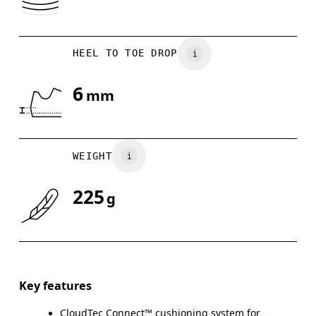
HEEL TO TOE DROP
6
mm
WEIGHT
225
g
Key features
CloudTec Connect™ cushioning system for