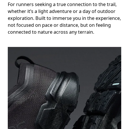
For runners seeking a true connection to the trail,
whether it’s a light adventure or a day of outdoor
exploration. Built to immerse you in the experience,
not focused on pace or distance, but on feeling
connected to nature across any terrain.