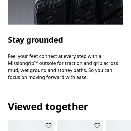
Stay grounded
Feel your feet connect at every step with a
Missiongrip™ outsole for traction and grip across
mud, wet ground and stoney paths. So you can
focus on moving forward with ease.
Viewed together