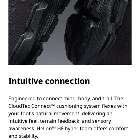
Intuitive connection
Engineered to connect mind, body, and trail. The
CloudTec Connect™ cushioning system flexes with
your foot’s natural movement, delivering an
intuitive feel, terrain feedback, and sensory
awareness. Helion™ HF hyper foam offers comfort
and stability.