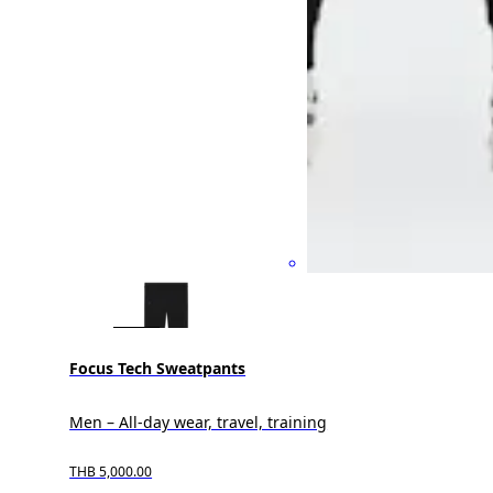
Focus Tech Sweatpants
Men – All-day wear, travel, training
THB 5,000.00