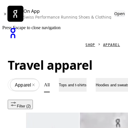
On App
Open
Swiss Performance Running Shoes & Clothing
Press Escape to close navigation
SHOP
APPAREL
Travel apparel
All
Apparel
All
Tops and t-shirts
Hoodies and sweats
Filter
 (2)