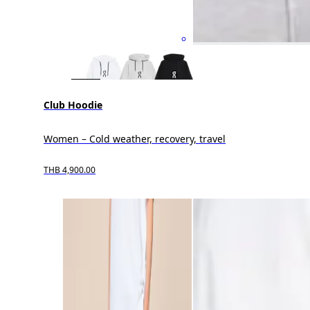
Club Hoodie
Women – Cold weather, recovery, travel
THB 4,900.00