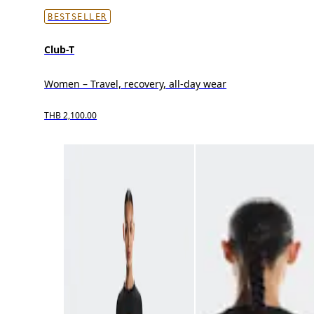
BESTSELLER
Club-T
Women – Travel, recovery, all-day wear
THB 2,100.00