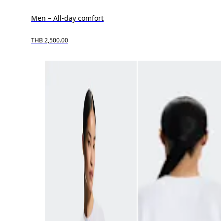
Men – All-day comfort
THB 2,500.00