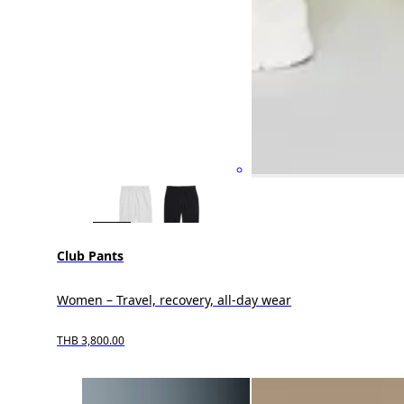
Club Pants
Women – Travel, recovery, all-day wear
THB 3,800.00