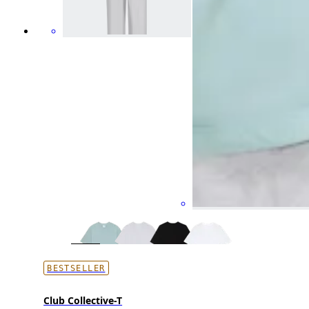
BESTSELLER
Club Collective-T