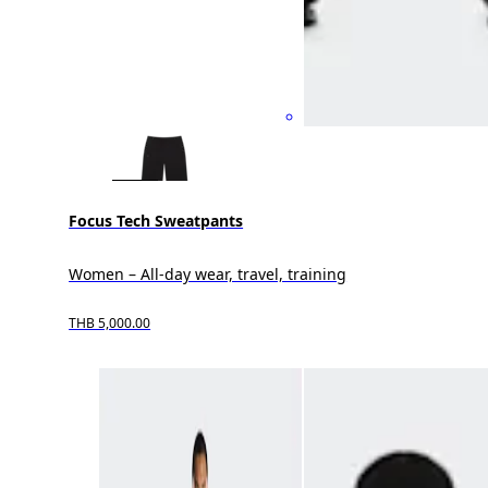
Focus Tech Sweatpants
Women – All-day wear, travel, training
THB 5,000.00