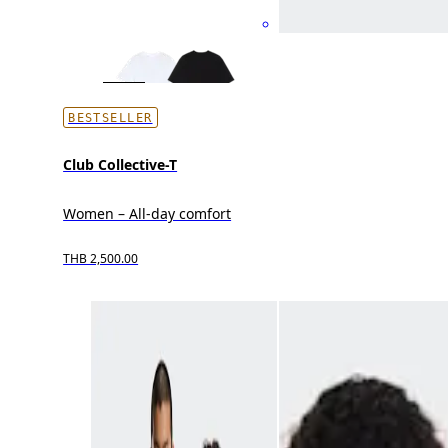
BESTSELLER
Club Collective-T
Women – All-day comfort
THB 2,500.00