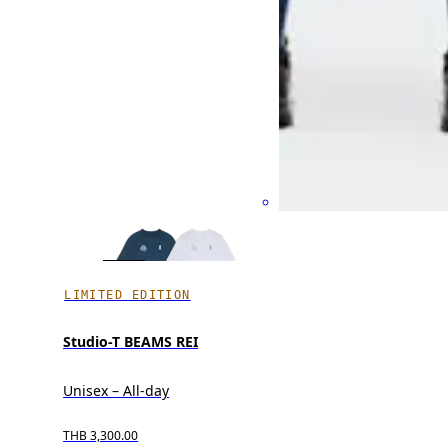
LIMITED EDITION
Studio-T BEAMS REI
Unisex – All-day
THB 3,300.00