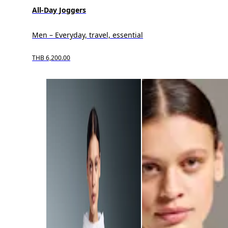
All-Day Joggers
Men – Everyday, travel, essential
THB 6,200.00