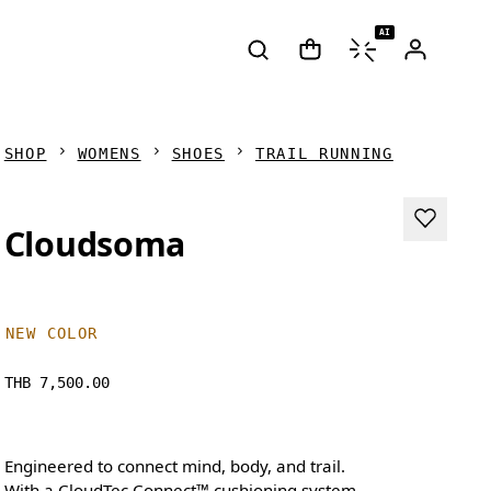
AI
SHOP
WOMENS
SHOES
TRAIL RUNNING
Cloudsoma
NEW COLOR
THB 7,500.00
Engineered to connect mind, body, and trail.
With a CloudTec Connect™ cushioning system