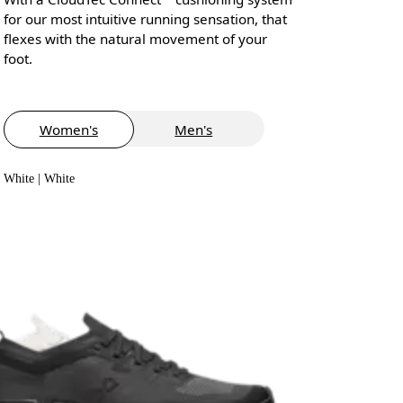
for our most intuitive running sensation, that
flexes with the natural movement of your
foot.
Women's
Men's
White | White