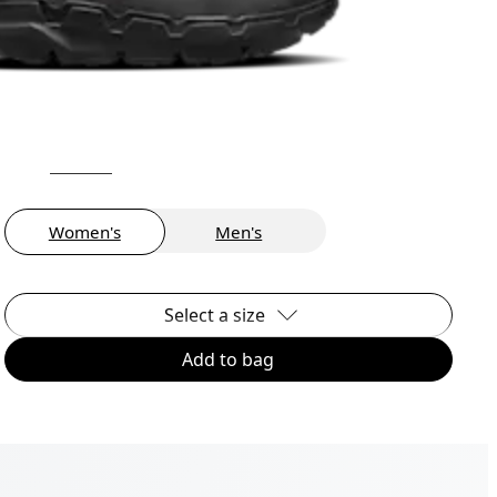
Women's
Men's
Select a size
Add to bag