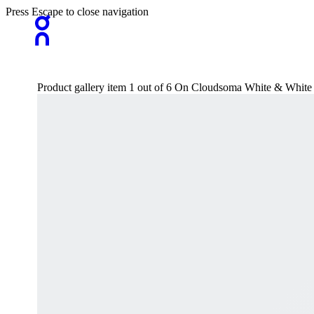
Press Escape to close navigation
Product gallery item 1 out of 6 On Cloudsoma White & Whit