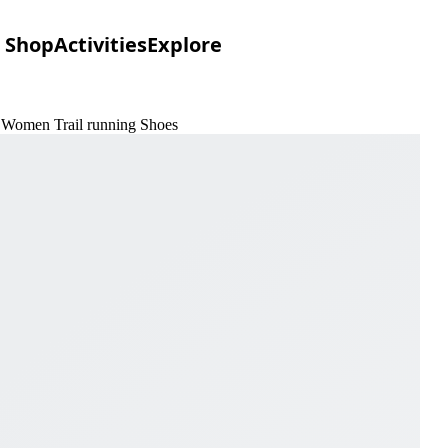
Shop
Activities
Explore
e Women Trail running Shoes