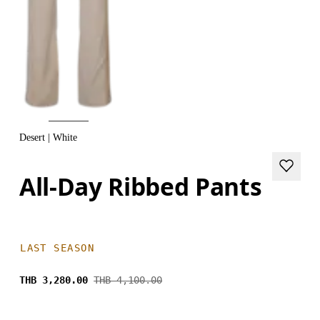
Desert | White
All-Day Ribbed Pants
LAST SEASON
THB 3,280.00
THB 4,100.00