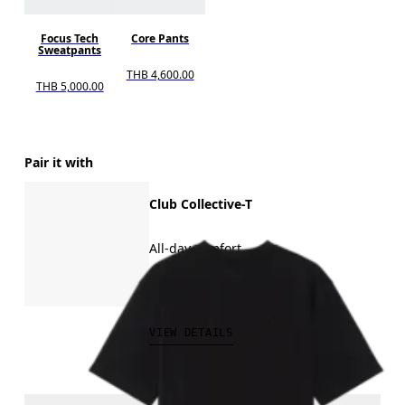
Focus Tech
Core Pants
Sweatpants
THB 4,600.00
THB 5,000.00
Pair it with
Club Collective-T
All-day comfort
THB 2,500.00
VIEW DETAILS