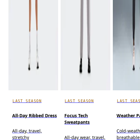
LAST SEASON
LAST SEASON
LAST SEA
All-Day Ribbed Dress
Focus Tech
Weather P
Sweatpants
All-day, travel,
Cold-weath
stretchy
All-day wear, travel,
breathable