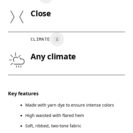
Country of origin
SIZE GUI
Close
Turkey
XS
S
WAIST
67
68 — 73
7
CLIMATE
HIP
90
91 — 96
97
Any climate
THIGH
53
55
Drag horizontally to see more
Inseam (size S): 82 cm
Key features
Made with yarn dye to ensure intense colors
High waisted with flared hem
How to measure
Soft, ribbed, two-tone fabric