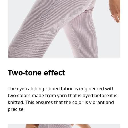
Waist
Measure around the natural waistline, which is th
Hip
Measure around the fullest part of the hip.
Thigh
Two-tone effect
Stand with feet shoulder-width apart. Measure aro
The eye-catching ribbed fabric is engineered with
Inseam
two colors made from yarn that is dyed before it is
Stand with feet slightly apart, legs straight. Mea
knitted. This ensures that the color is vibrant and
precise.