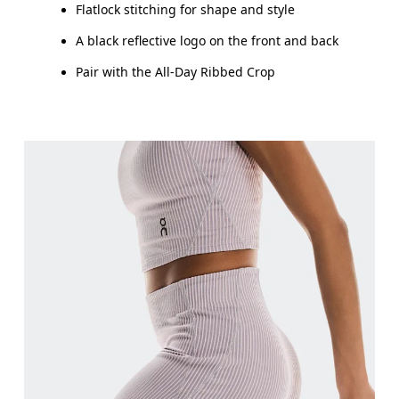
Flatlock stitching for shape and style
A black reflective logo on the front and back
Pair with the All-Day Ribbed Crop