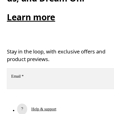
Learn more
Stay in the loop, with exclusive offers and
product previews.
Email
*
Subscribe
Help & support
By continuing, you accept our privacy policy. Your personal data will be 