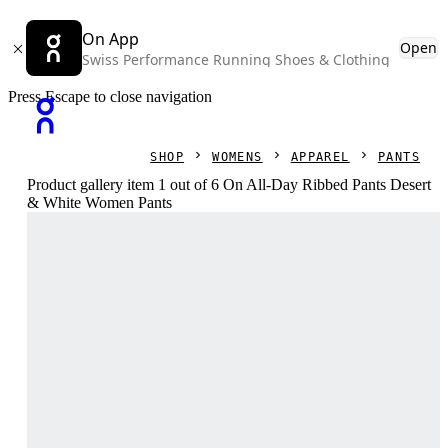
On App
Open
Swiss Performance Running Shoes & Clothing
Press Escape to close navigation
SHOP
WOMENS
APPAREL
PANTS
Product gallery item 1 out of 6 On All-Day Ribbed Pants Desert
& White Women Pants