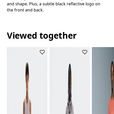
and shape. Plus, a subtle black reflective logo on
the front and back.
Viewed together