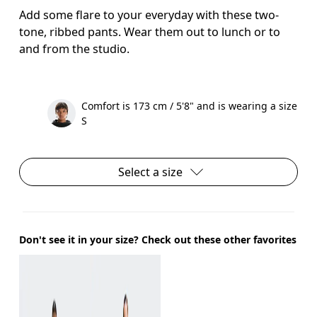
Add some flare to your everyday with these two-
tone, ribbed pants. Wear them out to lunch or to
and from the studio.
Comfort is 173 cm / 5'8" and is wearing a size
S
Select a size
Don't see it in your size? Check out these other favorites