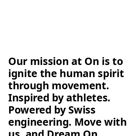
Our mission at On is to 
ignite the human spirit 
through movement. 
Inspired by athletes. 
Powered by Swiss 
engineering. Move with 
us, and Dream On.