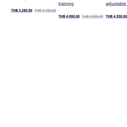
training
adjustable 
THB 3,280.00
THB 4,100.00
THB 4,000.00
THB 5,000.00
THB 4,200.0