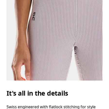
It's all in the details
Swiss engineered with flatlock stitching for style