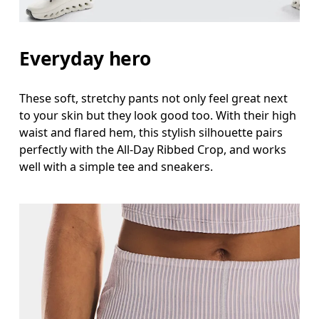
Everyday hero
These soft, stretchy pants not only feel great next
to your skin but they look good too. With their high
waist and flared hem, this stylish silhouette pairs
perfectly with the All-Day Ribbed Crop, and works
well with a simple tee and sneakers.