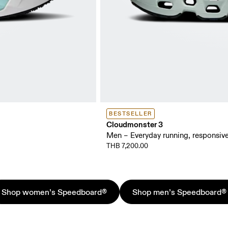
BESTSELLER
Cloudmonster 3
Men – Everyday running, responsive
THB 7,200.00
Shop women’s Speedboard®
Shop men’s Speedboard®