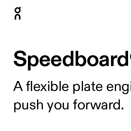
Press Escape to close navigation
Speedboard
A flexible plate en
push you forward.