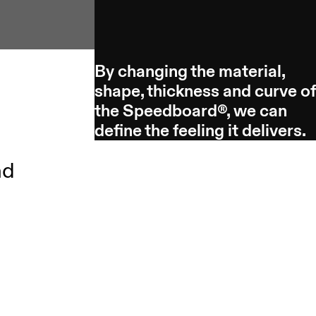
By changing the material,
shape, thickness and curve o
the Speedboard®, we can
define the feeling it delivers.
nd