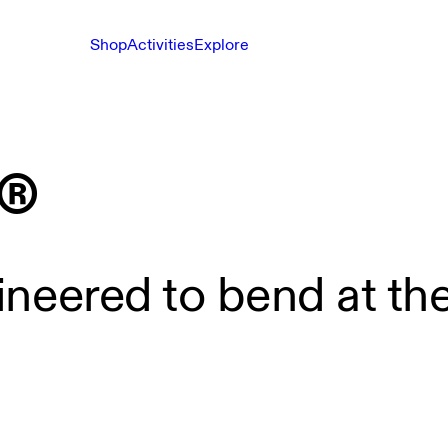
Shop
Activities
Explore
®
gineered to bend at the