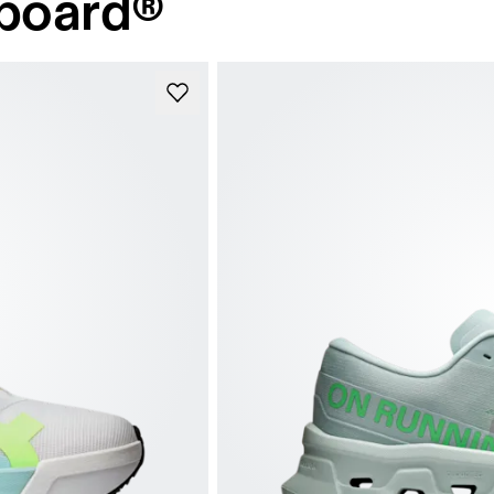
board®