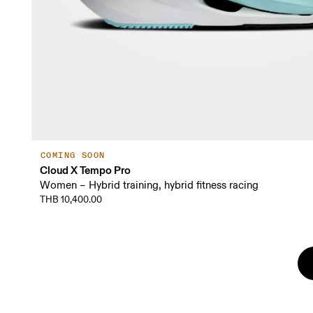
COMING SOON
Cloud X Tempo Pro
Women – Hybrid training, hybrid fitness racing
THB 10,400.00