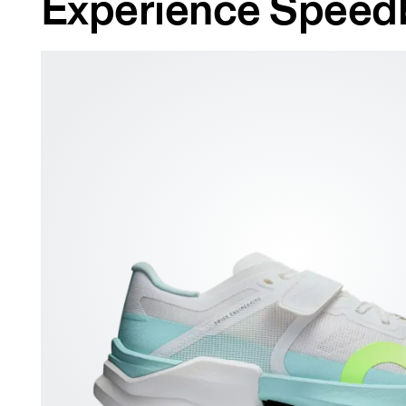
Experience Speed