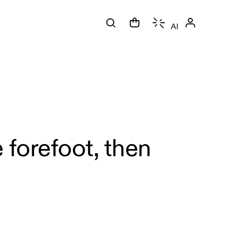
AI
 forefoot, then