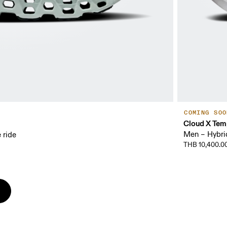
COMING SOO
Cloud X Tem
Men – Hybrid 
 ride
THB 10,400.0