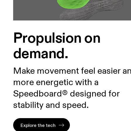
Propulsion on
demand.
Make movement feel easier a
more energetic with a
Speedboard® designed for
stability and speed.
Explore the tech