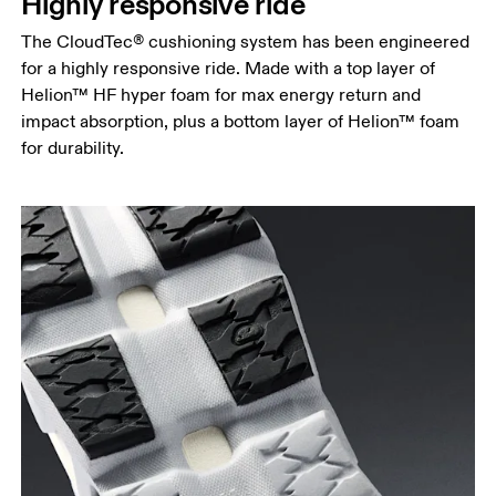
Highly responsive ride
The CloudTec® cushioning system has been engineered
for a highly responsive ride. Made with a top layer of
Helion™ HF hyper foam for max energy return and
impact absorption, plus a bottom layer of Helion™ foam
for durability.