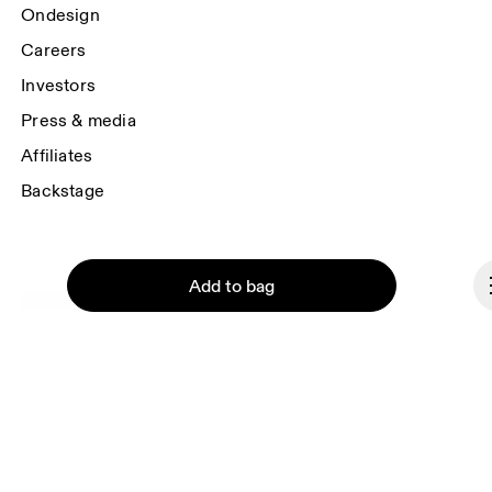
Ondesign
Careers
Investors
Press & media
Affiliates
Backstage
Add to bag
Thailand
© On 2026
Terms & conditions
Privacy policy
Accessibility
Continue