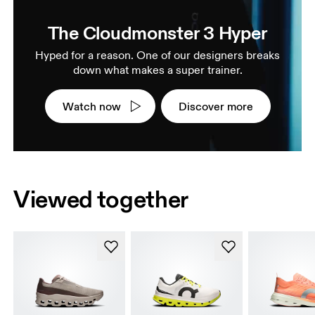
The Cloudmonster 3 Hyper
Hyped for a reason. One of our designers breaks
down what makes a super trainer.
Watch now
Discover more
Viewed together