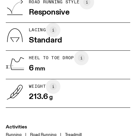
BR
33
34
ROAD RUNNING STYLE
Vietnam
Responsive
EU
36
36.5
JP
22
22.5
LACING
Standard
UK
3
3.5
HEEL TO TOE DROP
Drag horizontally to see more
6
mm
WEIGHT
213.6
g
Activities
Running
|
Road Running
|
Treadmill