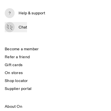
Subscribe
Help & support
By continuing, you accept our privacy policy. Your personal data will be 
passed on to On AG so we can contact you about our products and send 
Chat
you surveys via e-mail. Data processing and the statistical analysis of the 
data will be carried out by our service providers, Sailthru (USA) and Braze 
(USA). You can unsubscribe at any time by using the unsubscribe link in 
each e-mail. Please visit the 
On Group Privacy Notice
 for more information.
Become a member
Refer a friend
Gift cards
On stores
Shop locator
Supplier portal
About On