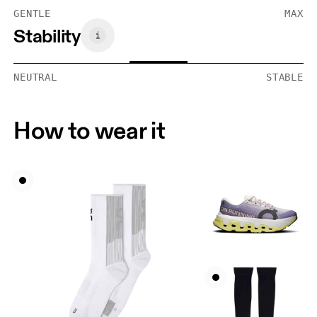
GENTLE
MAX
Stability
NEUTRAL
STABLE
How to wear it