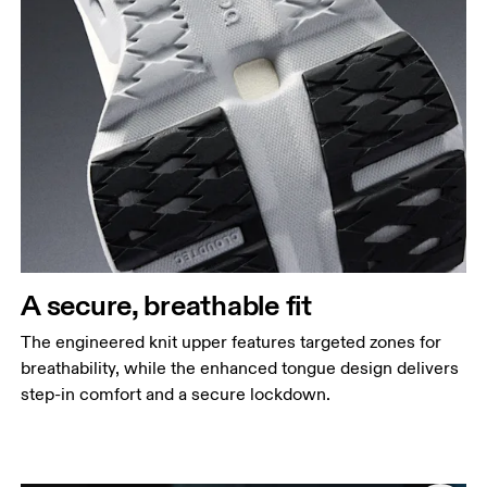
A secure, breathable fit
The engineered knit upper features targeted zones for
breathability, while the enhanced tongue design delivers
step-in comfort and a secure lockdown.