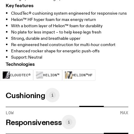
Key features
CloudTec® cushioning system engineered for responsive runs
Helion™ HF hyper foam for max energy return
With a bottom layer of Helion™ foam for durability
No plate for less impact – to help keep legs fresh
Strong, durable and breathable upper
Re-engineered heel construction for multi-hour comfort
Enhanced rocker shape for energetic push-offs
Support: Neutral
Technologies
CloudTec® is a structural cushioning system. By
Helion™ foam is designed to suppo
Helion™ HF is an u
CLOUDTEC®
HELION™
HELION™HF
Cushioning
LOW
MAX
Responsiveness