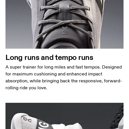
Long runs and tempo runs
A super trainer for long miles and fast tempos. Designed
for maximum cushioning and enhanced impact
absorption, while bringing back the responsive, forward-
rolling ride you love.