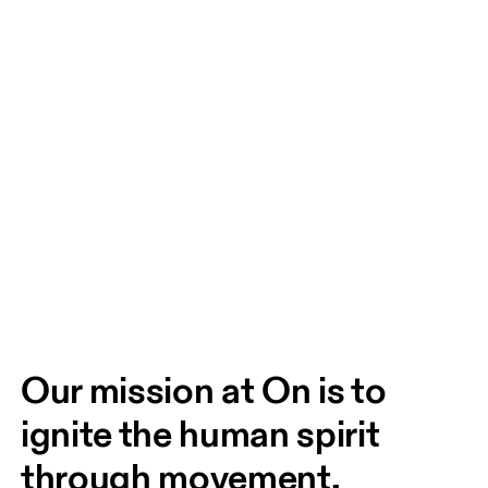
Our mission at On is to 
ignite the human spirit 
through movement. 