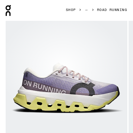
Press Escape to close navigation
SHOP
ROAD RUNNING
Product gallery item 1 out of 6 On Cloudmonster 3 Hyper L