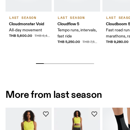
LAST SEASON
LAST SEASON
LAST SEAS
Cloudmonster Void
Cloudflow 5
Cloudboom S
All-day movement
Tempo runs, intervals,
Fast road runn
THB 5,600.00
THB 6,400.00
fast ride
marathons, r
THB 5,250.00
THB 9,280.00
THB 7,500.00
More from last season