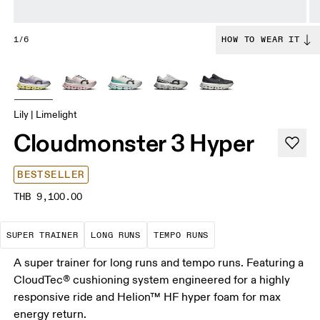
1/6
HOW TO WEAR IT
Lily | Limelight
Cloudmonster 3 Hyper
BESTSELLER
THB 9,100.00
A daily trainer infused with race-day tech. E
These are sustained efforts over 
These are sustained, 
SUPER TRAINER
LONG RUNS
TEMPO RUNS
A super trainer for long runs and tempo runs. Featuring a
CloudTec® cushioning system engineered for a highly
responsive ride and Helion™ HF hyper foam for max
energy return.