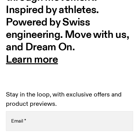
Inspired by athletes. 
Powered by Swiss 
engineering. Move with us, 
and Dream On.
Learn more
Stay in the loop, with exclusive offers and
product previews.
Email
*