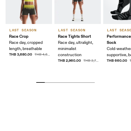
LAST SEASON
LAST SEASON
LAST SEAS
Race Crop
Race Tights Short
Performance
Sock
Race day, cropped
Race day, ultralight,
length, breathable
minimalist
Cold-weather
THB 3,680.00
THB 4,600.00
construction
supportive, b
THB 2,960.00
THB 660.00
THB 3,700.00