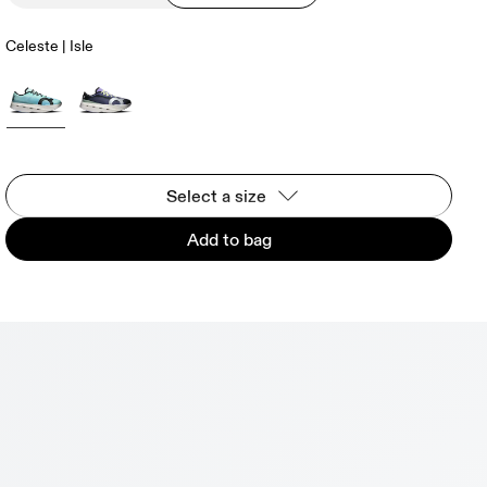
Celeste | Isle
Select a size
Add to bag