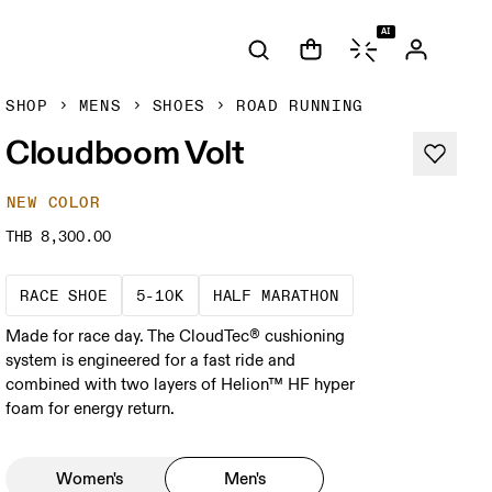
AI
SHOP
MENS
SHOES
ROAD RUNNING
Cloudboom Volt
NEW COLOR
THB 8,300.00
Precision-engineered for speed. Light, agile a
These races demand a fast pace and hig
A test of speed an
RACE SHOE
5-10K
HALF MARATHON
Made for race day. The CloudTec® cushioning
system is engineered for a fast ride and
combined with two layers of Helion™ HF hyper
foam for energy return.
Women's
Men's