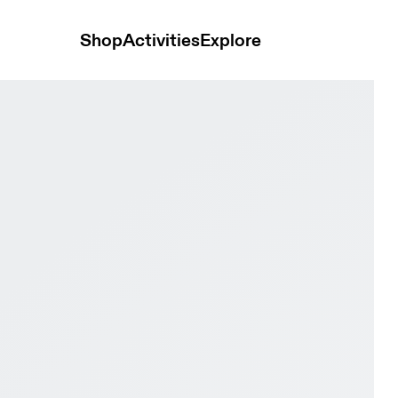
Shop
Activities
Explore
ste & Isle Men Road running Shoes