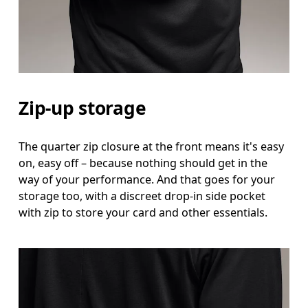
Hip
Measure around the fullest part of the hip.
Zip-up storage
The quarter zip closure at the front means it's easy
on, easy off – because nothing should get in the
way of your performance. And that goes for your
storage too, with a discreet drop-in side pocket
with zip to store your card and other essentials.