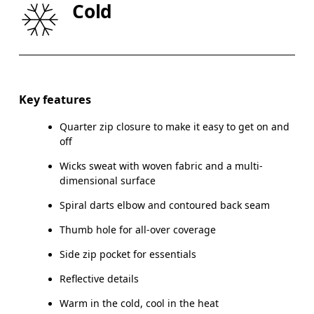
Cold
HIP
89
90 — 95
96
Drag horizontally to see more
Key features
Quarter zip closure to make it easy to get on and
How to measure
off
Wicks sweat with woven fabric and a multi-
dimensional surface
Spiral darts elbow and contoured back seam
Thumb hole for all-over coverage
Side zip pocket for essentials
Reflective details
Warm in the cold, cool in the heat