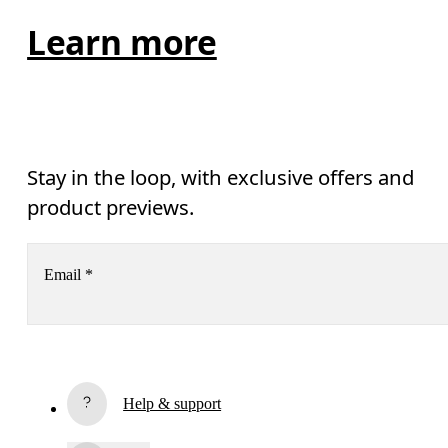
Learn more
Stay in the loop, with exclusive offers and
product previews.
Email
*
Subscribe
Help & support
By continuing, you accept our privacy policy. Your personal data will be 
passed on to On AG so we can contact you about our products and send you