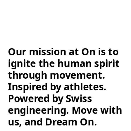
Our mission at On is to 
ignite the human spirit 
through movement. 
Inspired by athletes. 
Powered by Swiss 
engineering. Move with 
us, and Dream On.