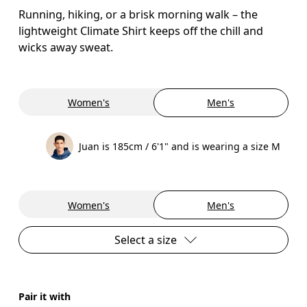
Running, hiking, or a brisk morning walk – the
lightweight Climate Shirt keeps off the chill and
wicks away sweat.
Women's
Men's
Juan is 185cm / 6'1" and is wearing a size M
Women's
Men's
Select a size
Pair it with