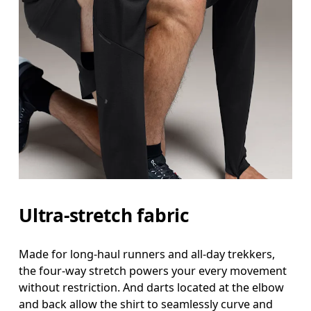
Ultra-stretch fabric
Made for long-haul runners and all-day trekkers,
the four-way stretch powers your every movement
without restriction. And darts located at the elbow
and back allow the shirt to seamlessly curve and