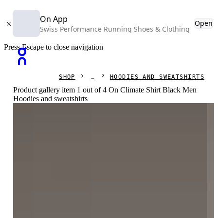
On App
Open
Swiss Performance Running Shoes & Clothing
Press Escape to close navigation
SHOP
HOODIES AND SWEATSHIRTS
Product gallery item 1 out of 4 On Climate Shirt Black Men
Hoodies and sweatshirts