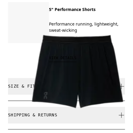
5" Performance Shorts
Performance running, lightweight,
sweat-wicking
THB 3,000.00
VIEW DETAILS
SIZE & FIT
Close. True to size.
SHIPPING & RETURNS
Free shipping on all orders