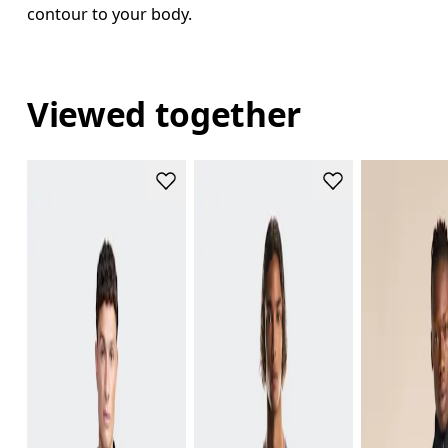
contour to your body.
Viewed together