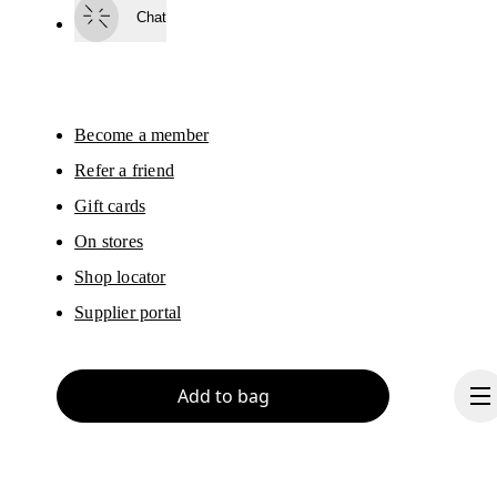
surveys via e-mail. Data processing and the statistical analysis of the data 
Chat
will be carried out by our service providers, Sailthru (USA) and Braze (USA).
You can unsubscribe at any time by using the unsubscribe link in each e-mail
Please visit the 
On Group Privacy Notice
 for more information.
Become a member
Refer a friend
Gift cards
On stores
Shop locator
Supplier portal
Add to bag
About On
Ondesign
Careers