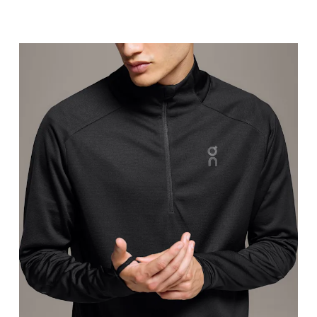
Chest
Measure around the fullest part across chest poin
Waist
Measure around the natural waistline, which is th