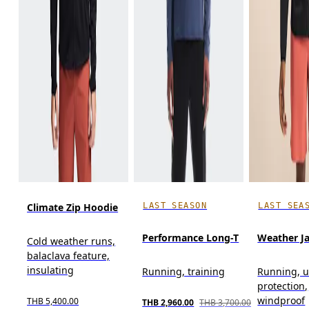
LAST SEASON
LAST SEA
Climate Zip Hoodie
Performance Long-T
Weather J
Cold weather runs,
balaclava feature,
insulating
Running, training
Running, u
protection,
windproof
THB 5,400.00
THB 2,960.00
THB 3,700.00