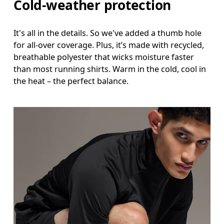
Cold-weather protection
It's all in the details. So we've added a thumb hole
for all-over coverage. Plus, it’s made with recycled,
breathable polyester that wicks moisture faster
than most running shirts. Warm in the cold, cool in
the heat – the perfect balance.