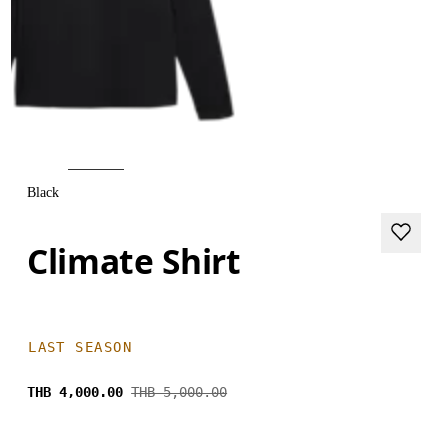
Black
Climate Shirt
LAST SEASON
THB 4,000.00
THB 5,000.00