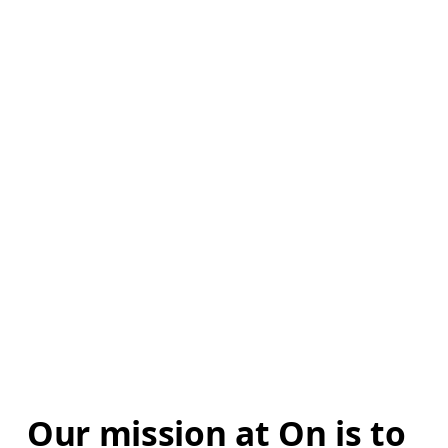
Our mission at On is to 