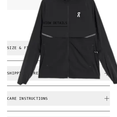
THB 7,500.00
VIEW DETAILS
SIZE & FIT
Regular. True to size.
SHIPPING & RETURNS
Free shipping on all orders
Returns accepted within 30 days (customer cover
Constancio is 183 cm / 6'0" and is wearing a size
CARE INSTRUCTIONS
return shipping to Hong Kong warehouse)
Limited editions and last-season items can only be
refunded, but are not exchangeable due to limited