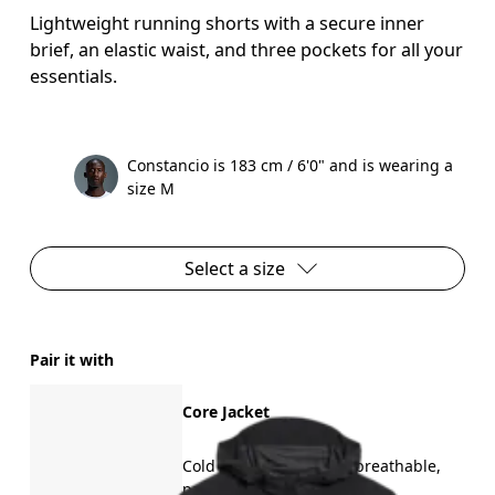
Lightweight running shorts with a secure inner
brief, an elastic waist, and three pockets for all your
essentials.
Constancio is 183 cm / 6'0" and is wearing a
size M
Select a size
Pair it with
Core Jacket
Cold weather running, breathable,
packable