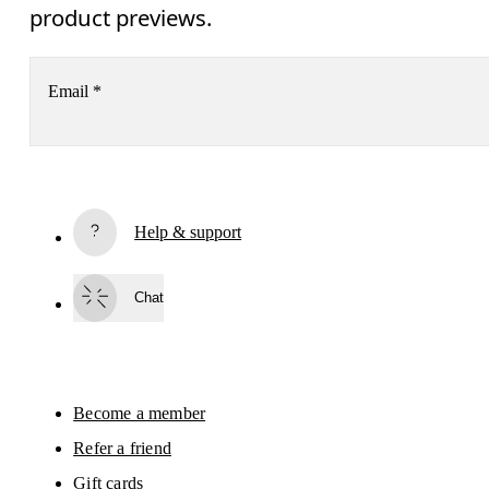
product previews.
Email
*
Subscribe
Help & support
By continuing, you accept our privacy policy. Your personal data will be 
passed on to On AG so we can contact you about our products and send you
surveys via e-mail. Data processing and the statistical analysis of the data 
Chat
will be carried out by our service providers, Sailthru (USA) and Braze (USA).
You can unsubscribe at any time by using the unsubscribe link in each e-mail
Please visit the 
On Group Privacy Notice
 for more information.
Become a member
Refer a friend
Gift cards