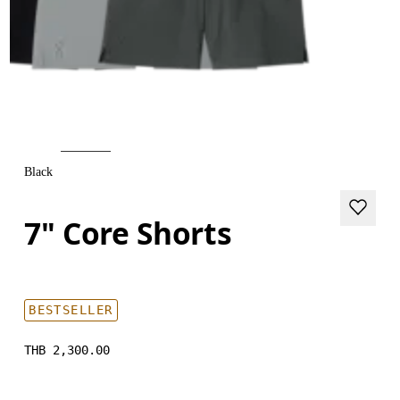
Black
7" Core Shorts
BESTSELLER
THB 2,300.00