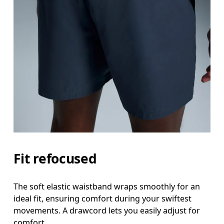
Fit refocused
The soft elastic waistband wraps smoothly for an
ideal fit, ensuring comfort during your swiftest
movements. A drawcord lets you easily adjust for
comfort.