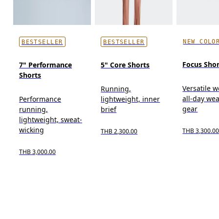
NEW COLO
BESTSELLER
BESTSELLER
Focus Shor
7" Performance
5" Core Shorts
Shorts
Versatile w
Running,
all-day wea
Performance
lightweight, inner
gear
running,
brief
lightweight, sweat-
wicking
THB 3,300.0
THB 2,300.00
THB 3,000.00