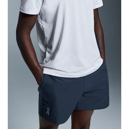
Waist
Measure around the natural waistline, which is th
Hip
Measure around the fullest part of the hip.
Thigh
Stand with feet shoulder-width apart. Measure aro