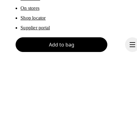
On stores
Shop locator
Supplier portal
Add to bag
About On
Ondesign
Careers
Investors
Continue
Press & media
Affiliates
Backstage