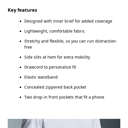
Inseam (size M): 17.7 cm
Key features
Designed with inner brief for added coverage
Lightweight, comfortable fabric
How to measure
Stretchy and flexible, so you can run distraction-
free
Side slits at hem for extra mobility
Drawcord to personalize fit
Elastic waistband
Concealed zippered back pocket
Two drop-in front pockets that fit a phone