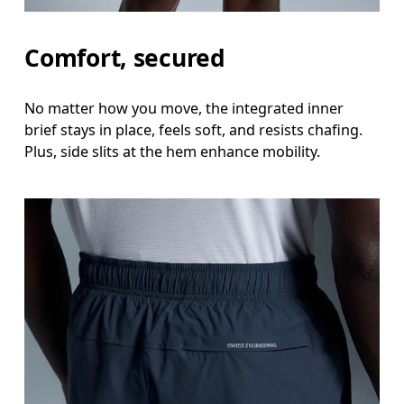
Inseam
Comfort, secured
Stand with feet slightly apart, legs straight. Mea
No matter how you move, the integrated inner
brief stays in place, feels soft, and resists chafing.
Plus, side slits at the hem enhance mobility.