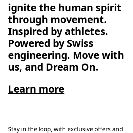
ignite the human spirit 
through movement. 
Inspired by athletes. 
Powered by Swiss 
engineering. Move with 
us, and Dream On.
Learn more
Stay in the loop, with exclusive offers and