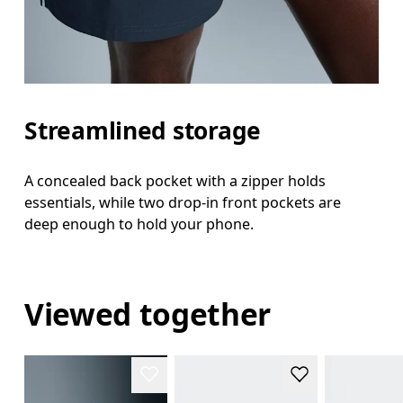
Streamlined storage
A concealed back pocket with a zipper holds
essentials, while two drop-in front pockets are
deep enough to hold your phone.
Viewed together