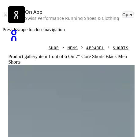
On App
Open
Swiss Performance Running Shoes & Clothing
Press Escape to close navigation
SHOP
MENS
APPAREL
SHORTS
Product gallery item 1 out of 6 On 7" Core Shorts Black Men
Shorts