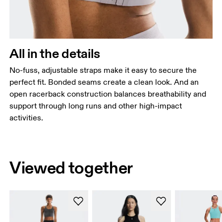
All in the details
No-fuss, adjustable straps make it easy to secure the
perfect fit. Bonded seams create a clean look. And an
open racerback construction balances breathability and
support through long runs and other high-impact
activities.
Viewed together