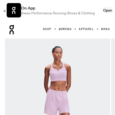
On App
Open
Swiss Performance Running Shoes & Clothing
Press Escape to close navigation
SHOP
WOMENS
APPAREL
BRAS
Product gallery item 1 out of 7 On Endurance Bra Zip Foxg