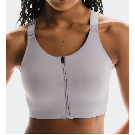
Bust
Measure around the fullest part across bust points,
keeping the tape horizontal.
Underbust
Relax and measure around the top of your ribcage,
just under your bust.