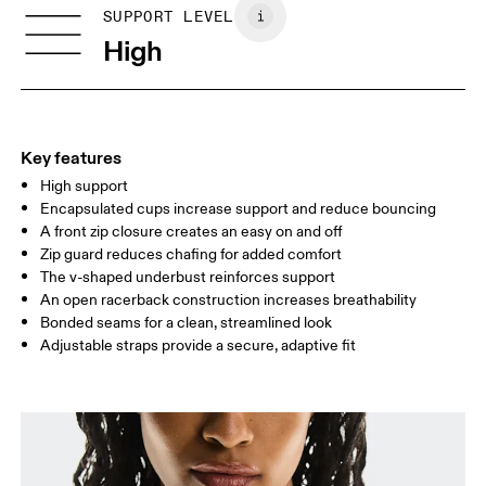
Vietnam
SIZE GUIDE - SPORTS BRAS
SUPPORT LEVEL
BUST
77 — 79
79 — 83
79
High
UNDERBUST
66.5 — 68.5
66.5 — 68.5
68.5
CUP SIZE
60A — 60C
60D — 60DD
65A-65C
Key features
High support
Drag horizontally to see more
Encapsulated cups increase support and reduce bouncing
A front zip closure creates an easy on and off
Zip guard reduces chafing for added comfort
How to measure
The v-shaped underbust reinforces support
An open racerback construction increases breathability
Bonded seams for a clean, streamlined look
Adjustable straps provide a secure, adaptive fit