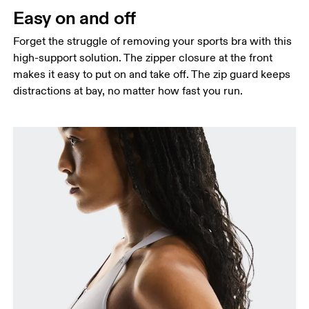
Easy on and off
Forget the struggle of removing your sports bra with this
high-support solution. The zipper closure at the front
makes it easy to put on and take off. The zip guard keeps
distractions at bay, no matter how fast you run.