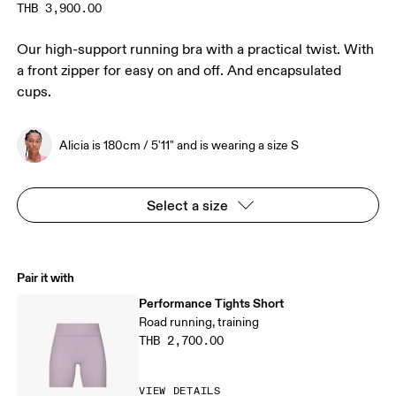
THB 3,900.00
Our high-support running bra with a practical twist. With
a front zipper for easy on and off. And encapsulated
cups.
Alicia is 180cm / 5'11" and is wearing a size S
Select a size
Pair it with
Performance Tights Short
Road running, training
THB 2,700.00
VIEW DETAILS