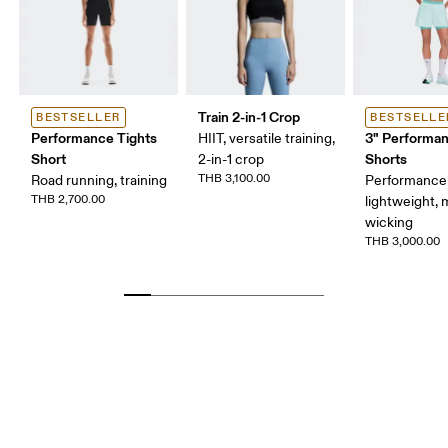
Train 2-in-1 Crop
BESTSELLER
BESTSELLE
Performance Tights
3" Performan
HIIT, versatile training,
Short
Shorts
2-in-1 crop
THB 3,100.00
Road running, training
Performance 
THB 2,700.00
lightweight, 
wicking
THB 3,000.00