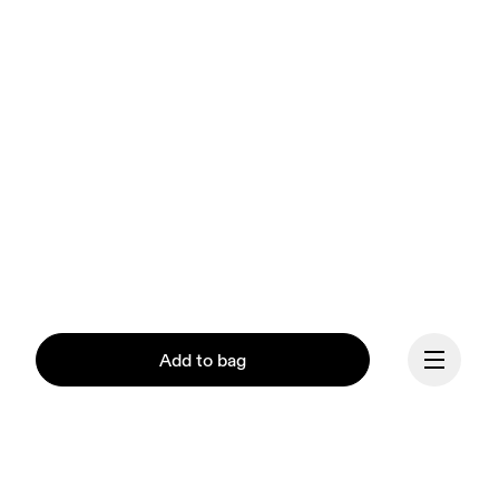
Add to bag