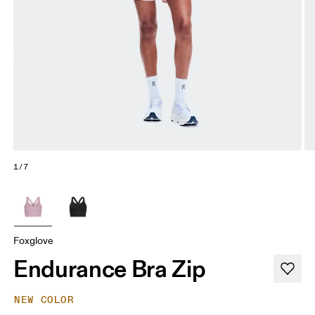
1/7
Foxglove
Endurance Bra Zip
NEW COLOR