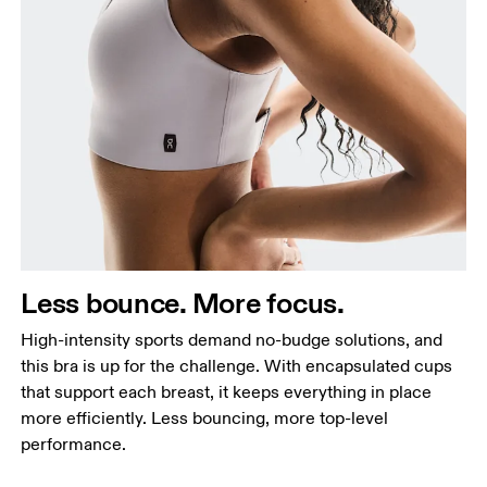
Less bounce. More focus.
High-intensity sports demand no-budge solutions, and
this bra is up for the challenge. With encapsulated cups
that support each breast, it keeps everything in place
more efficiently. Less bouncing, more top-level
performance.