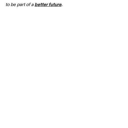
better
 future
to be part of a 
. 