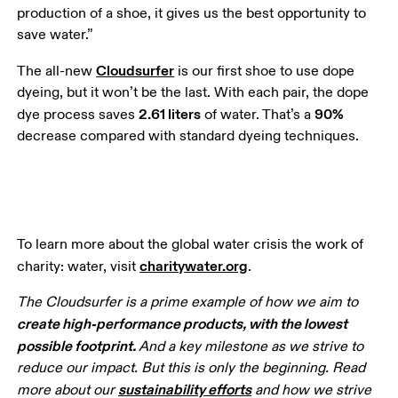
production of a shoe, it gives us the best opportunity to 
save water.”
Cloudsurfer
The all-new 
 is our first shoe to use dope 
dyeing, but it won’t be the last. With each pair, the dope 
2.61 liters
90%
dye process saves 
 of water. That’s a 
decrease compared with standard dyeing techniques. 
To learn more about the global water crisis the work of 
charitywater.org
charity: water, visit 
.
The Cloudsurfer is a prime example of how we aim to 
create high-performance products, with the lowest 
possible footprint. 
And a key milestone as we strive to 
reduce our impact. But this is only the beginning. Read 
sustainability efforts
more about our 
 and how we strive 