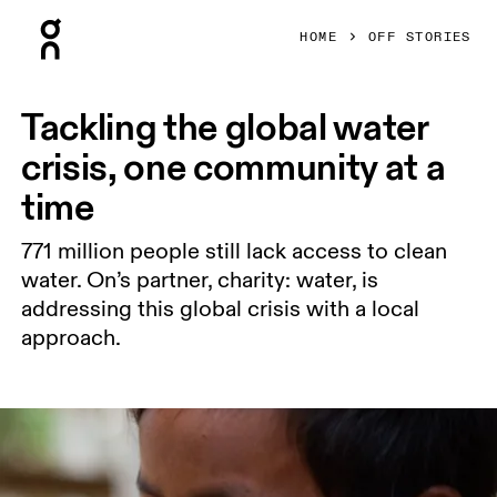
Press Escape to close navigation
HOME
OFF STORIES
Tackling the global water
crisis, one community at a
time
771 million people still lack access to clean
water. On’s partner, charity: water, is
addressing this global crisis with a local
approach.