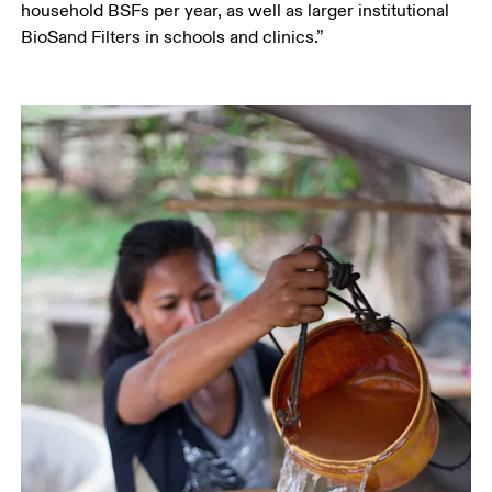
household BSFs per year, as well as larger institutional 
BioSand Filters in schools and clinics.”