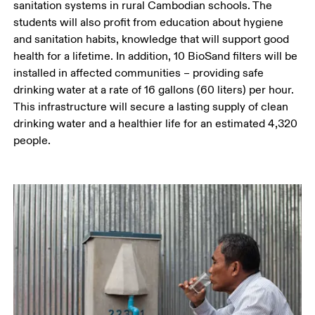
sanitation systems in rural Cambodian schools. The 
students will also profit from education about hygiene 
and sanitation habits, knowledge that will support good 
health for a lifetime. In addition, 10 BioSand filters will be 
installed in affected communities – providing safe 
drinking water at a rate of 16 gallons (60 liters) per hour. 
This infrastructure will secure a lasting supply of clean 
drinking water and a healthier life for an estimated 4,320 
people. 