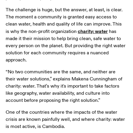
The challenge is huge, but the answer, at least, is clear. 
The moment a community is granted easy access to 
clean water, health and quality of life can improve. This 
charity: water
is why the non-profit organization 
 has 
made it their mission to help bring clean, safe water to 
every person on the planet. But providing the right water 
solution for each community requires a nuanced 
approach. 
“No two communities are the same, and neither are 
their water solutions,” explains Makena Cunningham of 
charity: water. That’s why it's important to take factors 
like geography, water availability, and culture into 
account before proposing the right solution.” 
One of the countries where the impacts of the water 
crisis are known painfully well, and where charity: water 
is most active, is Cambodia. 