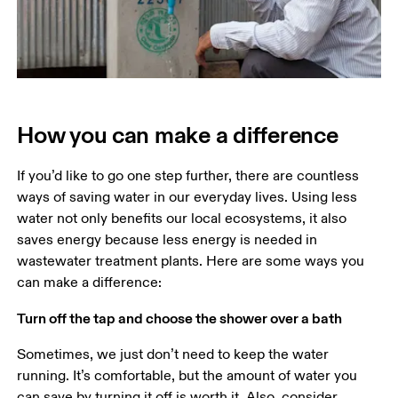
How you can make a difference
If you’d like to go one step further, there are countless 
ways of saving water in our everyday lives. Using less 
water not only benefits our local ecosystems, it also 
saves energy because less energy is needed in 
wastewater treatment plants. Here are some ways you 
Turn off the tap and choose the shower over a bath
Sometimes, we just don’t need to keep the water 
running. It’s comfortable, but the amount of water you 
can save by turning it off is worth it. Also, consider 