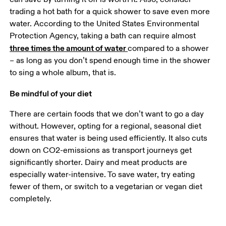
trading a hot bath for a quick shower to save even more 
water. According to the United States Environmental 
Protection Agency, taking a bath can require almost 
three times the amount of water 
compared to a shower 
– as long as you don’t spend enough time in the shower 
Be mindful of your diet
There are certain foods that we don’t want to go a day 
without. However, opting for a regional, seasonal diet 
ensures that water is being used efficiently. It also cuts 
down on CO2-emissions as transport journeys get 
significantly shorter. Dairy and meat products are 
especially water-intensive. To save water, try eating 
fewer of them, or switch to a vegetarian or vegan diet 
completely.