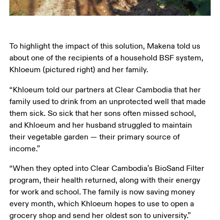
To highlight the impact of this solution, Makena told us 
about one of the recipients of a household BSF system, 
Khloeum (pictured right) and her family. 
“Khloeum told our partners at Clear Cambodia that her 
family used to drink from an unprotected well that made 
them sick. So sick that her sons often missed school, 
and Khloeum and her husband struggled to maintain 
their vegetable garden — their primary source of 
income.”
“When they opted into Clear Cambodia’s BioSand Filter 
program, their health returned, along with their energy 
for work and school. The family is now saving money 
every month, which Khloeum hopes to use to open a 
grocery shop and send her oldest son to university.”