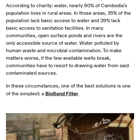
According to charity: water, nearly 80% of Cambodia’s 
population lives in rural areas. In those areas, 35% of the 
population lack basic access to water and 39% lack 
basic access to sanitation facilities. In many 
communities, open surface ponds and rivers are the 
only accessible source of water. Water polluted by 
human waste and microbial contamination. To make 
matters worse, if the few available wells break, 
communities have to resort to drawing water from said 
contaminated sources.
In these circumstances, one of the best solutions is one 
BioSand Filter
of the simplest: a 
.