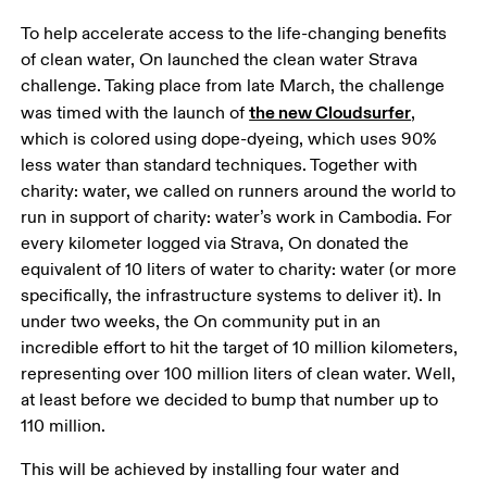
To help accelerate access to the life-changing benefits 
of clean water, On launched the clean water Strava 
challenge. Taking place from late March, the challenge 
the new Cloudsurfer
was timed with the launch of 
, 
which is colored using dope-dyeing, which uses 90% 
less water than standard techniques. Together with 
charity: water, we called on runners around the world to 
run in support of charity: water’s work in Cambodia. For 
every kilometer logged via Strava, On donated the 
equivalent of 10 liters of water to charity: water (or more 
specifically, the infrastructure systems to deliver it). In 
under two weeks, the On community put in an 
incredible effort to hit the target of 10 million kilometers, 
representing over 100 million liters of clean water. Well, 
at least before we decided to bump that number up to 
110 million.  
This will be achieved by installing four water and 