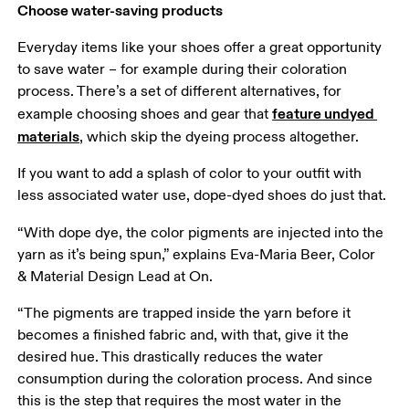
Choose water-saving products
Everyday items like your shoes offer a great opportunity 
to save water – for example during their coloration 
process. There’s a set of different alternatives, for 
feature undyed 
example choosing shoes and gear that 
materials
, which skip the dyeing process altogether. 
If you want to add a splash of color to your outfit with 
less associated water use, dope-dyed shoes do just that.
“With dope dye, the color pigments are injected into the 
yarn as it’s being spun,” explains Eva-Maria Beer, Color 
& Material Design Lead at On. 
“The pigments are trapped inside the yarn before it 
becomes a finished fabric and, with that, give it the 
desired hue. This drastically reduces the water 
consumption during the coloration process. And since 
this is the step that requires the most water in the 