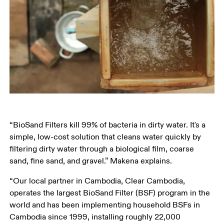
“BioSand Filters kill 99% of bacteria in dirty water. It's a 
simple, low-cost solution that cleans water quickly by 
filtering dirty water through a biological film, coarse 
sand, fine sand, and gravel.” Makena explains. 
“Our local partner in Cambodia, Clear Cambodia, 
operates the largest BioSand Filter (BSF) program in the 
world and has been implementing household BSFs in 
Cambodia since 1999, installing roughly 22,000 