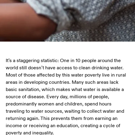
It’s a staggering statistic: One in 10 people around the 
world still doesn’t have access to clean drinking water. 
Most of those affected by this water poverty live in rural 
areas in developing countries. Many such areas lack 
basic sanitation, which makes what water is available a 
source of disease. Every day, millions of people, 
predominantly women and children, spend hours 
traveling to water sources, waiting to collect water and 
returning again. This prevents them from earning an 
income or receiving an education, creating a cycle of 
poverty and inequality.  