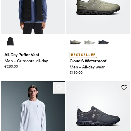
All-Day Puffer Vest
BESTSELLER
Cloud 6 Waterproof
Men – Outdoors, all-day
€280.00
Men – All-day wear
€180.00