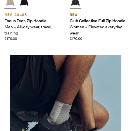
NEW COLOR
NEW
Focus Tech Zip Hoodie
Club Collective Full Zip Hoodie
Men – All-day wear, travel,
Women – Elevated everyday
training
wear
€170.00
€170.00