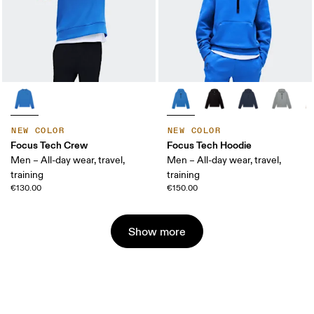
NEW COLOR
NEW COLOR
Focus Tech Crew
Focus Tech Hoodie
Men – All-day wear, travel,
Men – All-day wear, travel,
training
training
€130.00
€150.00
Show more