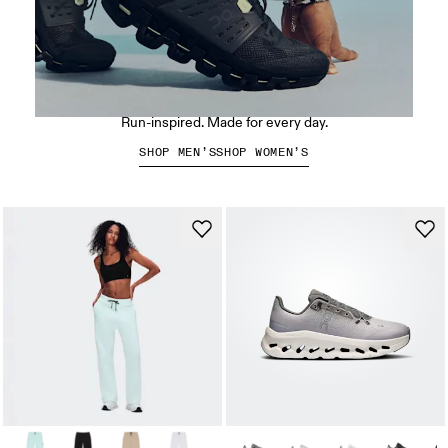
The Cloudswift Amp
Run-inspired. Made for every day.
SHOP MEN’S
SHOP WOMEN’S