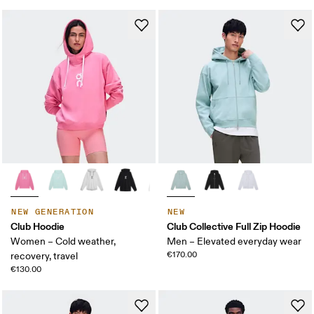
NEW GENERATION
NEW
Club Hoodie
Club Collective Full Zip Hoodie
Women – Cold weather,
Men – Elevated everyday wear
€170.00
recovery, travel
€130.00