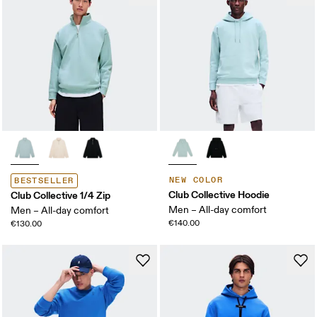
NEW COLOR
BESTSELLER
Club Collective Hoodie
Club Collective 1/4 Zip
Men – All-day comfort
Men – All-day comfort
€140.00
€130.00