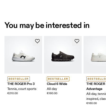
You may be interested in
BESTSELLER
BESTSELLER
BESTSELLE
THE ROGER Pro 3
Cloud 6 Wide
THE ROGER
Advantage
Tennis, court sports
All-day
€210.00
€160.00
All-day, tenni
inspired, clas
€160.00