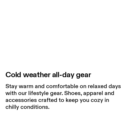
Cold weather all-day gear
Stay warm and comfortable on relaxed days
with our lifestyle gear. Shoes, apparel and
accessories crafted to keep you cozy in
chilly conditions.