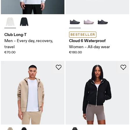
Club Long-T
BESTSELLER
Cloud 6 Waterproof
Men – Every day, recovery,
travel
Women – All-day wear
€70.00
€180.00