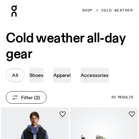
Press Escape to close navigation
SHOP
COLD WEATHER
Cold weather all-day
gear
All
Shoes
Apparel
Accessories
Filter
 (2)
50 RESULTS