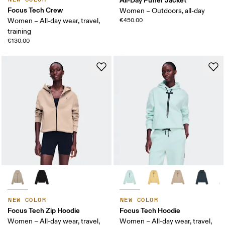
Focus Tech Crew
Women – Outdoors, all-day
Women – All-day wear, travel,
€450.00
training
€130.00
NEW COLOR
NEW COLOR
Focus Tech Zip Hoodie
Focus Tech Hoodie
Women – All-day wear, travel,
Women – All-day wear, travel,