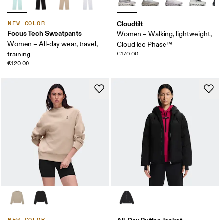
Cloudtilt
NEW COLOR
Focus Tech Sweatpants
Women – Walking, lightweight,
Women – All-day wear, travel,
CloudTec Phase™
training
€170.00
€120.00
All-Day Puffer Jacket
NEW COLOR