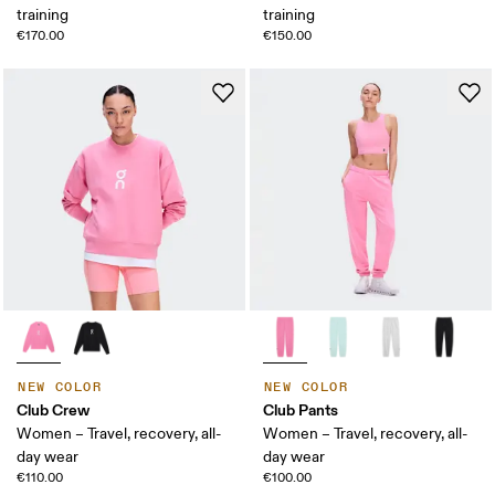
training
training
€170.00
€150.00
NEW COLOR
NEW COLOR
Club Crew
Club Pants
Women – Travel, recovery, all-
Women – Travel, recovery, all-
day wear
day wear
€110.00
€100.00