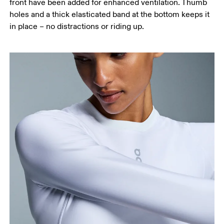
front have been added for enhanced ventilation. Thumb
holes and a thick elasticated band at the bottom keeps it
in place – no distractions or riding up.