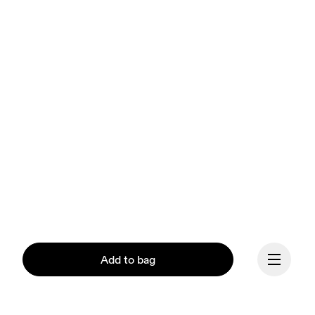
Add to bag