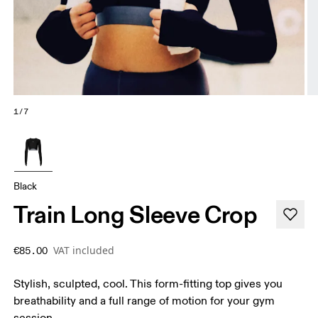
1/7
Black
Train Long Sleeve Crop
VAT included
€85.00
Stylish, sculpted, cool. This form-fitting top gives you
breathability and a full range of motion for your gym