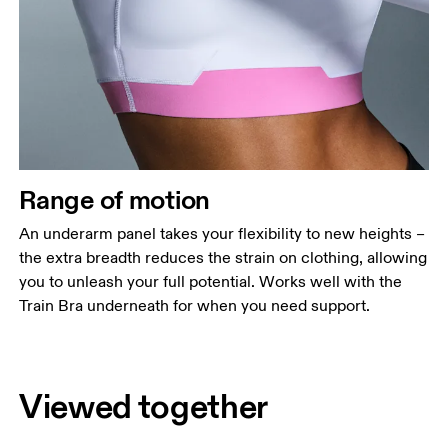
Range of motion
An underarm panel takes your flexibility to new heights –
the extra breadth reduces the strain on clothing, allowing
you to unleash your full potential. Works well with the
Train Bra underneath for when you need support.
Viewed together