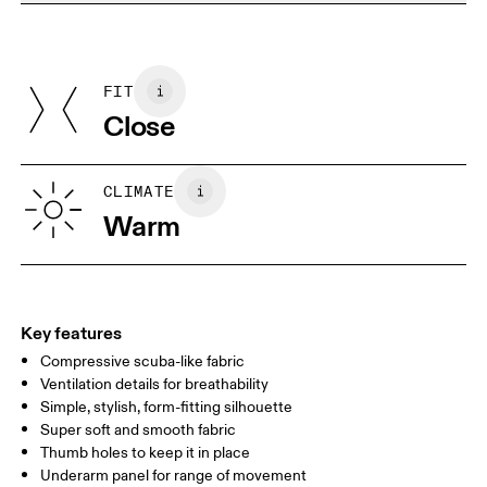
Do not dry clean
Materials
Do not iron
Centimeters
Inches
Main Fabric: Polyamide (recycled) 68%, Elastane 32%. Mesh:
Do not tumble dry
Polyamide (recycled) 82%, Elastane 18%. Collar: Polyamide
FIT
Your body measurements in centimeters
(recycled) 92%, Elastane 8%. Bottom Band: Polyamide 70%,
Close
Elastane 14%.
Country of origin
XS
S
Vietnam
SIZE GUIDE - WOMENS APPAREL
CLIMATE
BUST
82
83 — 88
89
Warm
WAIST
67
68 — 73
74
HIP
90
91 — 96
97 
Key features
Compressive scuba-like fabric
Drag horizontally to see more
Ventilation details for breathability
Simple, stylish, form-fitting silhouette
Super soft and smooth fabric
How to measure
Thumb holes to keep it in place
Underarm panel for range of movement