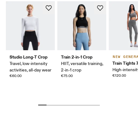
Studio Long-T Crop
Train 2-in-1 Crop
NEW GENER
Train Tights 
Travel, low-intensity
HIIT, versatile training,
High-intensit
activities, all-day wear
2-in-1 crop
€120.00
€60.00
€75.00