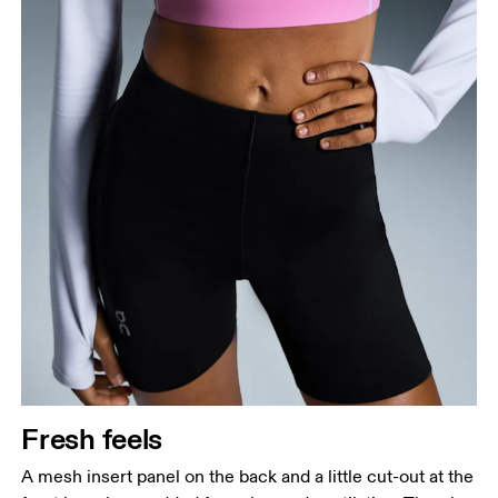
Fresh feels
A mesh insert panel on the back and a little cut-out at the