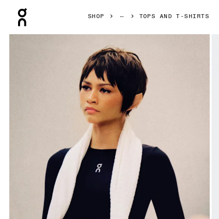
Press Escape to close navigation
SHOP
TOPS AND T-SHIRTS
Product gallery item 1 out of 7 On Train Long Sleeve Crop B