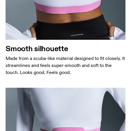
Bust
Measure around the fullest part across bust points,
keeping the tape horizontal.
Waist
Measure around the natural waistline, which is the
narrowest part.
Smooth silhouette
Hip
Measure around the fullest part of the hip.
Made from a scuba-like material designed to fit closely. It
streamlines and feels super-smooth and soft to the
touch. Looks good. Feels good.