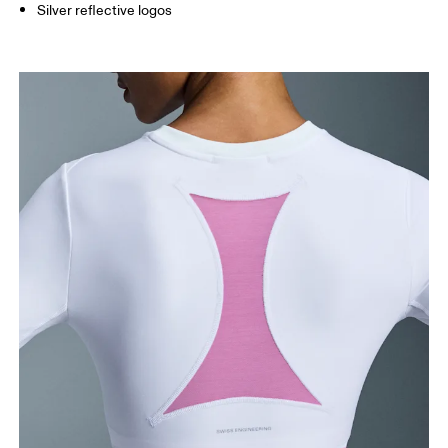
Silver reflective logos