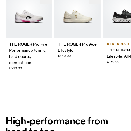
THE ROGER Pro Fire
THE ROGER Pro Ace
NEW COLOR
THE ROGER 
Performance tennis,
Lifestyle
€210.00
Lifestyle, All
hard courts,
€170.00
competition
€210.00
High-performance from