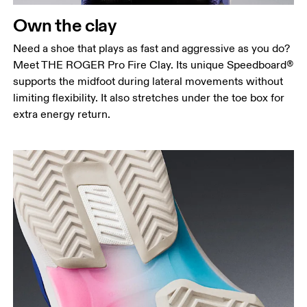
Own the clay
Need a shoe that plays as fast and aggressive as you do?
Meet THE ROGER Pro Fire Clay. Its unique Speedboard®
supports the midfoot during lateral movements without
limiting flexibility. It also stretches under the toe box for
extra energy return.