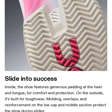
Slide into success
Inside, the shoe features generous padding at the heel
and tongue, for comfort and protection. On the outside,
it’s built for toughness. Molding, overlays, and
reinforcement on the toe cap and middle section protect
the shoe during slides.