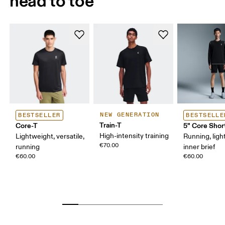
head to toe
NEW GENERATION
BESTSELLER
BESTSELLE
Train-T
Core-T
5" Core Shor
High-intensity training
Lightweight, versatile,
Running, ligh
€70.00
running
inner brief
€60.00
€60.00