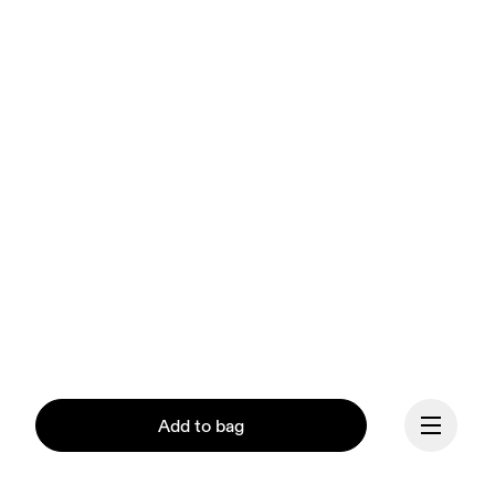
Add to bag