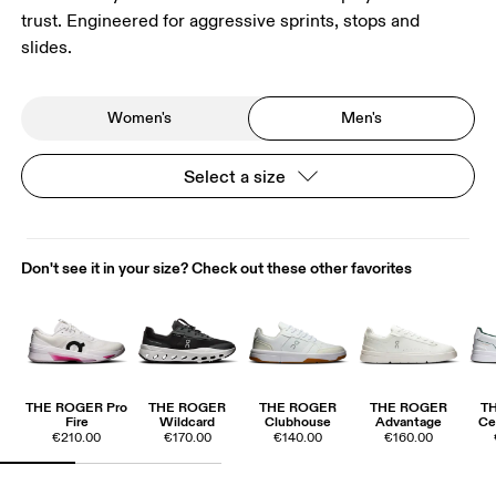
trust. Engineered for aggressive sprints, stops and
slides.
Women's
Men's
Select a size
Don't see it in your size? Check out these other favorites
THE ROGER Pro
THE ROGER
THE ROGER
THE ROGER
T
Fire
Wildcard
Clubhouse
Advantage
Ce
€210.00
€170.00
€140.00
€160.00