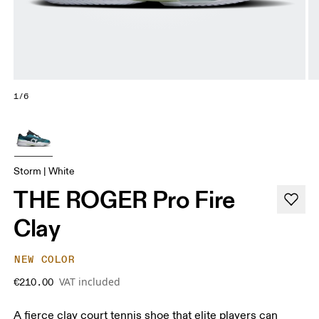
1/6
Storm | White
THE ROGER Pro Fire
Clay
NEW COLOR
VAT included
€210.00
A fierce clay court tennis shoe that elite players can