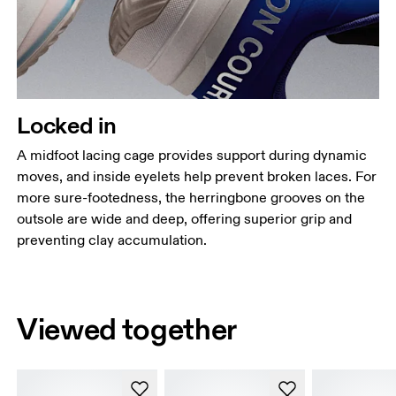
Locked in
A midfoot lacing cage provides support during dynamic
moves, and inside eyelets help prevent broken laces. For
more sure-footedness, the herringbone grooves on the
outsole are wide and deep, offering superior grip and
preventing clay accumulation.
Viewed together