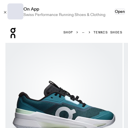
On App
Open
Swiss Performance Running Shoes & Clothing
Press Escape to close navigation
SHOP
TENNIS SHOES
Product gallery item 1 out of 6 On THE ROGER Pro Fire Cl