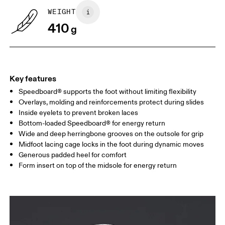
WEIGHT
Drag horizontally to see more
410
g
Key features
Speedboard® supports the foot without limiting flexibility
Overlays, molding and reinforcements protect during slides
Inside eyelets to prevent broken laces
Bottom-loaded Speedboard® for energy return
Wide and deep herringbone grooves on the outsole for grip
Midfoot lacing cage locks in the foot during dynamic moves
Generous padded heel for comfort
Form insert on top of the midsole for energy return