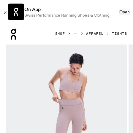
On App
Open
Swiss Performance Running Shoes & Clothing
Press Escape to close navigation
SHOP
APPAREL
TIGHTS
Product gallery item 1 out of 8 On Studio Leggings Heron 