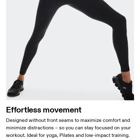
Effortless movement
Designed without front seams to maximize comfort and
minimize distractions – so you can stay focused on your
workout. Ideal for yoga, Pilates and low-impact training.