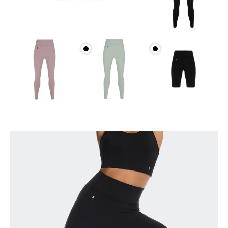
Waist
Measure around the natural waistline, which is the
narrowest part.
Hip
Measure around the fullest part of the hip.
Thigh
Stand with feet shoulder-width apart. Measure
around the fullest part of the thigh.
Inseam
Stand with feet slightly apart, legs straight.
Measure from the top of your inside leg down to
your ankle.