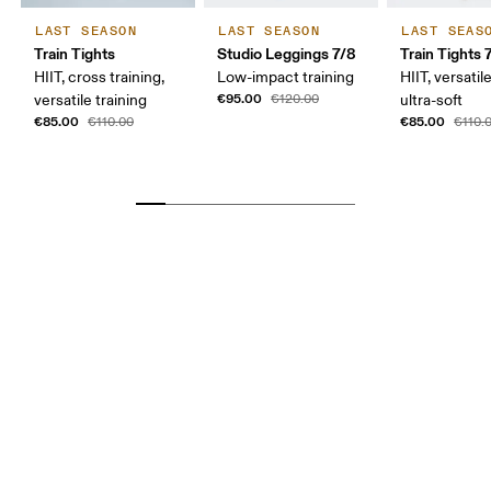
LAST SEASON
LAST SEASON
LAST SEAS
Train Tights
Studio Leggings 7/8
Train Tights 
HIIT, cross training,
Low-impact training
HIIT, versatile
€95.00
versatile training
€120.00
ultra-soft
€85.00
€85.00
€110.00
€110.