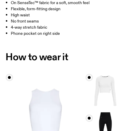
On SenseTec™ fabric for a soft, smooth feel
Drag horizontally to see more
Flexible, form-fitting design
Inseam (size S): 66 cm
High waist
No front seams
4-way stretch fabric
How to measure
Phone pocket on right side
How to wear it