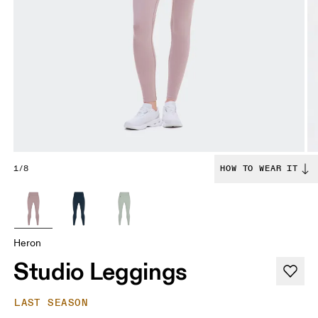
1/8
HOW TO WEAR IT
Heron
Studio Leggings
LAST SEASON