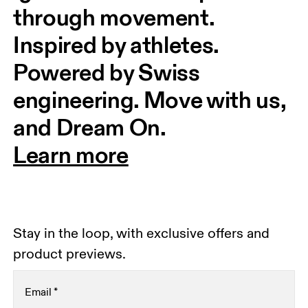
through movement. 
Inspired by athletes. 
Powered by Swiss 
engineering. Move with us, 
and Dream On.
Learn more
Stay in the loop, with exclusive offers and
product previews.
Email
*