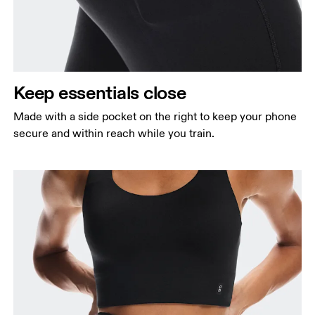
Keep essentials close
Made with a side pocket on the right to keep your phone
secure and within reach while you train.