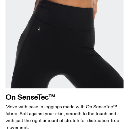
On SenseTec™
Move with ease in leggings made with On SenseTec™
fabric. Soft against your skin, smooth to the touch and
with just the right amount of stretch for distraction-free
movement.