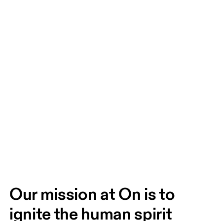
Our mission at On is to 
ignite the human spirit 