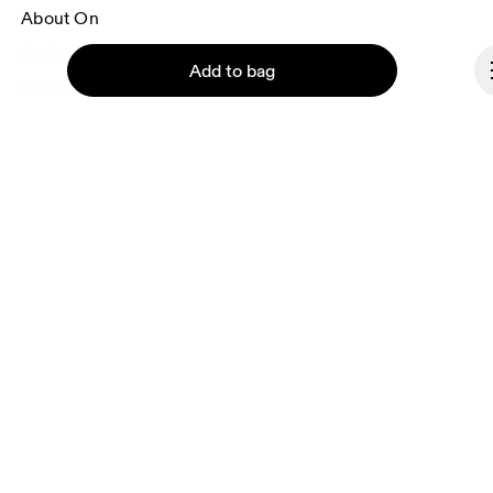
About On
Ondesign
Add to bag
Careers
Investors
Press & media
Affiliates
Backstage
Continue
Slovakia
© On 2026
Terms & conditions
Privacy policy