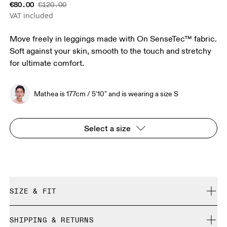
€80.00
€120.00
VAT included
Move freely in leggings made with On SenseTec™ fabric.
Soft against your skin, smooth to the touch and stretchy
for ultimate comfort.
Mathea is 177cm / 5'10" and is wearing a size S
Select a size
SIZE & FIT
Close. True to size.
SHIPPING & RETURNS