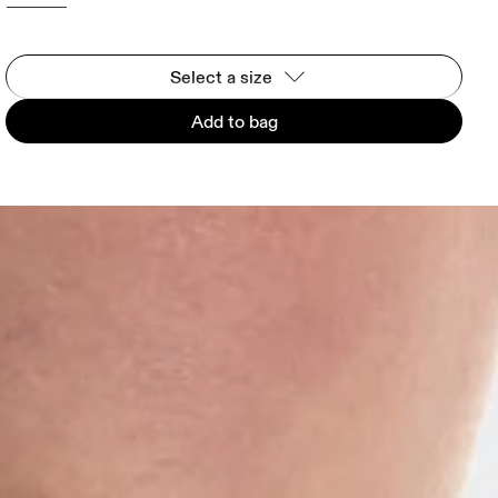
Select a size
Add to bag