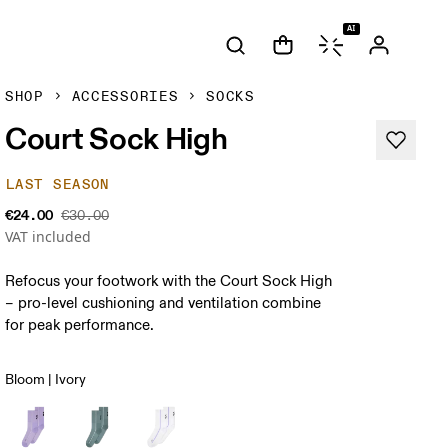
AI
SHOP
ACCESSORIES
SOCKS
Court Sock High
LAST SEASON
€24.00
€30.00
VAT included
Refocus your footwork with the Court Sock High
– pro-level cushioning and ventilation combine
for peak performance.
Bloom | Ivory