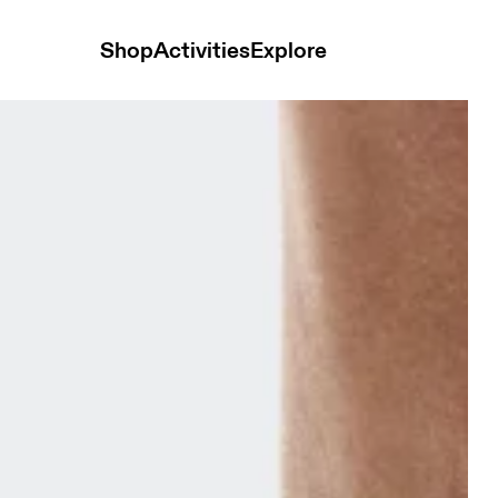
Shop
Activities
Explore
m & Ivory Unisex Socks