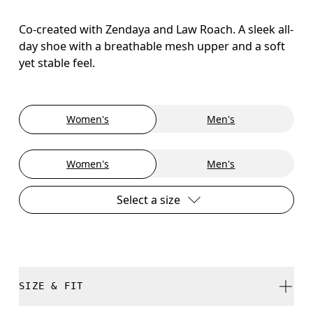
Co-created with Zendaya and Law Roach. A sleek all-
day shoe with a breathable mesh upper and a soft
yet stable feel.
Women's
Men's
Women's
Men's
Select a size
SIZE & FIT