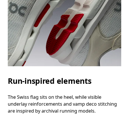
Run-inspired elements
The Swiss flag sits on the heel, while visible
underlay reinforcements and vamp deco stitching
are inspired by archival running models.