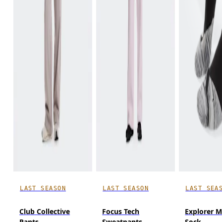
LAST SEASON
LAST SEASON
LAST SEA
Club Collective
Focus Tech
Explorer M
Pants
Sweatpants
Sock