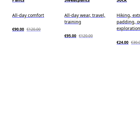
All-day comfort
All-day wear, travel,
Hiking, ext
training
padding, o
exploratio
€90.00
€120.00
€95.00
€120.00
€24.00
€30.