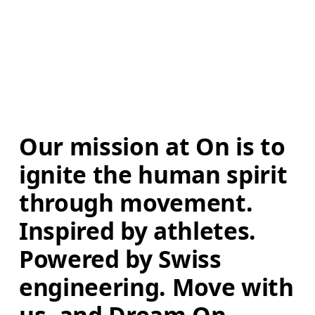
Our mission at On is to 
ignite the human spirit 
through movement. 
Inspired by athletes. 
Powered by Swiss 
engineering. Move with 