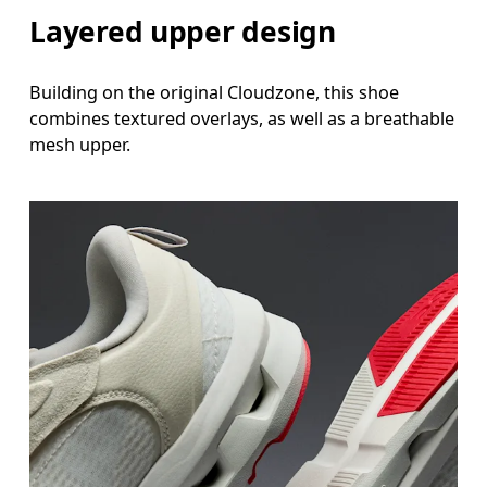
Layered upper design
Building on the original Cloudzone, this shoe
combines textured overlays, as well as a breathable
mesh upper.