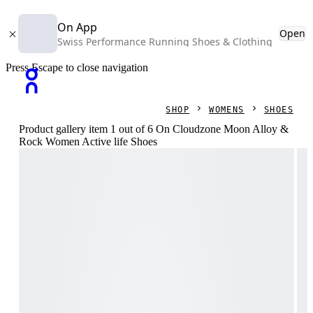
On App
Open
Swiss Performance Running Shoes & Clothing
Press Escape to close navigation
SHOP
WOMENS
SHOES
Product gallery item 1 out of 6 On Cloudzone Moon Alloy &
Rock Women Active life Shoes