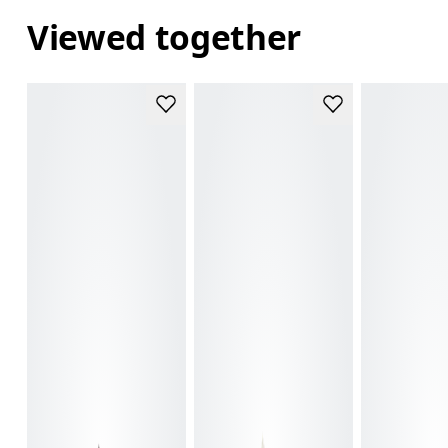
Viewed together