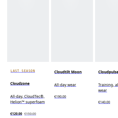
LAST SEASON
Cloudtilt Moon
Cloudpuls
Cloudzone
All-day wear
Training, a
wear
All-day, CloudTec®,
€190.00
Helion™ superfoam
€140.00
€120.00
€150.00