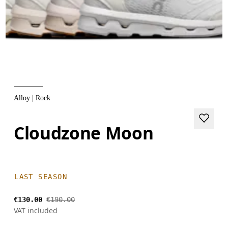
Alloy | Rock
Cloudzone Moon
LAST SEASON
€130.00
€190.00
VAT included