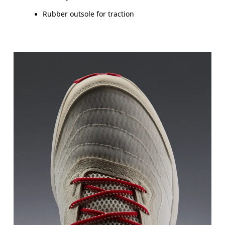
Rubber outsole for traction