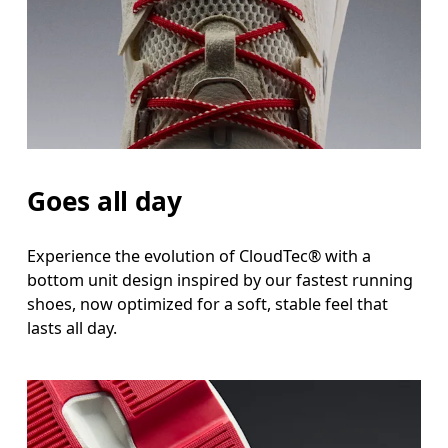
Goes all day
Experience the evolution of CloudTec® with a
bottom unit design inspired by our fastest running
shoes, now optimized for a soft, stable feel that
lasts all day.