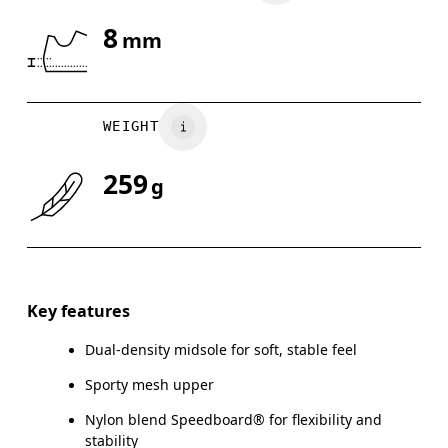
8
mm
Drag horizontally to see more
WEIGHT
259
g
Key features
Dual-density midsole for soft, stable feel
Sporty mesh upper
Nylon blend Speedboard® for flexibility and
stability