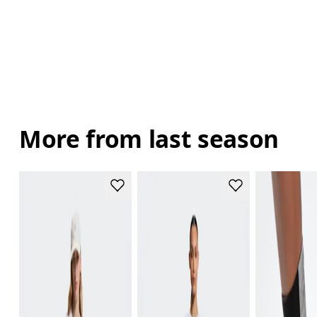
More from last season