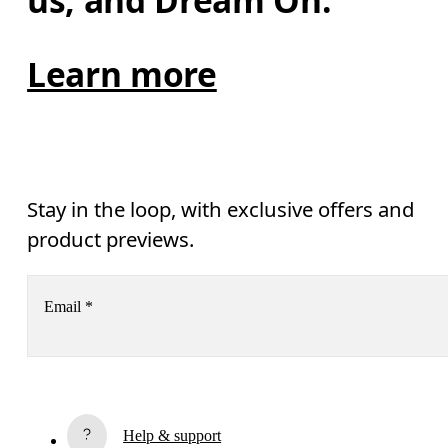
us, and Dream On.
Learn more
Stay in the loop, with exclusive offers and
product previews.
Email
*
Receive personalized content across digital media platforms
based on your interactions with On.
Read more
Help & support