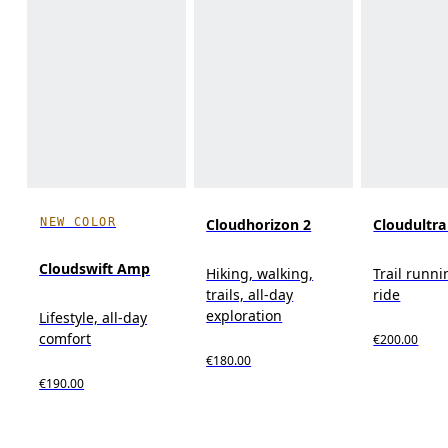
NEW COLOR
Cloudhorizon 2
Cloudultra
Cloudswift Amp
Hiking, walking,
Trail runni
trails, all-day
ride
exploration
Lifestyle, all-day
comfort
€200.00
€180.00
€190.00