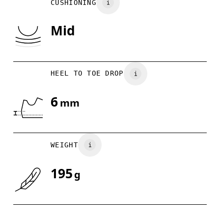
CUSHIONING
UK
3
3.5
Mid
Drag horizontally to see more
HEEL TO TOE DROP
6
mm
WEIGHT
195
g