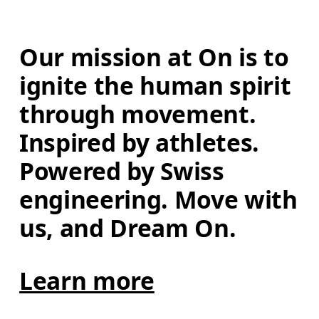
Our mission at On is to 
ignite the human spirit 
through movement. 
Inspired by athletes. 
Powered by Swiss 
engineering. Move with 
us, and Dream On.
Learn more