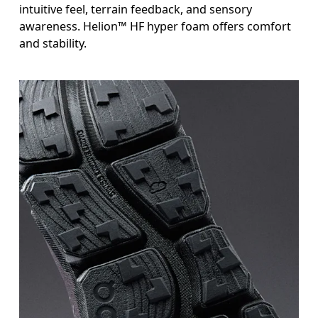
intuitive feel, terrain feedback, and sensory
awareness. Helion™ HF hyper foam offers comfort
and stability.