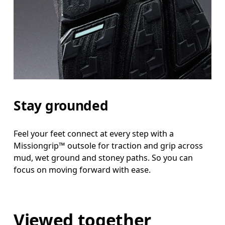
Stay grounded
Feel your feet connect at every step with a
Missiongrip™ outsole for traction and grip across
mud, wet ground and stoney paths. So you can
focus on moving forward with ease.
Viewed together