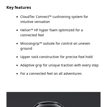
Key features
CloudTec Connect™ cushioning system for
intuitive sensation
Helion™ HF hyper foam optimized for a
connected feel
Missiongrip™ outsole for control on uneven
ground
Upper sock construction for precise foot hold
Adaptive grip for unique traction with every step
For a connected feel on all adventures