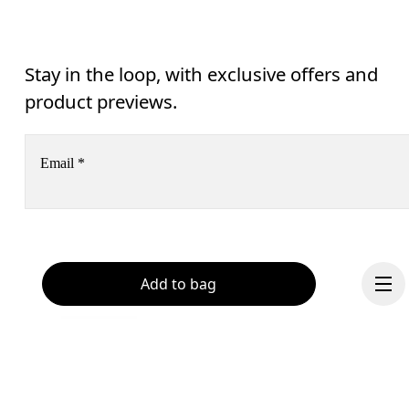
Stay in the loop, with exclusive offers and
product previews.
Email
*
Receive personalized content across digital media platforms
based on your interactions with On.
Read more
Help & support
Add to bag
Subscribe
Chat
By continuing, you accept our privacy policy. Your personal data will be 
passed on to On AG so we can contact you about our products and send you
surveys via e-mail. Data processing and the statistical analysis of the data 
will be carried out by our service providers, Sailthru (USA) and Braze (USA).