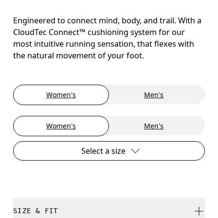
Engineered to connect mind, body, and trail. With a
CloudTec Connect™ cushioning system for our
most intuitive running sensation, that flexes with
the natural movement of your foot.
Women's
Men's
Women's
Men's
Select a size
SIZE & FIT