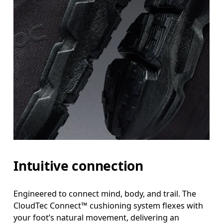
Intuitive connection
Engineered to connect mind, body, and trail. The
CloudTec Connect™ cushioning system flexes with
your foot’s natural movement, delivering an