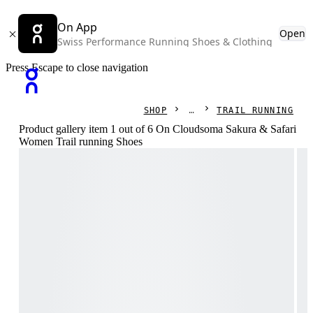
On App
Open
Swiss Performance Running Shoes & Clothing
Press Escape to close navigation
SHOP
TRAIL RUNNING
Product gallery item 1 out of 6 On Cloudsoma Sakura & Safari
Women Trail running Shoes