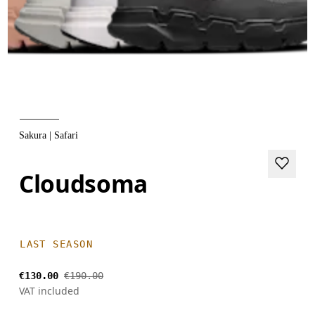
Sakura | Safari
Cloudsoma
LAST SEASON
€130.00
€190.00
VAT included