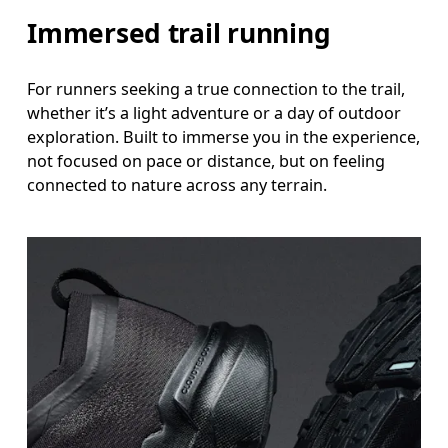
Immersed trail running
For runners seeking a true connection to the trail,
whether it’s a light adventure or a day of outdoor
exploration. Built to immerse you in the experience,
not focused on pace or distance, but on feeling
connected to nature across any terrain.