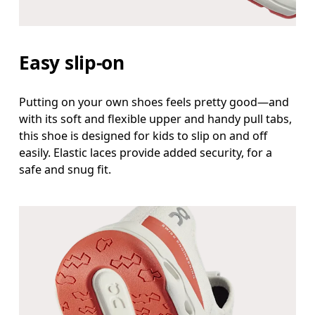
Easy slip-on
Putting on your own shoes feels pretty good—and
with its soft and flexible upper and handy pull tabs,
this shoe is designed for kids to slip on and off
easily. Elastic laces provide added security, for a
safe and snug fit.