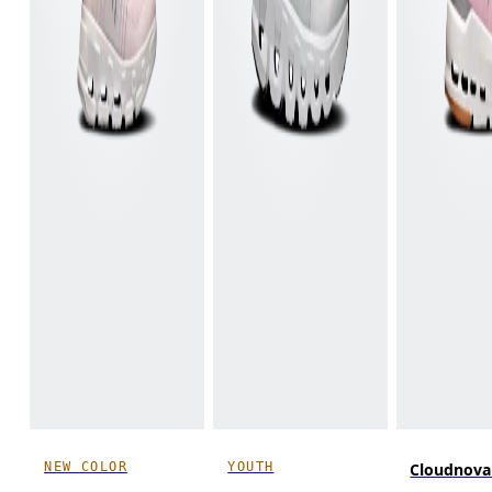
NEW COLOR
YOUTH
Cloudnova