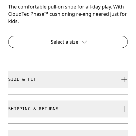
The comfortable pull-on shoe for all-day play. With
CloudTec Phase™ cushioning re-engineered just for
kids.
Select a size
SIZE & FIT
True to size.
SHIPPING & RETURNS
Free shipping on all orders over 35 €
How to measure your kid's feet
Free returns within 30 days