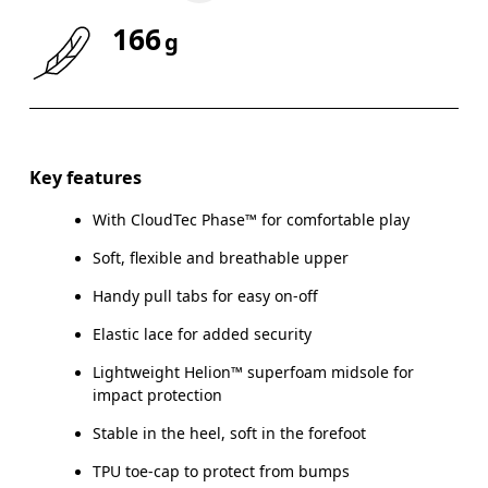
166
g
Size Guide - Kids Shoes
Key features
With CloudTec Phase™ for comfortable play
Ce
Soft, flexible and breathable upper
Handy pull tabs for easy on-off
Elastic lace for added security
CM
16.7
17.1
Lightweight Helion™ superfoam midsole for
impact protection
EU
27.5
28.5
Stable in the heel, soft in the forefoot
US
10.5
11
TPU toe-cap to protect from bumps