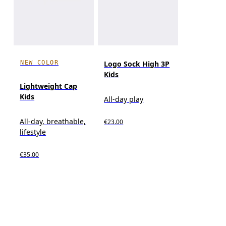
NEW COLOR
Logo Sock High 3P
Kids
Lightweight Cap
Kids
All-day play
All-day, breathable,
€23.00
lifestyle
€35.00