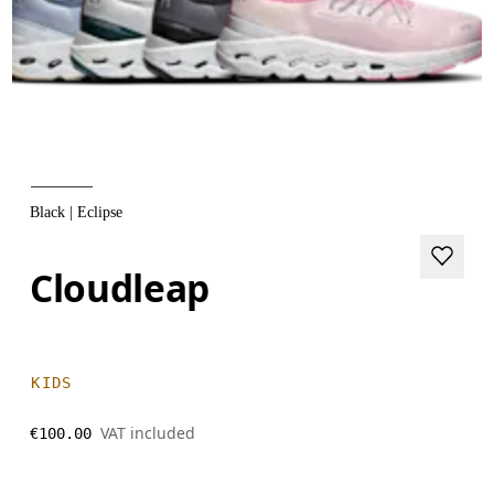
Black | Eclipse
Cloudleap
KIDS
VAT included
€100.00