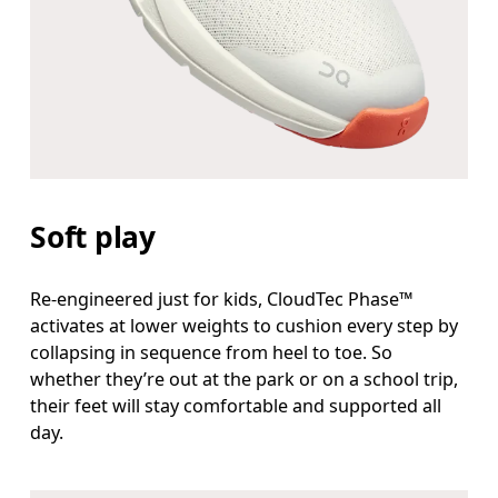
Soft play
Re-engineered just for kids, CloudTec Phase™
activates at lower weights to cushion every step by
collapsing in sequence from heel to toe. So
whether they’re out at the park or on a school trip,
their feet will stay comfortable and supported all
day.