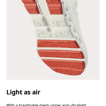
Light as air
With a breathable mesh upper and ultralight