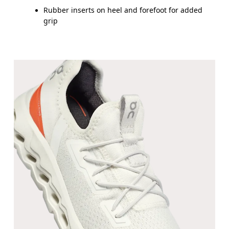
UK
10
10.5
Rubber inserts on heel and forefoot for added
grip
JP
16.7
17.1
BR
25.5
26.5
Drag horizontally to see more