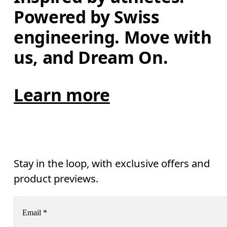
Powered by Swiss 
engineering. Move with 
us, and Dream On.
Learn more
Stay in the loop, with exclusive offers and
product previews.
Email
*