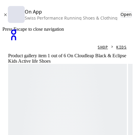
On App
Open
Swiss Performance Running Shoes & Clothing
Press Escape to close navigation
SHOP
KIDS
Product gallery item 1 out of 6 On Cloudleap Black & Eclipse
Kids Active life Shoes