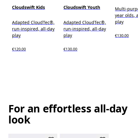
Cloudswift Kids
Cloudswift Youth
Multi-purp
year olds, 
play
Adapted CloudTec®,
Adapted CloudTec®,
run-inspired, all-day
run-inspired, all-day
play
play
€130.00
€120.00
€130.00
For an effortless all-day
look