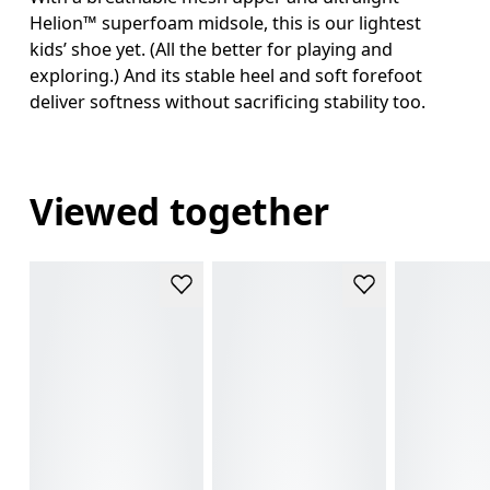
Helion™ superfoam midsole, this is our lightest
kids’ shoe yet. (All the better for playing and
exploring.) And its stable heel and soft forefoot
deliver softness without sacrificing stability too.
Viewed together