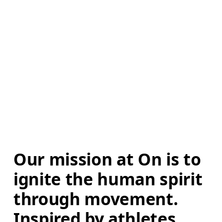
Our mission at On is to 
ignite the human spirit 
through movement. 
Inspired by athletes. 