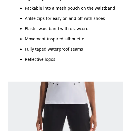
Packable into a mesh pouch on the waistband
Ankle zips for easy on and off with shoes
Elastic waistband with drawcord
Movement-inspired silhouette
Fully taped waterproof seams
Reflective logos