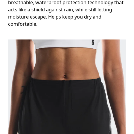
breathable, waterproof protection technology that
acts like a shield against rain, while still letting
moisture escape. Helps keep you dry and
comfortable.