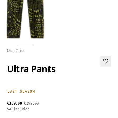
Iron | Lime
Ultra Pants
LAST SEASON
€150.00
€190.00
VAT included