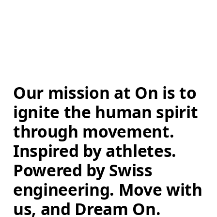
Our mission at On is to 
ignite the human spirit 
through movement. 
Inspired by athletes. 
Powered by Swiss 
engineering. Move with 
us, and Dream On.