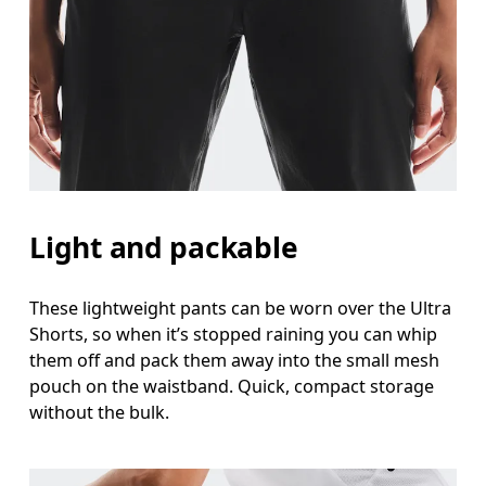
Light and packable
These lightweight pants can be worn over the Ultra
Shorts, so when it’s stopped raining you can whip
them off and pack them away into the small mesh
pouch on the waistband. Quick, compact storage
without the bulk.