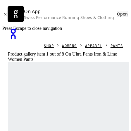
On App
Open
Swiss Performance Running Shoes & Clothing
Press Escape to close navigation
SHOP
WOMENS
APPAREL
PANTS
Product gallery item 1 out of 8 On Ultra Pants Iron & Lime
Women Pants