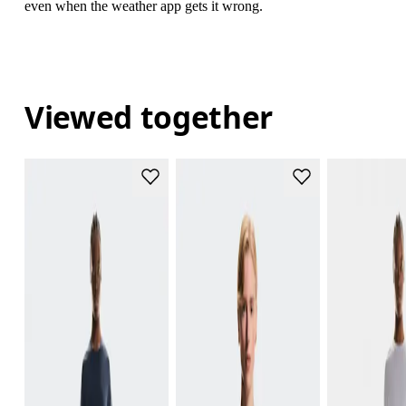
even when the weather app gets it wrong.
Viewed together