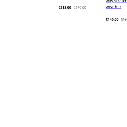
way stretch
weather
€215.00
€270.00
€140.00
€18