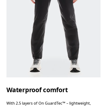
Waist
Measure around the natural waistline, which is th
Hip
Measure around the fullest part of the hip.
Thigh
Stand with feet shoulder-width apart. Measure aro
Inseam
Waterproof comfort
Stand with feet slightly apart, legs straight. Mea
With 2.5 layers of On GuardTec™ – lightweight,