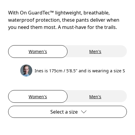
With On GuardTec™ lightweight, breathable,
waterproof protection, these pants deliver when
you need them most. A must-have for the trails.
Women's
Men's
Ines is 175cm / 5'8.5" and is wearing a size S
Women's
Men's
Select a size