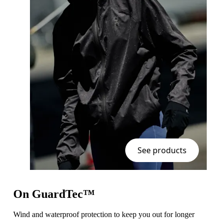
See products
On GuardTec™
Wind and waterproof protection to keep you out for longer