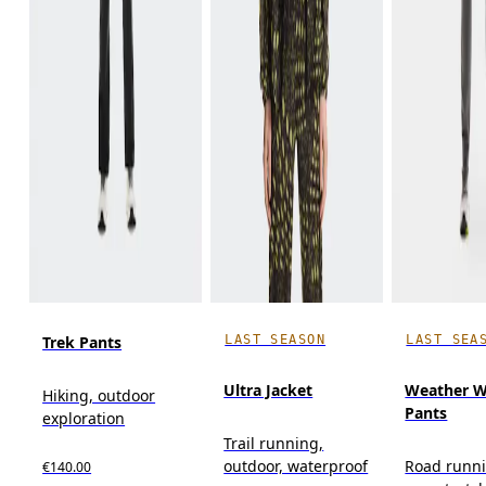
LAST SEASON
LAST SEA
Trek Pants
Ultra Jacket
Weather W
Hiking, outdoor
Pants
exploration
Trail running,
outdoor, waterproof
Road runni
€140.00