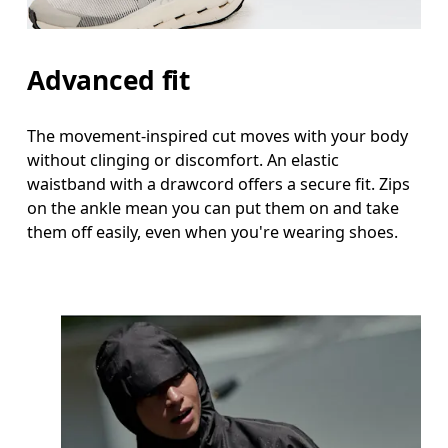
Advanced fit
The movement-inspired cut moves with your body
without clinging or discomfort. An elastic
waistband with a drawcord offers a secure fit. Zips
on the ankle mean you can put them on and take
them off easily, even when you're wearing shoes.