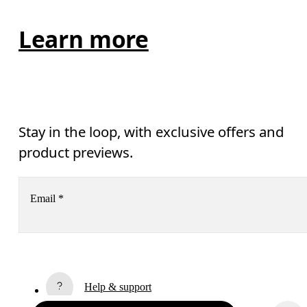
Learn more
Stay in the loop, with exclusive offers and
product previews.
Email
*
Receive personalized content across digital media platforms
based on your interactions with On.
Read more
Help & support