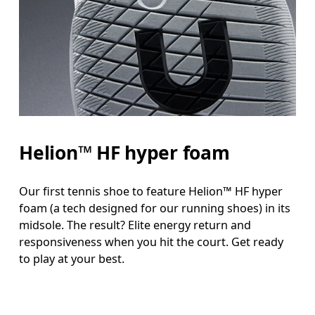
Helion™ HF hyper foam
Our first tennis shoe to feature Helion™ HF hyper
foam (a tech designed for our running shoes) in its
midsole. The result? Elite energy return and
responsiveness when you hit the court. Get ready
to play at your best.