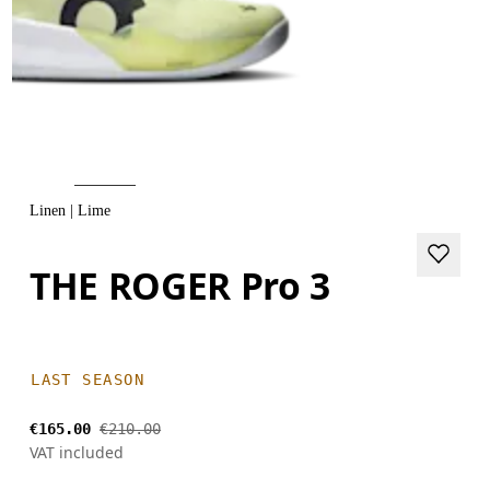
Linen | Lime
THE ROGER Pro 3
LAST SEASON
€165.00
€210.00
VAT included