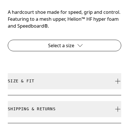
A hardcourt shoe made for speed, grip and control.
Featuring to a mesh upper, Helion™ HF hyper foam
and Speedboard®.
Select a size
SIZE & FIT
True to size.
SHIPPING & RETURNS
Free shipping on all orders