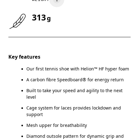
313
g
Key features
Our first tennis shoe with Helion™ HF hyper foam
A carbon fibre Speedboard® for energy return
Built to take your speed and agility to the next
level
Cage system for laces provides lockdown and
support
Mesh upper for breathability
Diamond outsole pattern for dynamic grip and