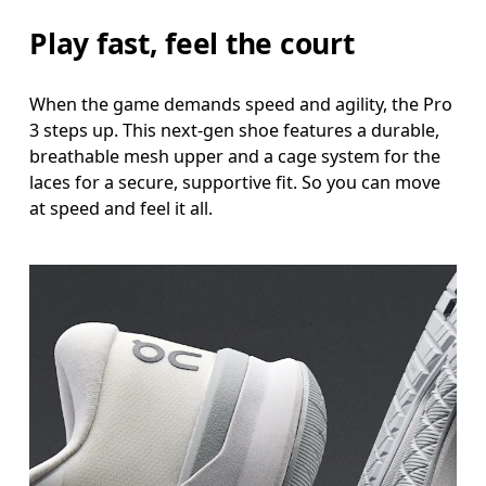
Play fast, feel the court
When the game demands speed and agility, the Pro
3 steps up. This next-gen shoe features a durable,
breathable mesh upper and a cage system for the
laces for a secure, supportive fit. So you can move
at speed and feel it all.