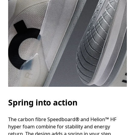
Spring into action
The carbon fibre Speedboard® and Helion™ HF
hyper foam combine for stability and energy
return. The design adds a spring in your step,