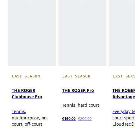
LAST SEASON
LAST SEASON
LAST SEA
THE ROGER
THE ROGER Pro
THE ROGE
Clubhouse Pro
Advantage
Tennis, hard court
Tennis,
Everyday t
multipurpose, on-
court spor
€160.00
€200.00
court, off-court
CloudTec®