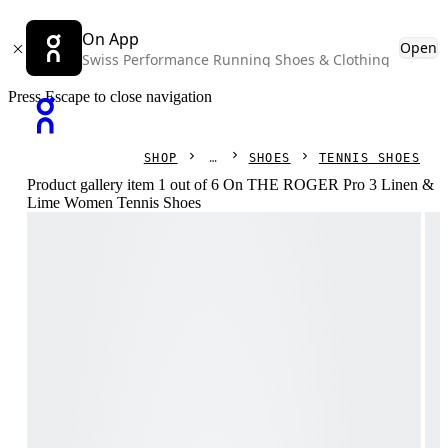
On App
Open
Swiss Performance Running Shoes & Clothing
Press Escape to close navigation
SHOP
SHOES
TENNIS SHOES
Product gallery item 1 out of 6 On THE ROGER Pro 3 Linen &
Lime Women Tennis Shoes