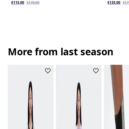
€115.00
€170.00
€135.00
€17
More from last season