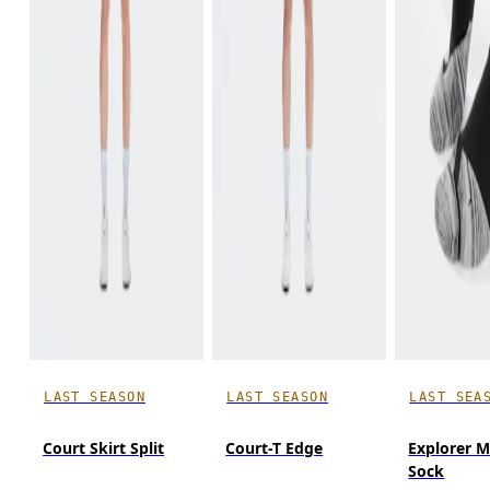
LAST SEASON
LAST SEASON
LAST SEA
Court Skirt Split
Court-T Edge
Explorer M
Sock