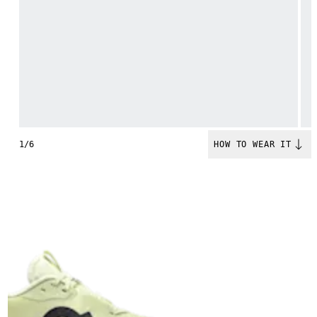
1/6
HOW TO WEAR IT