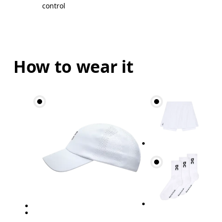
control
How to wear it