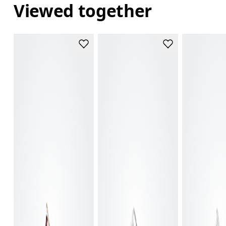
Viewed together