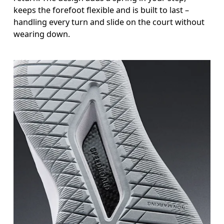
keeps the forefoot flexible and is built to last –
handling every turn and slide on the court without
wearing down.