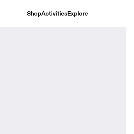
Shop
Activities
Explore
 Navy Unisex Bags