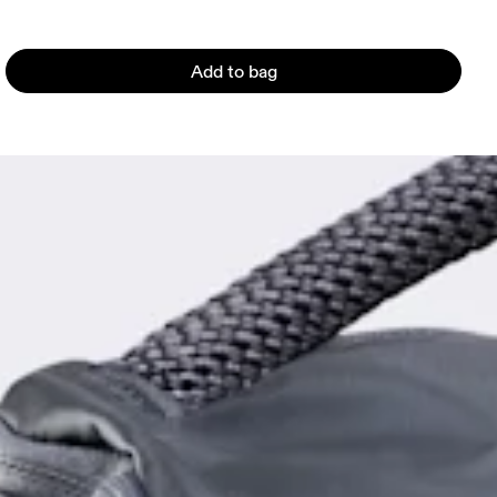
Add to bag