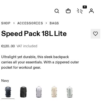
AI
SHOP
ACCESSORIES
BAGS
Speed Pack 18L Lite
VAT included
€120.00
Ultralight yet durable, this sleek backpack
carries all your essentials. With a zippered outer
pocket for workout gear.
Navy