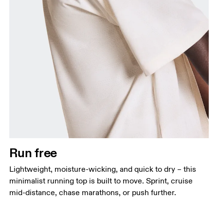
Chest
Measure around the fullest part across chest
points, keeping the tape horizontal.
Waist
Measure around the natural waistline, which is the
narrowest part.
Run free
Hip
Lightweight, moisture-wicking, and quick to dry – this
Measure around the fullest part of the hip.
minimalist running top is built to move. Sprint, cruise
mid-distance, chase marathons, or push further.