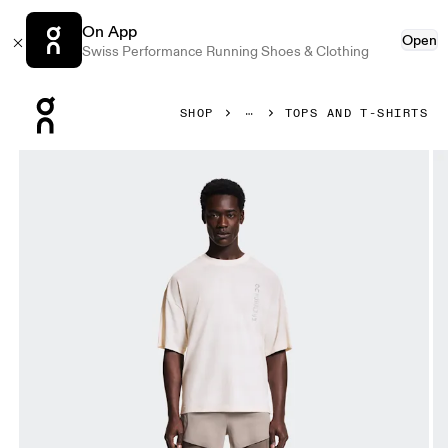
On App
Open
Swiss Performance Running Shoes & Clothing
Press Escape to close navigation
SHOP
TOPS AND T-SHIRTS
Product gallery item 1 out of 6 On Performance-T Erewhon Iv