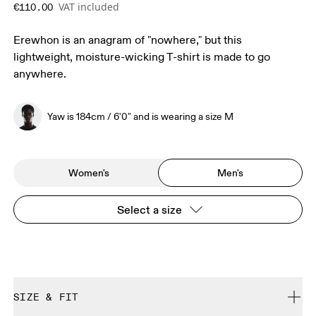
VAT included
€110.00
Erewhon is an anagram of "nowhere," but this
lightweight, moisture-wicking T-shirt is made to go
anywhere.
Yaw is 184cm / 6'0" and is wearing a size M
Women's
Men's
Select a size
SIZE & FIT