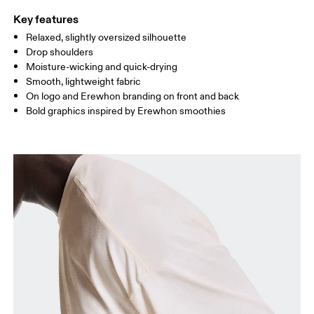
Key features
Relaxed, slightly oversized silhouette
Drag horizontally to see more
Drop shoulders
Moisture-wicking and quick-drying
Smooth, lightweight fabric
How to measure
On logo and Erewhon branding on front and back
Bold graphics inspired by Erewhon smoothies