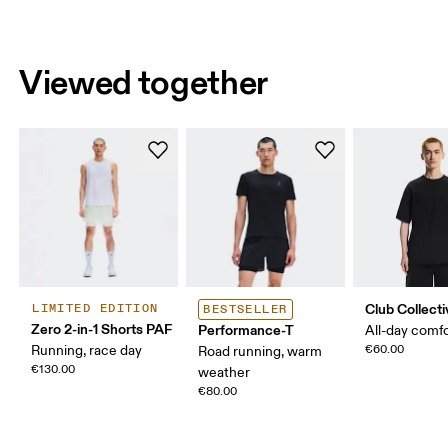
Viewed together
Club Collecti
LIMITED EDITION
BESTSELLER
Zero 2-in-1 Shorts PAF
Performance-T
All-day comf
Running, race day
€60.00
Road running, warm
€130.00
weather
€80.00