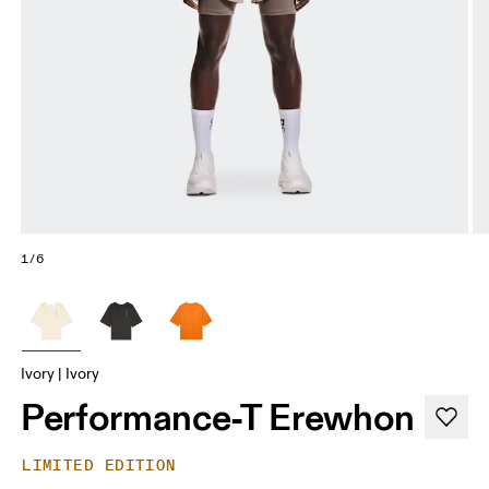
1/6
Ivory | Ivory
Performance-T Erewhon
LIMITED EDITION