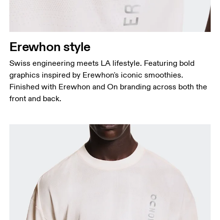
Erewhon style
Swiss engineering meets LA lifestyle. Featuring bold
graphics inspired by Erewhon's iconic smoothies.
Finished with Erewhon and On branding across both the
front and back.