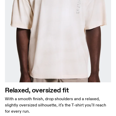
Relaxed, oversized fit
With a smooth finish, drop shoulders and a relaxed,
slightly oversized silhouette, it’s the T-shirt you’ll reach
for every run.