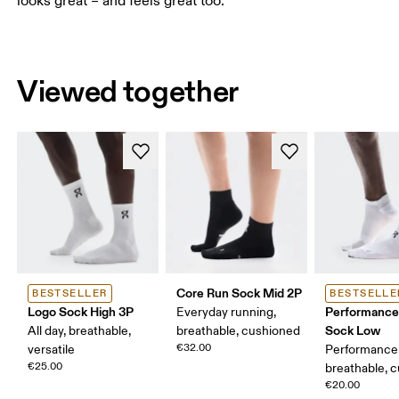
looks great – and feels great too.
Viewed together
Core Run Sock Mid 2P
BESTSELLER
BESTSELLE
Logo Sock High 3P
Performance
Everyday running,
Sock Low
All day, breathable,
breathable, cushioned
€32.00
versatile
Performance 
€25.00
breathable, 
€20.00