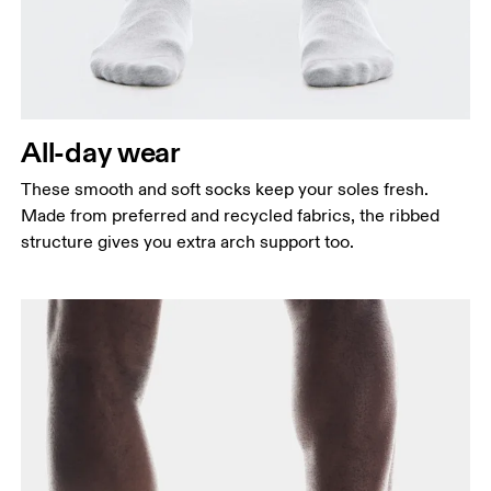
All-day wear
These smooth and soft socks keep your soles fresh.
Made from preferred and recycled fabrics, the ribbed
structure gives you extra arch support too.