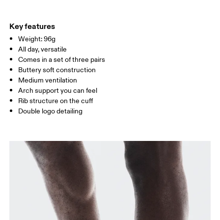
EU
35 — 38.5
39 — 42.5
43
Do not iron
64% Cotton (Organic) 32% Polyamide (Recycle) 4% Elastane
Do not tumble dry
WOMEN US
W 4 — 7.5
W 8 — 10.5
Country of origin
Key features
Weight: 96g
Turkey
MEN US
M 7 — 9
M 9.5
All day, versatile
Comes in a set of three pairs
UK
3 — 5.5
6 — 8.5
9 —
Buttery soft construction
Medium ventilation
JP
22 — 24.5
25 — 27
28
Arch support you can feel
Rib structure on the cuff
Double logo detailing
BR
33 — 36
37 — 40
41
Drag horizontally to see more