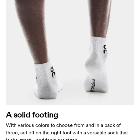
A solid footing
With various colors to choose from and in a pack of
three, set off on the right foot with a versatile sock that