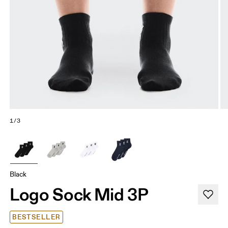
1/3
Black
Logo Sock Mid 3P
BESTSELLER