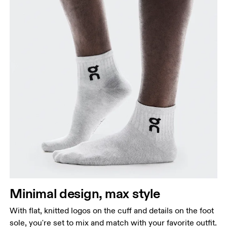
Minimal design, max style
With flat, knitted logos on the cuff and details on the foot
sole, you're set to mix and match with your favorite outfit.