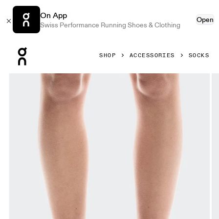
On App
Open
Swiss Performance Running Shoes & Clothing
Press Escape to close navigation
SHOP
ACCESSORIES
SOCKS
Product gallery item 1 out of 3 On Logo Sock Mid 3P Black 