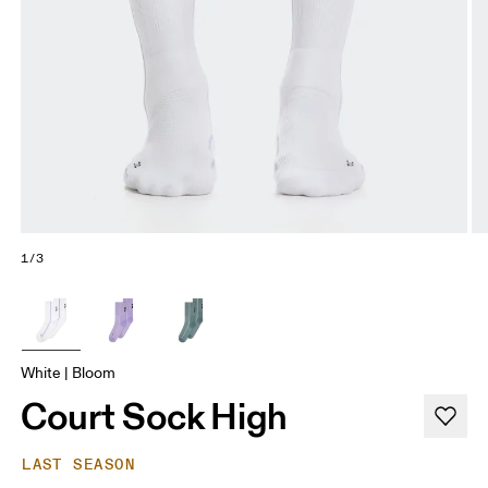
1/3
White | Bloom
Court Sock High
LAST SEASON