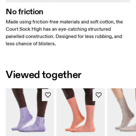
No friction
Made using friction-free materials and soft cotton, the
Court Sock High has an eye-catching structured
panelled construction. Designed for less rubbing, and
less chance of blisters.
Viewed together