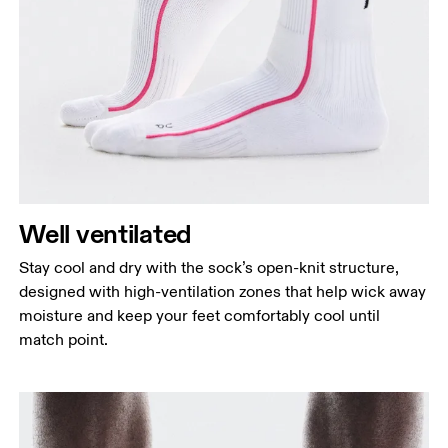
Well ventilated
Stay cool and dry with the sock’s open-knit structure,
designed with high-ventilation zones that help wick away
moisture and keep your feet comfortably cool until
match point.