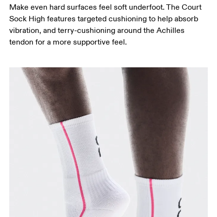
Make even hard surfaces feel soft underfoot. The Court
Sock High features targeted cushioning to help absorb
vibration, and terry-cushioning around the Achilles
tendon for a more supportive feel.