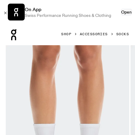
On App
Open
Swiss Performance Running Shoes & Clothing
Press Escape to close navigation
SHOP
ACCESSORIES
SOCKS
Product gallery item 1 out of 3 On Court Sock High White 