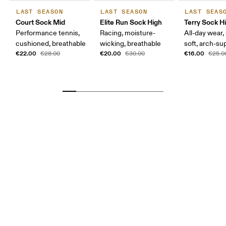
LAST SEASON
LAST SEASON
LAST SEAS
Court Sock Mid
Elite Run Sock High
Terry Sock H
Performance tennis,
Racing, moisture-
All-day wear,
cushioned, breathable
wicking, breathable
soft, arch-su
€22.00
€20.00
€16.00
€28.00
€30.00
€25.0