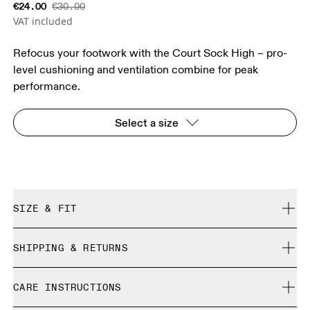
€24.00
€30.00
VAT included
Refocus your footwork with the Court Sock High – pro-
level cushioning and ventilation combine for peak
performance.
Select a size
SIZE & FIT
True to size.
SHIPPING & RETURNS
Free shipping on all orders
Size Guide - Unisex Socks
CARE INSTRUCTIONS
Free returns within 30 days
Limited editions and last-season items can only be