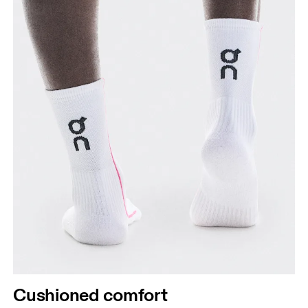
Cushioned comfort