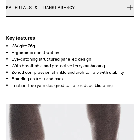
Cold machine wash
refunded, but are not exchangeable due to limited stock
MATERIALS & TRANSPARENCY
XS
S
Do not bleach
Do not dry clean
SIZE GUIDE - UNISEX SOCKS
Materials
EU
35 — 37.5
38 — 40
41
Do not iron
52% Polyamide (Recycled) 28% Polyester (Recycled) 14% Cotton
Do not tumble dry
WOMEN US
W 4 — 6
W 7 — 8.5
W 9.
(Organic) 6% Elastane
Key features
Country of origin
Weight: 76g
MEN US
M 8
Ergonomic construction
Turkey
Eye-catching structured panelled design
UK
2.5 — 4
5 — 6.5
7
With breathable and protective terry cushioning
Zoned compression at ankle and arch to help with stability
JP
21 — 23
24 — 25.5
26 
Branding on front and back
Friction-free yarn designed to help reduce blistering
BR
33 — 35
36 — 38
39
Drag horizontally to see more