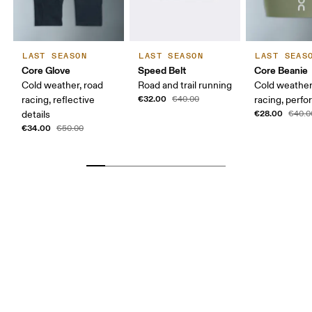
LAST SEASON
LAST SEASON
LAST SEAS
Core Glove
Speed Belt
Core Beanie
Cold weather, road
Road and trail running
Cold weather
€32.00
racing, reflective
€40.00
racing, perfo
€28.00
details
€40.0
€34.00
€50.00