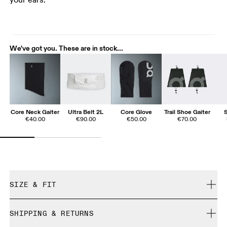
your ears.
We've got you. These are in stock...
Core Neck Gaiter
Ultra Belt 2L
Core Glove
Trail Shoe Gaiter
€40.00
€90.00
€50.00
€70.00
SIZE & FIT
True to size.
SHIPPING & RETURNS