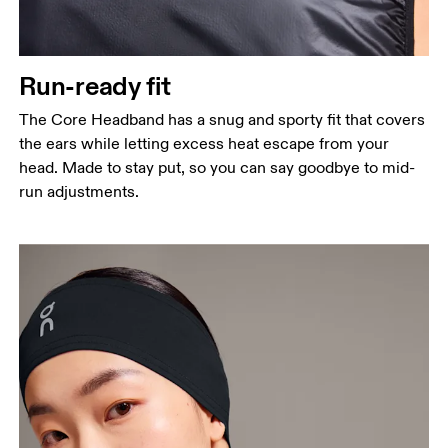
Run-ready fit
The Core Headband has a snug and sporty fit that covers
the ears while letting excess heat escape from your
head. Made to stay put, so you can say goodbye to mid-
run adjustments.