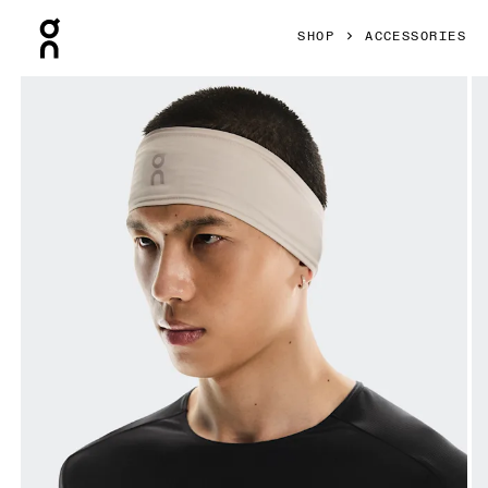
Press Escape to close navigation
SHOP
ACCESSORIES
Product gallery item 1 out of 3 On Core Headband Truffle 