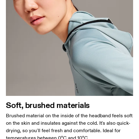
Soft, brushed materials
Brushed material on the inside of the headband feels soft
on the skin and insulates against the cold. It's also quick-
drying, so you'll feel fresh and comfortable. Ideal for
temperatures between 0°C and 10°C.