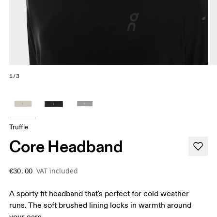
1/3
Truffle
Core Headband
VAT included
€30.00
A sporty fit headband that's perfect for cold weather
runs. The soft brushed lining locks in warmth around