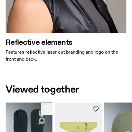
Reflective elements
Features reflective laser cut branding and logo on the
front and back.
Viewed together