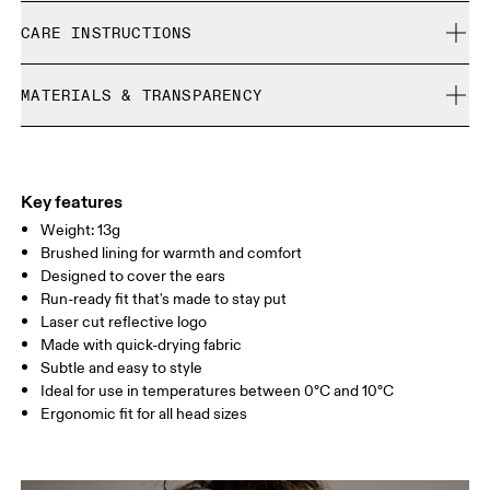
Free shipping on all orders
CARE INSTRUCTIONS
Free returns within 30 days
Limited editions and last-season items can only be
Cold machine wash
refunded, but are not exchangeable due to limited stock
MATERIALS & TRANSPARENCY
Do not bleach
Do not dry clean
Materials
Do not iron
Main Fabric: Polyamide (recycled) 71%, Elastane 28%.
Do not tumble dry
Country of origin
Key features
Weight: 13g
Vietnam
Brushed lining for warmth and comfort
Designed to cover the ears
Run-ready fit that's made to stay put
Laser cut reflective logo
Made with quick-drying fabric
Subtle and easy to style
Ideal for use in temperatures between 0°C and 10°C
Ergonomic fit for all head sizes