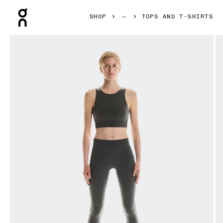
Press Escape to close navigation
SHOP
TOPS AND T-SHIRTS
Product gallery item 1 out of 4 On Core 2-in-1 Crop Eclipse