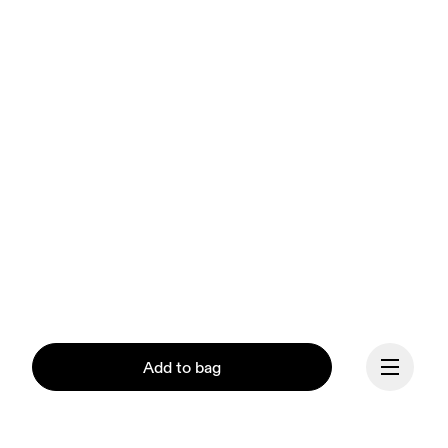
Add to bag