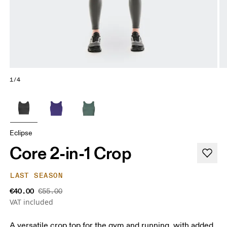
1/4
Eclipse
Core 2-in-1 Crop
LAST SEASON
€40.00
€55.00
VAT included
A versatile crop top for the gym and running, with added