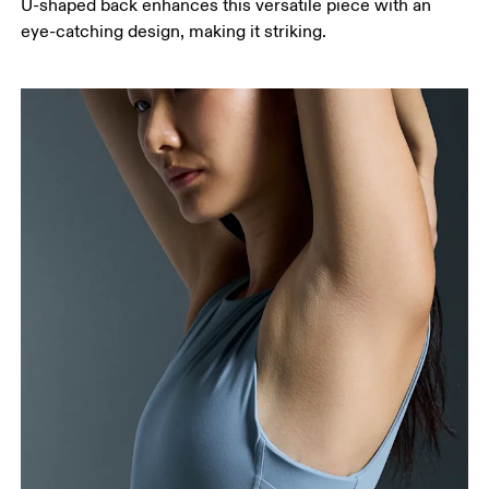
U-shaped back enhances this versatile piece with an
eye-catching design, making it striking.