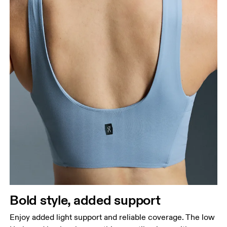
Bold style, added support
Enjoy added light support and reliable coverage. The low