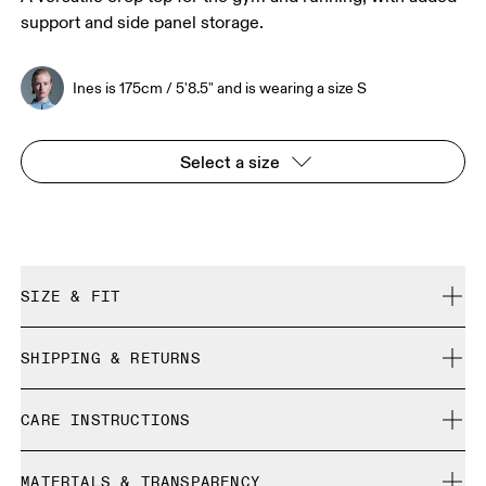
support and side panel storage.
Ines is 175cm / 5'8.5" and is wearing a size S
Select a size
SIZE & FIT
Close. True to size.
SHIPPING & RETURNS
Free shipping on all orders
Ines is 175cm / 5'8.5" and is wearing a size S
CARE INSTRUCTIONS
Free returns within 30 days
Limited editions and last-season items can only be
Cold gentle machine wash
refunded, but are not exchangeable due to limited stock
MATERIALS & TRANSPARENCY