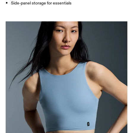
Side-panel storage for essentials