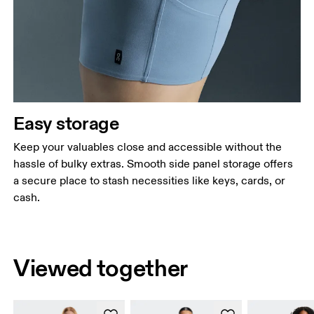
Easy storage
Keep your valuables close and accessible without the
hassle of bulky extras. Smooth side panel storage offers
a secure place to stash necessities like keys, cards, or
cash.
Viewed together