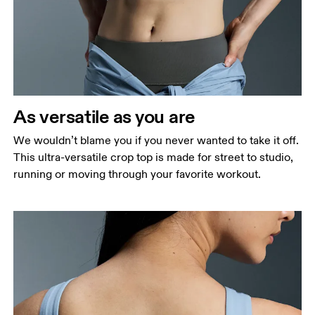
Bust
Measure around the fullest part across bust points,
keeping the tape horizontal.
Waist
Measure around the natural waistline, which is the
narrowest part.
As versatile as you are
Hip
We wouldn’t blame you if you never wanted to take it off.
Measure around the fullest part of the hip.
This ultra-versatile crop top is made for street to studio,
running or moving through your favorite workout.