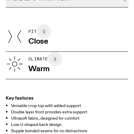
Do not bleach
Size Guide - Womens Apparel
Do not dry clean
Materials
Do not iron
Centimeters
Inches
Main Fabric: Polyamide (recycled) 69%, Elastane 31%. Bottom
May be tumble dried cold
Band: Polyamide 46%, Elastane 10%.
FIT
Your body measurements in centimeters
Country of origin
Close
Vietnam
XS
S
SIZE GUIDE - WOMENS APPAREL
CLIMATE
BUST
82
83 — 88
89
Warm
WAIST
67
68 — 73
74
HIP
90
91 — 96
97 
Key features
Versatile crop top with added support
Drag horizontally to see more
Double layer front provides extra support
Ultrasoft fabric, designed for comfort
Low U-shaped back design
How to measure
Supple bonded seams for no distractions