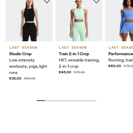
LAST SEASON
LAST SEASON
LAST SEAS
Studio Crop
Train 2-in-1 Crop
Performance
Low-intensity
HIIT, versatile training,
Running, trai
€60.00
workouts, yoga, light
2-in-1 crop
€75.
€45.00
runs
€75.00
€35.00
€50.00