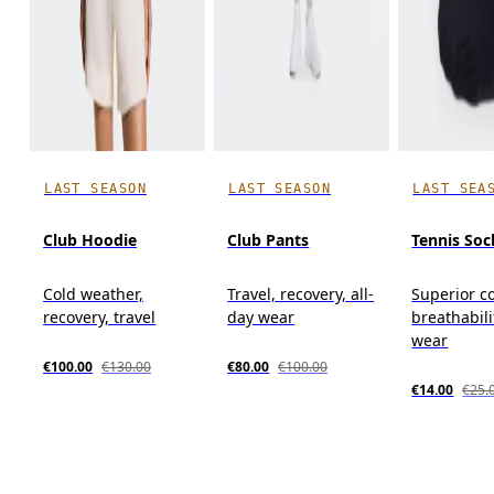
LAST SEASON
LAST SEASON
LAST SEA
Club Hoodie
Club Pants
Tennis Soc
Cold weather,
Travel, recovery, all-
Superior c
recovery, travel
day wear
breathabili
wear
€100.00
€130.00
€80.00
€100.00
€14.00
€25.