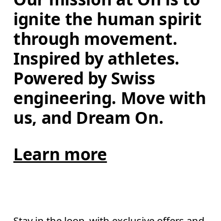
ignite the human spirit 
through movement. 
Inspired by athletes. 
Powered by Swiss 
engineering. Move with 
us, and Dream On.
Learn more
Stay in the loop, with exclusive offers and