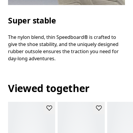
Super stable
The nylon blend, thin Speedboard® is crafted to
give the shoe stability, and the uniquely designed
rubber outsole ensures the traction you need for
day-long adventures.
Viewed together