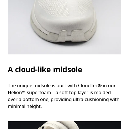
A cloud-like midsole
The unique midsole is built with CloudTec® in our
Helion™ superfoam – a soft top layer is molded
over a bottom one, providing ultra-cushioning with
minimal height.