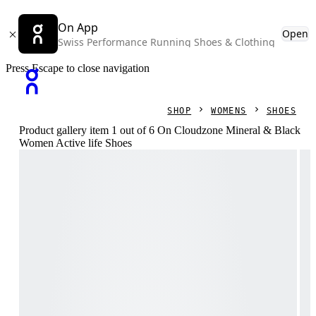
On App
Open
Swiss Performance Running Shoes & Clothing
Press Escape to close navigation
SHOP
WOMENS
SHOES
Product gallery item 1 out of 6 On Cloudzone Mineral & Black
Women Active life Shoes