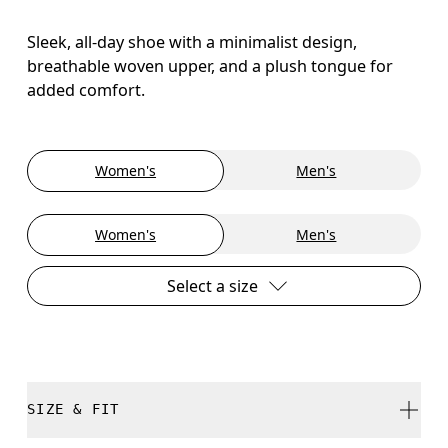
Sleek, all-day shoe with a minimalist design,
breathable woven upper, and a plush tongue for
added comfort.
Women's
Men's
Women's
Men's
Select a size
SIZE & FIT