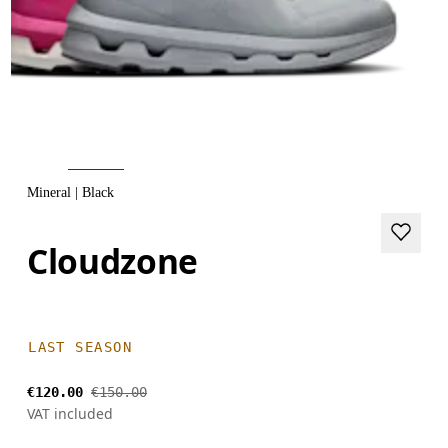
Mineral | Black
Cloudzone
LAST SEASON
€120.00
€150.00
VAT included