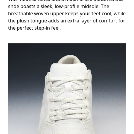
shoe boasts a sleek, low-profile midsole. The
breathable woven upper keeps your feet cool, while
the plush tongue adds an extra layer of comfort for
the perfect step-in feel.