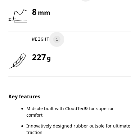
8
mm
Drag horizontally to see more
WEIGHT
227
g
Key features
Midsole built with CloudTec® for superior
comfort
Innovatively designed rubber outsole for ultimate
traction