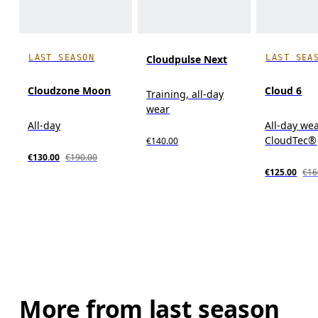
LAST SEASON
LAST SEA
Cloudpulse Next
Cloudzone Moon
Cloud 6
Training, all-day
wear
All-day
All-day wea
CloudTec®
€140.00
€130.00
€190.00
€125.00
€16
More from last season