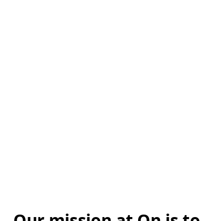
Our mission at On is to 