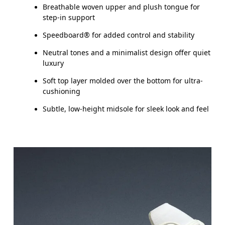
Breathable woven upper and plush tongue for
step-in support
Speedboard® for added control and stability
Neutral tones and a minimalist design offer quiet
luxury
Soft top layer molded over the bottom for ultra-
cushioning
Subtle, low-height midsole for sleek look and feel