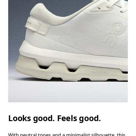
Looks good. Feels good.
With neutral tones and a minimalist silhouette, this