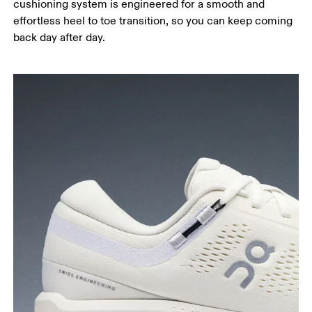
cushioning system is engineered for a smooth and
effortless heel to toe transition, so you can keep coming
back day after day.