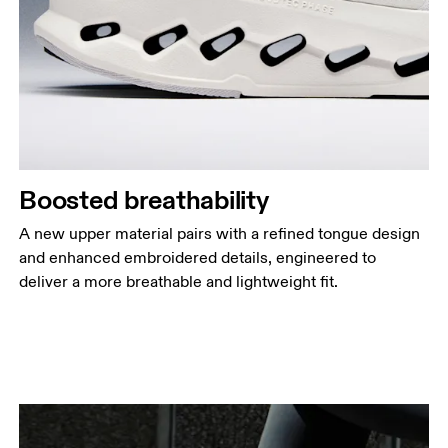
Boosted breathability
A new upper material pairs with a refined tongue design
and enhanced embroidered details, engineered to
deliver a more breathable and lightweight fit.