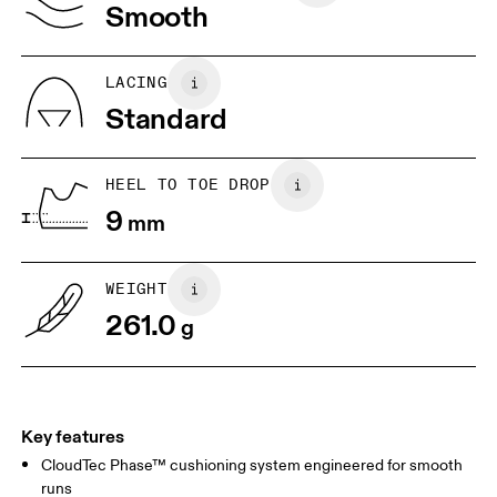
Vietnam
Smooth
JP
25
25.5
UK
6.5
7
LACING
Standard
US
7
7.5
HEEL TO TOE DROP
Drag horizontally to see more
9
mm
WEIGHT
261.0
g
Key features
CloudTec Phase™ cushioning system engineered for smooth
runs