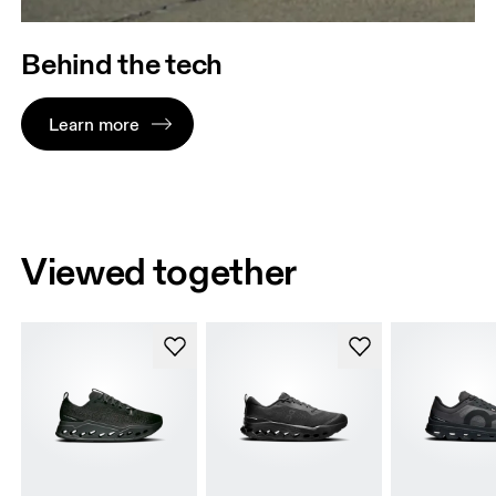
Behind the tech
Learn more
Viewed together