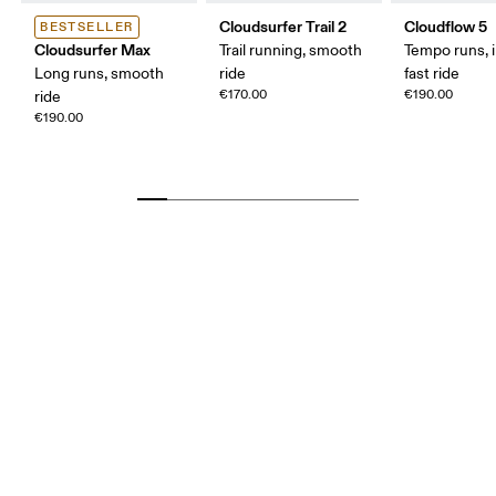
Cloudsurfer Trail 2
Cloudflow 5
BESTSELLER
Cloudsurfer Max
Trail running, smooth
Tempo runs, i
Long runs, smooth
ride
fast ride
€170.00
€190.00
ride
€190.00