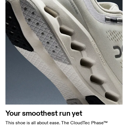
Your smoothest run yet
This shoe is all about ease. The CloudTec Phase™