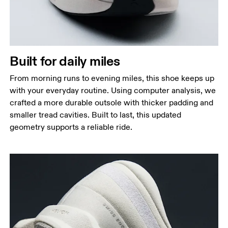
Built for daily miles
From morning runs to evening miles, this shoe keeps up
with your everyday routine. Using computer analysis, we
crafted a more durable outsole with thicker padding and
smaller tread cavities. Built to last, this updated
geometry supports a reliable ride.