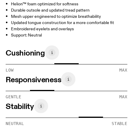
Helion™ foam optimized for softness
Durable outsole and updated tread pattern
Mesh upper engineered to optimize breathability
Updated tongue construction for a more comfortable fit
Embroidered eyelets and overlays
Support: Neutral
Cushioning
LOW
MAX
Responsiveness
GENTLE
MAX
Stability
NEUTRAL
STABLE