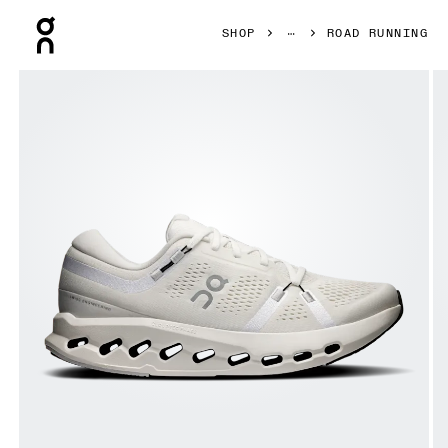
Press Escape to close navigation
SHOP
ROAD RUNNING
Product gallery item 1 out of 6 On Cloudsurfer 2 Ivory & I