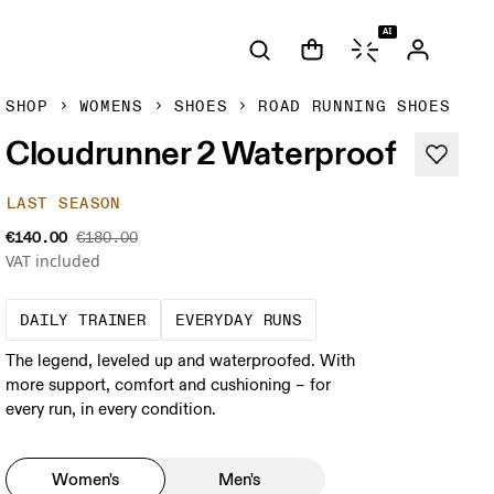
AI
SHOP
WOMENS
SHOES
ROAD RUNNING SHOES
Cloudrunner 2 Waterproof
LAST SEASON
€140.00
€180.00
VAT included
The go-to choice for the majority of your mi
These are the consiste
DAILY TRAINER
EVERYDAY RUNS
The legend, leveled up and waterproofed. With
more support, comfort and cushioning – for
every run, in every condition.
Women's
Men's