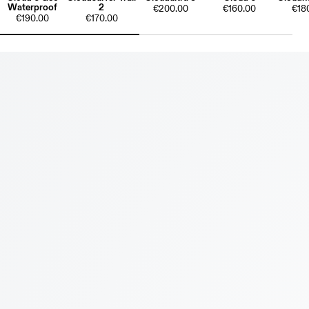
Waterproof
2
€200.00
€160.00
€18
€190.00
€170.00