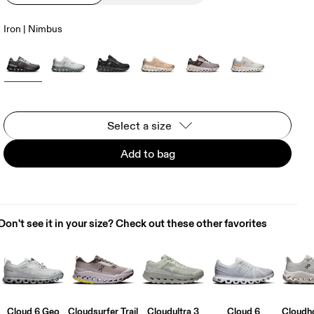
Iron | Nimbus
Select a size
Add to bag
Don't see it in your size? Check out these other favorites
Cloud 6 Geo
Cloudsurfer Trail
Cloudultra 3
Cloud 6
Cloudho