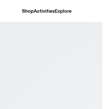
Shop
Activities
Explore
rproof Iron & Nimbus Women Road running Shoes