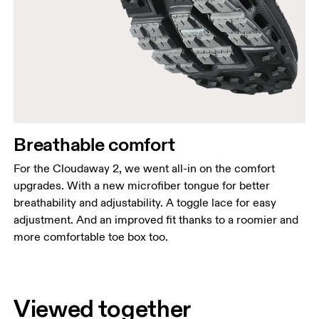
Breathable comfort
For the Cloudaway 2, we went all-in on the comfort
upgrades. With a new microfiber tongue for better
breathability and adjustability. A toggle lace for easy
adjustment. And an improved fit thanks to a roomier and
more comfortable toe box too.
Viewed together