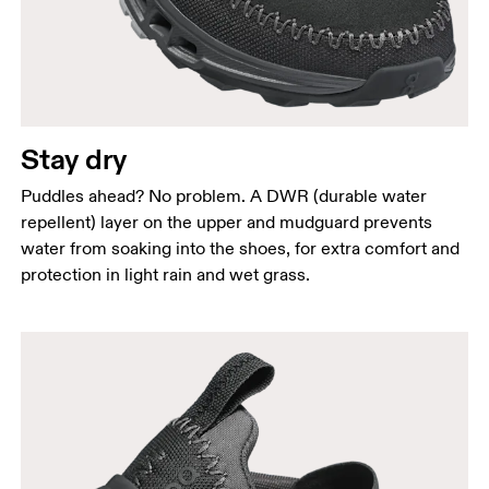
Stay dry
Puddles ahead? No problem. A DWR (durable water
repellent) layer on the upper and mudguard prevents
water from soaking into the shoes, for extra comfort and
protection in light rain and wet grass.