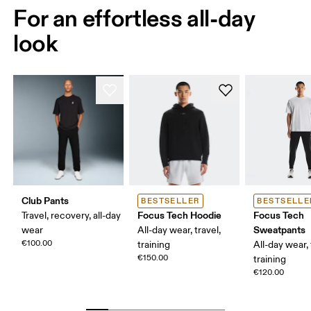
For an effortless all-day
look
Club Pants
BESTSELLER
BESTSELLE
Focus Tech Hoodie
Focus Tech
Travel, recovery, all-day
Sweatpants
wear
All-day wear, travel,
€100.00
training
All-day wear, 
€150.00
training
€120.00