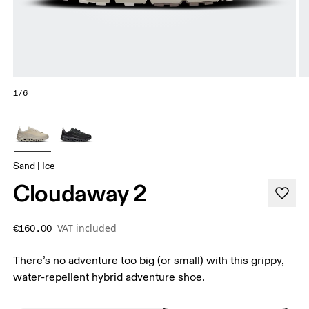
1/6
Sand | Ice
Cloudaway 2
VAT included
€160.00
There’s no adventure too big (or small) with this grippy,
water-repellent hybrid adventure shoe.