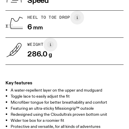
Speed
JP
25
25.5
UK
6.5
7
HEEL TO TOE DROP
6
mm
US
7
7.5
WEIGHT
Drag horizontally to see more
286.0
g
Key features
A water-repellent layer on the upper and mudguard
Toggle lace to easily adjust the fit
Microfiber tongue for better breathability and comfort
Featuring an ultra-sticky Missiongrip™ outsole
Redesigned using the Cloudultra's proven bottom unit
Wider toe box for a roomier fit
Protective and versatile, for all kinds of adventures