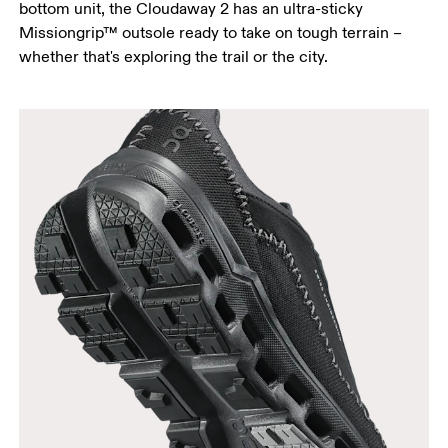
bottom unit, the Cloudaway 2 has an ultra-sticky
Missiongrip™ outsole ready to take on tough terrain –
whether that's exploring the trail or the city.