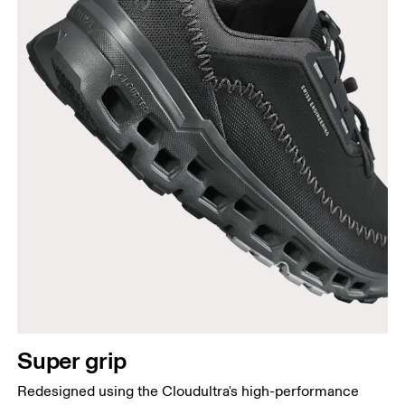
Super grip
Redesigned using the Cloudultra's high-performance