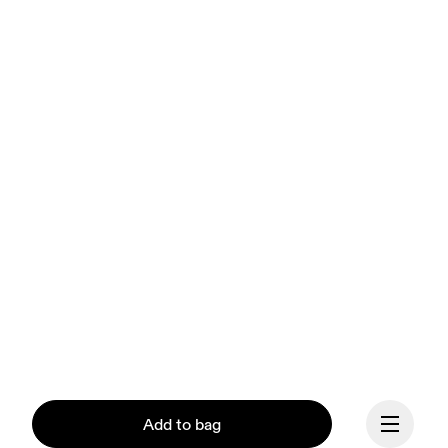
Add to bag