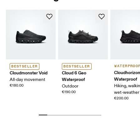
WATERPROO
BESTSELLER
BESTSELLER
Cloudhorizon
Cloudmonster Void
Cloud 6 Geo
Waterproof
Waterproof
All-day movement
€180.00
Hiking, walking
Outdoor
€190.00
wet-weather 
€200.00