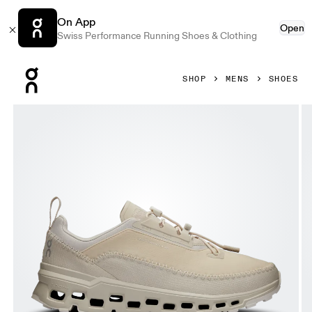
On App
Open
Swiss Performance Running Shoes & Clothing
Press Escape to close navigation
SHOP
MENS
SHOES
Product gallery item 1 out of 6 On Cloudaway 2 Sand & Ice 