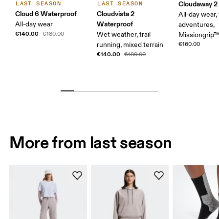
Cloudaway 2
LAST SEASON
LAST SEASON
Cloud 6 Waterproof
Cloudvista 2
All-day wear, 
Waterproof
All-day wear
adventures,
€140.00
€180.00
Wet weather, trail
Missiongrip
running, mixed terrain
€160.00
€140.00
€180.00
More from last season