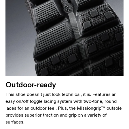
Outdoor-ready
This shoe doesn’t just look technical, it is. Features an
easy on/off toggle lacing system with two-tone, round
laces for an outdoor feel. Plus, the Missiongrip™ outsole
provides superior traction and grip on a variety of
surfaces.