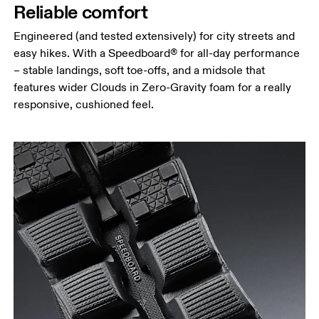
Reliable comfort
Engineered (and tested extensively) for city streets and
easy hikes. With a Speedboard® for all-day performance
– stable landings, soft toe-offs, and a midsole that
features wider Clouds in Zero-Gravity foam for a really
responsive, cushioned feel.