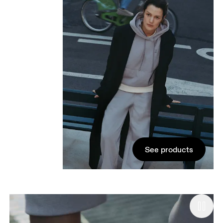
See products