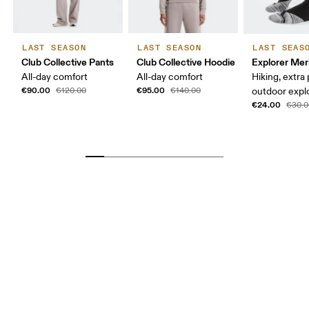
LAST SEASON
LAST SEASON
LAST SEAS
Club Collective Pants
Club Collective Hoodie
Explorer Mer
All-day comfort
All-day comfort
Hiking, extra
€90.00
€95.00
€120.00
€140.00
outdoor expl
€24.00
€30.0