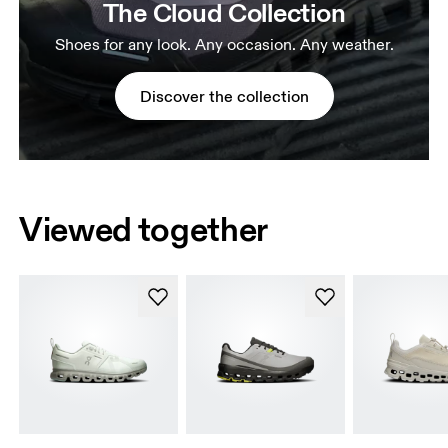
The Cloud Collection
Shoes for any look. Any occasion. Any weather.
Discover the collection
Viewed together