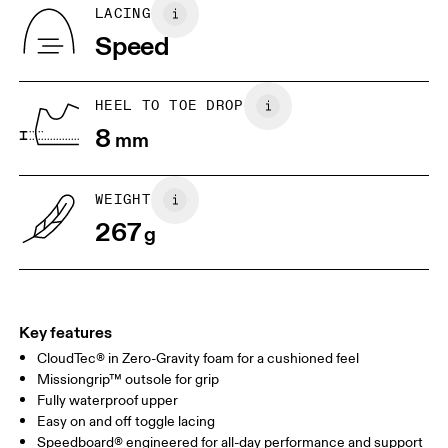
Country of origin
BR
33
34
LACING
Vietnam
Speed
JP
22
22.5
US
5
5.5
HEEL TO TOE DROP
8
mm
UK
3
3.5
WEIGHT
Drag horizontally to see more
267
g
Key features
CloudTec® in Zero-Gravity foam for a cushioned feel
Missiongrip™ outsole for grip
Fully waterproof upper
Easy on and off toggle lacing
Speedboard® engineered for all-day performance and support