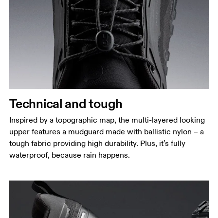
Technical and tough
Inspired by a topographic map, the multi-layered looking
upper features a mudguard made with ballistic nylon – a
tough fabric providing high durability. Plus, it’s fully
waterproof, because rain happens.