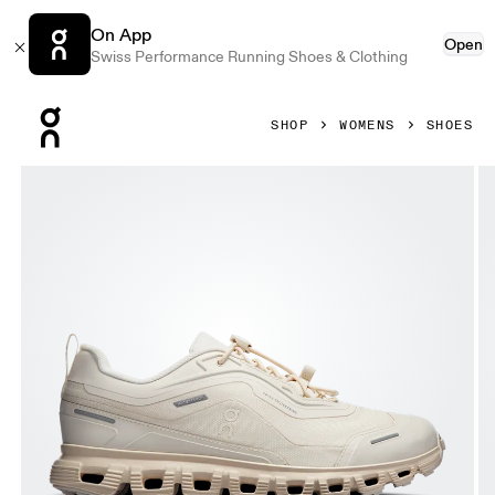
On App
Open
Swiss Performance Running Shoes & Clothing
Press Escape to close navigation
SHOP
WOMENS
SHOES
Product gallery item 1 out of 6 On Cloud 6 Geo Waterproo