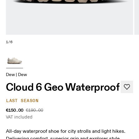
1/6
Dew | Dew
Cloud 6 Geo Waterproof
LAST SEASON
€150.00
€190.00
VAT included
All-day waterproof shoe for city strolls and light hikes.
Delivering comfort, superior grip and explorer style.