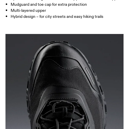
Mudguard and toe cap for extra protection
Multi-layered upper
Hybrid design – for city streets and easy hiking trails